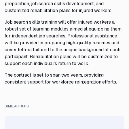
preparation, job search skills development, and
customized rehabilitation plans for injured workers.
Job search skills training will offer injured workers a
robust set of learning modules aimed at equipping them
for independent job searches. Professional assistance
will be provided in preparing high-quality resumes and
cover letters tailored to the unique background of each
participant. Rehabilitation plans will be customized to
support each individual's return to work.
The contract is set to span two years, providing
consistent support for workforce reintegration efforts.
SIMILAR RFPS