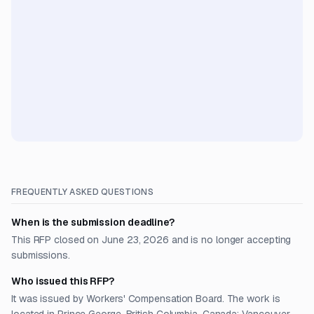
FREQUENTLY ASKED QUESTIONS
When is the submission deadline?
This RFP closed on June 23, 2026 and is no longer accepting
submissions.
Who issued this RFP?
It was issued by Workers' Compensation Board. The work is