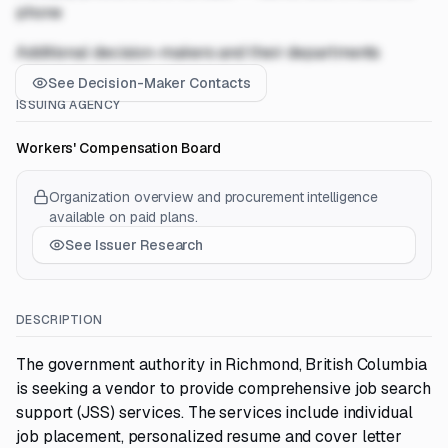
phone
Additional decision-makers and their departments
See Decision-Maker Contacts
ISSUING AGENCY
Workers' Compensation Board
Organization overview and procurement intelligence
available on paid plans.
See Issuer Research
DESCRIPTION
The government authority in Richmond, British Columbia
is seeking a vendor to provide comprehensive job search
support (JSS) services. The services include individual
job placement, personalized resume and cover letter