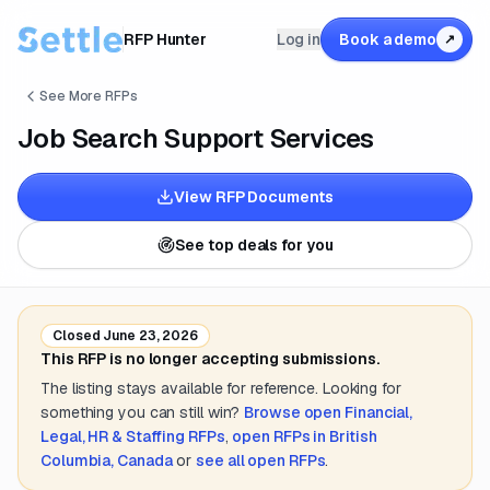
RFP Hunter
Log in
Book a demo
↗
See More RFPs
Job Search Support Services
View RFP Documents
See top deals for you
Closed
June 23, 2026
This RFP is no longer accepting submissions.
The listing stays available for reference. Looking for
something you can still win?
Browse open
Financial,
Legal, HR & Staffing
RFPs
,
open RFPs in
British
Columbia, Canada
or
see all open RFPs
.