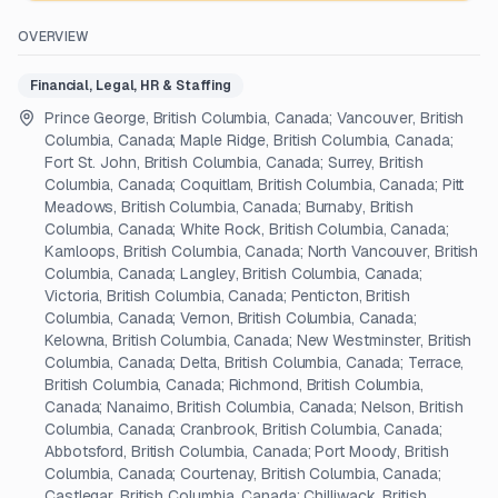
OVERVIEW
Financial, Legal, HR & Staffing
Prince George, British Columbia, Canada; Vancouver, British
Columbia, Canada; Maple Ridge, British Columbia, Canada;
Fort St. John, British Columbia, Canada; Surrey, British
Columbia, Canada; Coquitlam, British Columbia, Canada; Pitt
Meadows, British Columbia, Canada; Burnaby, British
Columbia, Canada; White Rock, British Columbia, Canada;
Kamloops, British Columbia, Canada; North Vancouver, British
Columbia, Canada; Langley, British Columbia, Canada;
Victoria, British Columbia, Canada; Penticton, British
Columbia, Canada; Vernon, British Columbia, Canada;
Kelowna, British Columbia, Canada; New Westminster, British
Columbia, Canada; Delta, British Columbia, Canada; Terrace,
British Columbia, Canada; Richmond, British Columbia,
Canada; Nanaimo, British Columbia, Canada; Nelson, British
Columbia, Canada; Cranbrook, British Columbia, Canada;
Abbotsford, British Columbia, Canada; Port Moody, British
Columbia, Canada; Courtenay, British Columbia, Canada;
Castlegar, British Columbia, Canada; Chilliwack, British