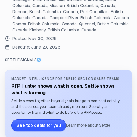
Columbia, Canada; Mission, British Columbia, Canada;
Duncan, British Columbia, Canada; Port Coquitlam, British
Columbia, Canada; Campbell River, British Columbia, Canada;
Comox, British Columbia, Canada; Quesnel, British Columbia,
Canada; Kimberly, British Columbia, Canada
Posted:
May 30, 2026
Deadline:
June 23, 2026
SETTLE SIGNALS
MARKET INTELLIGENCE FOR PUBLIC SECTOR SALES TEAMS
RFP Hunter shows what is open. Settle shows
what is forming.
Settle pieces together buyer signals, budgets, contract activity,
and the sources your team already monitors. See why an
opportunity fits and what to do before the RFP posts.
See top deals for you
Learn more about Settle