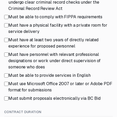
undergo clear criminal record checks under the
Criminal Record Review Act
Must be able to comply with FIPPA requirements
Must have a physical facility with a private room for
service delivery
Must have at least two years of directly related
experience for proposed personnel
Must have personnel with relevant professional
designations or work under direct supervision of
someone who does
Must be able to provide services in English
Must use Microsoft Office 2007 or later or Adobe PDF
format for submissions
Must submit proposals electronically via BC Bid
CONTRACT DURATION