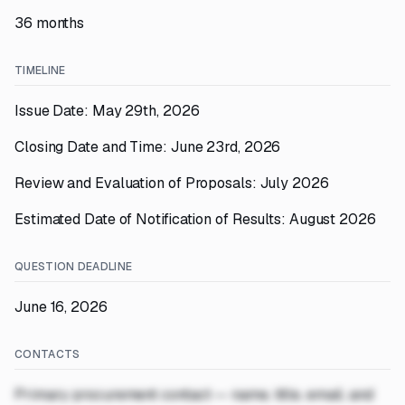
36 months
TIMELINE
Issue Date: May 29th, 2026
Closing Date and Time: June 23rd, 2026
Review and Evaluation of Proposals: July 2026
Estimated Date of Notification of Results: August 2026
QUESTION DEADLINE
June 16, 2026
CONTACTS
Primary procurement contact — name, title, email, and