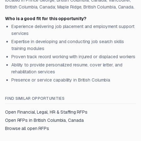
located in Prince George, British Columbia, Canada; Vancouver,
British Columbia, Canada; Maple Ridge, British Columbia, Canada.
Who is a good fit for this opportunity?
Experience delivering job placement and employment support
services
Expertise in developing and conducting job search skills
training modules
Proven track record working with injured or displaced workers
Ability to provide personalized resume, cover letter, and
rehabilitation services
Presence or service capability in British Columbia
FIND SIMILAR OPPORTUNITIES
Open
Financial, Legal, HR & Staffing
RFPs
Open RFPs in
British Columbia, Canada
Browse all open RFPs