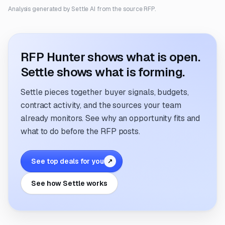
Analysis generated by Settle AI from the source RFP.
RFP Hunter shows what is open.
Settle shows what is forming.
Settle pieces together buyer signals, budgets,
contract activity, and the sources your team
already monitors. See why an opportunity fits and
what to do before the RFP posts.
See top deals for you
↗
See how Settle works