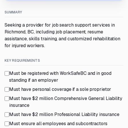
SUMMARY
Seeking a provider for job search support services in
Richmond, BC, including job placement, resume
assistance, skills training, and customized rehabilitation
for injured workers.
KEY REQUIREMENTS
Must be registered with WorkSafeBC and in good
standing if an employer
Must have personal coverage if a sole proprietor
Must have $2 million Comprehensive General Liability
insurance
Must have $2 million Professional Liability insurance
Must ensure all employees and subcontractors