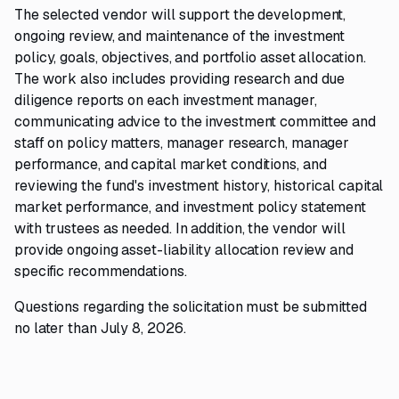
The selected vendor will support the development,
ongoing review, and maintenance of the investment
policy, goals, objectives, and portfolio asset allocation.
The work also includes providing research and due
diligence reports on each investment manager,
communicating advice to the investment committee and
staff on policy matters, manager research, manager
performance, and capital market conditions, and
reviewing the fund's investment history, historical capital
market performance, and investment policy statement
with trustees as needed. In addition, the vendor will
provide ongoing asset-liability allocation review and
specific recommendations.
Questions regarding the solicitation must be submitted
no later than July 8, 2026.