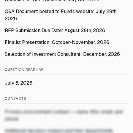
Q&A Document posted to Fund's website: July 29th,
2026
RFP Submission Due Date: August 28th, 2026
Finalist Presentation: October-November, 2026
Selection of Investment Consultant: December, 2026
QUESTION DEADLINE
July 8, 2026
CONTACTS
Primary procurement contact — name, title, email, and
phone
Additional decision-makers and their departments