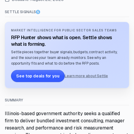
SETTLE SIGNALS
MARKET INTELLIGENCE FOR PUBLIC SECTOR SALES TEAMS
RFP Hunter shows what is open. Settle shows
what is forming.
Settle pieces together buyer signals, budgets, contract activity,
and the sources your team already monitors. See why an
opportunity fits and what to do before the RFP posts.
See top deals for you
Learn more about Settle
SUMMARY
Illinois-based government authority seeks a qualified
firm to deliver bundled investment consulting, manager
research, and performance and risk measurement