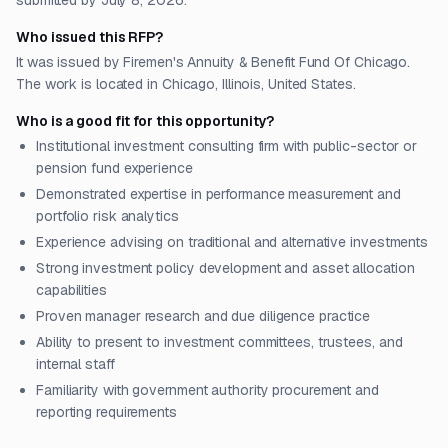
submitted by July 8, 2026.
Who issued this RFP?
It was issued by Firemen's Annuity & Benefit Fund Of Chicago.
The work is located in Chicago, Illinois, United States.
Who is a good fit for this opportunity?
Institutional investment consulting firm with public-sector or
pension fund experience
Demonstrated expertise in performance measurement and
portfolio risk analytics
Experience advising on traditional and alternative investments
Strong investment policy development and asset allocation
capabilities
Proven manager research and due diligence practice
Ability to present to investment committees, trustees, and
internal staff
Familiarity with government authority procurement and
reporting requirements