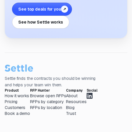
See top deals for you
↗
See how Settle works
Settle finds the contracts you should be winning
and helps your team win them.
Product
RFP Hunter
Company
Social
How it works
Browse open RFPs
About
Pricing
RFPs by category
Resources
Customers
RFPs by location
Blog
Book a demo
Trust