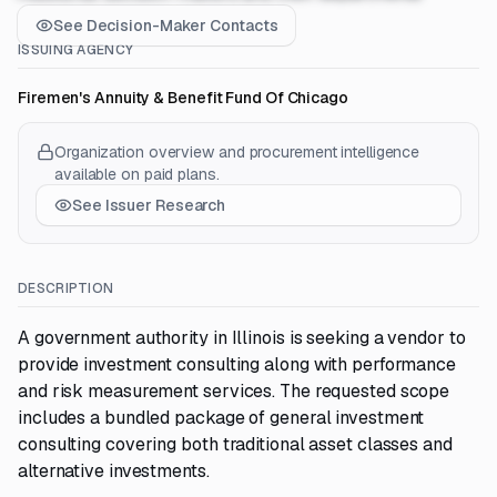
See Decision-Maker Contacts
ISSUING AGENCY
Firemen's Annuity & Benefit Fund Of Chicago
Organization overview and procurement intelligence
available on paid plans.
See Issuer Research
DESCRIPTION
A government authority in Illinois is seeking a vendor to
provide investment consulting along with performance
and risk measurement services. The requested scope
includes a bundled package of general investment
consulting covering both traditional asset classes and
alternative investments.