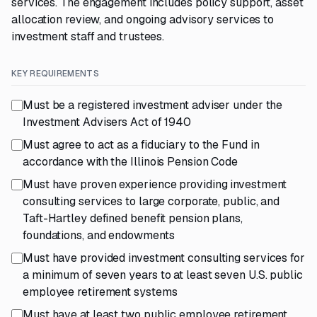
services. The engagement includes policy support, asset
allocation review, and ongoing advisory services to
investment staff and trustees.
KEY REQUIREMENTS
Must be a registered investment adviser under the
Investment Advisers Act of 1940
Must agree to act as a fiduciary to the Fund in
accordance with the Illinois Pension Code
Must have proven experience providing investment
consulting services to large corporate, public, and
Taft-Hartley defined benefit pension plans,
foundations, and endowments
Must have provided investment consulting services for
a minimum of seven years to at least seven U.S. public
employee retirement systems
Must have at least two public employee retirement