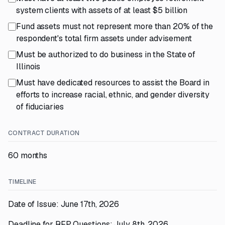
system clients with assets of at least $5 billion
Fund assets must not represent more than 20% of the
respondent's total firm assets under advisement
Must be authorized to do business in the State of
Illinois
Must have dedicated resources to assist the Board in
efforts to increase racial, ethnic, and gender diversity
of fiduciaries
CONTRACT DURATION
60 months
TIMELINE
Date of Issue: June 17th, 2026
Deadline for RFP Questions: July 8th, 2026