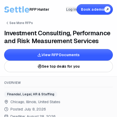
RFP Hunter
Log in
Book a demo
↗
See More RFPs
Investment Consulting, Performance
and Risk Measurement Services
View RFP Documents
See top deals for you
OVERVIEW
Financial, Legal, HR & Staffing
Chicago, Illinois, United States
Posted:
July 8, 2026
Deadline:
August 28, 2026