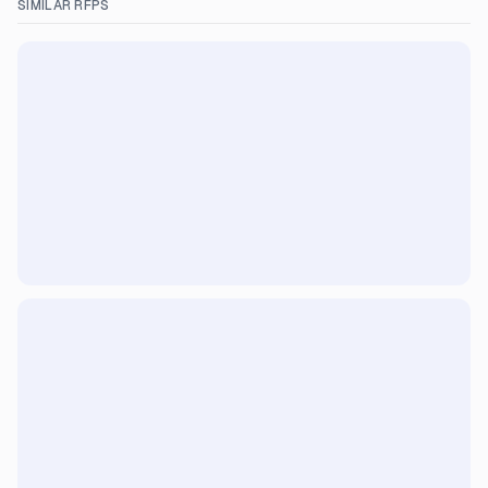
SIMILAR RFPS