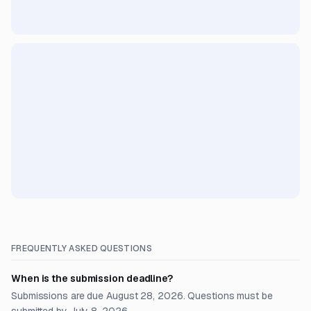
FREQUENTLY ASKED QUESTIONS
When is the submission deadline?
Submissions are due August 28, 2026. Questions must be