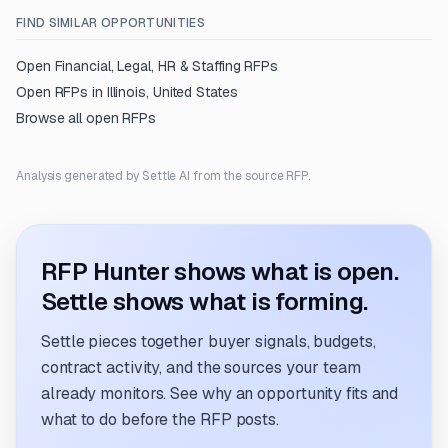
FIND SIMILAR OPPORTUNITIES
Open
Financial, Legal, HR & Staffing
RFPs
Open RFPs in
Illinois, United States
Browse all open RFPs
Analysis generated by Settle AI from the source RFP.
RFP Hunter shows what is open.
Settle shows what is forming.
Settle pieces together buyer signals, budgets,
contract activity, and the sources your team
already monitors. See why an opportunity fits and
what to do before the RFP posts.