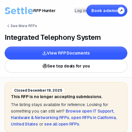
RFP Hunter
Log in
Book a demo
↗
See More RFPs
Integrated Telephony System
View RFP Documents
See top deals for you
Closed
December 19, 2025
This RFP is no longer accepting submissions.
The listing stays available for reference. Looking for
something you can still win?
Browse open
IT Support,
Hardware & Networking
RFPs
,
open RFPs in
California,
United States
or
see all open RFPs
.