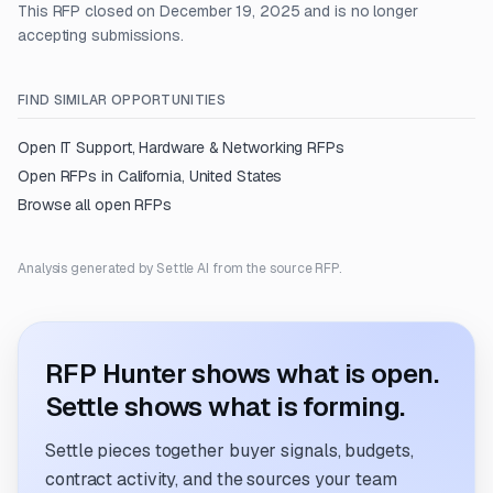
This RFP closed on December 19, 2025 and is no longer
accepting submissions.
FIND SIMILAR OPPORTUNITIES
Open
IT Support, Hardware & Networking
RFPs
Open RFPs in
California, United States
Browse all open RFPs
Analysis generated by Settle AI from the source RFP.
RFP Hunter shows what is open.
Settle shows what is forming.
Settle pieces together buyer signals, budgets,
contract activity, and the sources your team