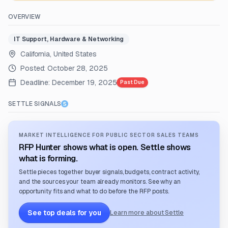
OVERVIEW
IT Support, Hardware & Networking
California, United States
Posted:
October 28, 2025
Deadline:
December 19, 2025
Past Due
SETTLE SIGNALS
MARKET INTELLIGENCE FOR PUBLIC SECTOR SALES TEAMS
RFP Hunter shows what is open. Settle shows
what is forming.
Settle pieces together buyer signals, budgets, contract activity,
and the sources your team already monitors. See why an
opportunity fits and what to do before the RFP posts.
See top deals for you
Learn more about Settle