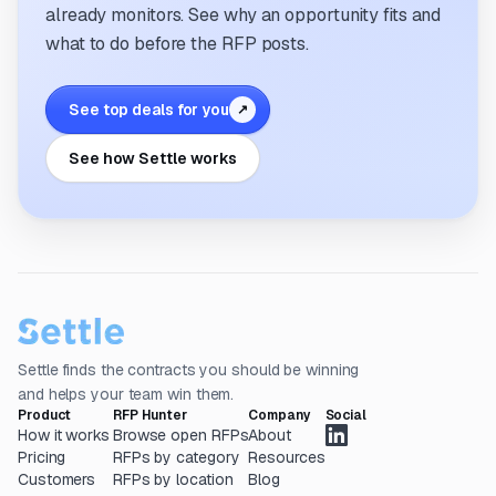
already monitors. See why an opportunity fits and
what to do before the RFP posts.
See top deals for you
↗
See how Settle works
Settle finds the contracts you should be winning
and helps your team win them.
Product
RFP Hunter
Company
Social
How it works
Browse open RFPs
About
Pricing
RFPs by category
Resources
Customers
RFPs by location
Blog