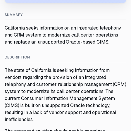
SUMMARY
California seeks information on an integrated telephony
and CRM system to modernize call center operations
and replace an unsupported Oracle-based CIMS.
DESCRIPTION
The state of California is seeking information from
vendors regarding the provision of an integrated
telephony and customer relationship management (CRM)
system to modernize its call center operations. The
current Consumer Information Management System
(CIMS) is built on unsupported Oracle technology,
resulting in a lack of vendor support and operational
inefficiencies.