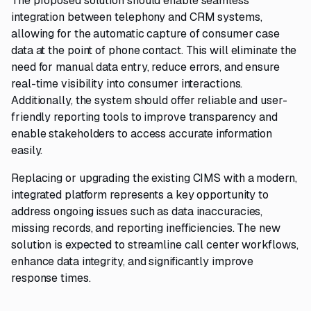
The proposed solution should enable seamless
integration between telephony and CRM systems,
allowing for the automatic capture of consumer case
data at the point of phone contact. This will eliminate the
need for manual data entry, reduce errors, and ensure
real-time visibility into consumer interactions.
Additionally, the system should offer reliable and user-
friendly reporting tools to improve transparency and
enable stakeholders to access accurate information
easily.
Replacing or upgrading the existing CIMS with a modern,
integrated platform represents a key opportunity to
address ongoing issues such as data inaccuracies,
missing records, and reporting inefficiencies. The new
solution is expected to streamline call center workflows,
enhance data integrity, and significantly improve
response times.