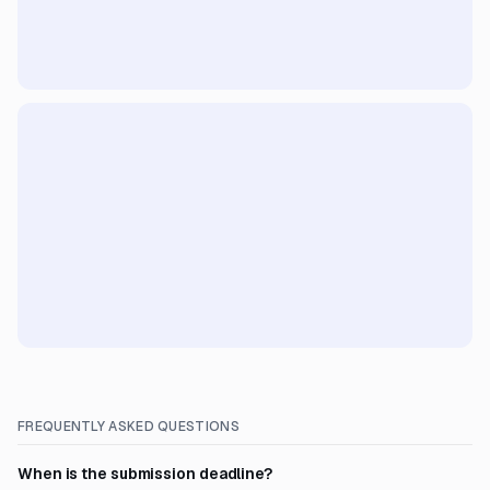
FREQUENTLY ASKED QUESTIONS
When is the submission deadline?