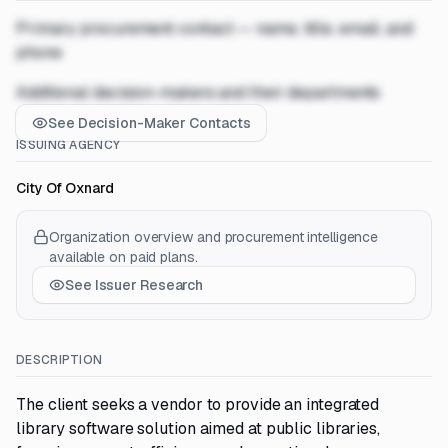
Primary procurement contact — name, title, email, and
phone
Additional decision-makers and their departments
See Decision-Maker Contacts
ISSUING AGENCY
City Of Oxnard
Organization overview and procurement intelligence
available on paid plans.
See Issuer Research
DESCRIPTION
The client seeks a vendor to provide an integrated
library software solution aimed at public libraries,