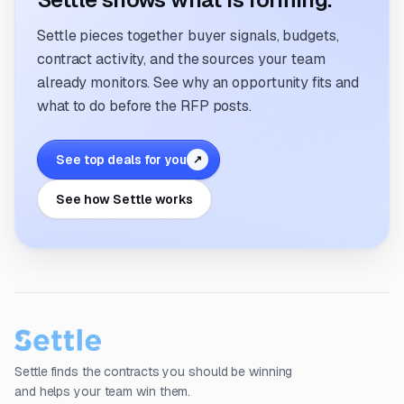
Settle pieces together buyer signals, budgets,
contract activity, and the sources your team
already monitors. See why an opportunity fits and
what to do before the RFP posts.
See top deals for you
↗
See how Settle works
Settle finds the contracts you should be winning
and helps your team win them.