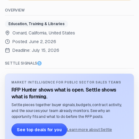
OVERVIEW
Education, Training & Libraries
Oxnard, California, United States
Posted:
June 2, 2026
Deadline:
July 15, 2026
SETTLE SIGNALS
MARKET INTELLIGENCE FOR PUBLIC SECTOR SALES TEAMS
RFP Hunter shows what is open. Settle shows
what is forming.
Settle pieces together buyer signals, budgets, contract activity,
and the sources your team already monitors. See why an
opportunity fits and what to do before the RFP posts.
See top deals for you
Learn more about Settle