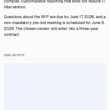
complex, customizable reporting that does not require IT
intervention.
Questions about the RFP are due by June 17, 2026, and a
non-mandatory pre-bid meeting is scheduled for June 8,
2026. The chosen vendor will enter into a three-year
contract.
SIMILAR RFPS