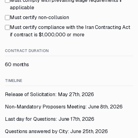
Must comply with prevailing wage requirements if
applicable
Must certify non-collusion
Must certify compliance with the Iran Contracting Act
if contract is $1,000,000 or more
CONTRACT DURATION
60 months
TIMELINE
Release of Solicitation: May 27th, 2026
Non-Mandatory Proposers Meeting: June 8th, 2026
Last day for Questions: June 17th, 2026
Questions answered by City: June 25th, 2026