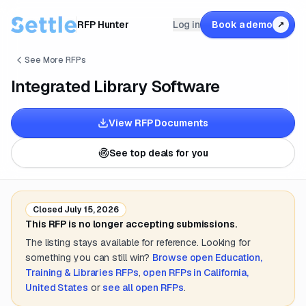
RFP Hunter
Log in
Book a demo
↗
See More RFPs
Integrated Library Software
View RFP Documents
See top deals for you
Closed
July 15, 2026
This RFP is no longer accepting submissions.
The listing stays available for reference. Looking for
something you can still win?
Browse open
Education,
Training & Libraries
RFPs
,
open RFPs in
California,
United States
or
see all open RFPs
.