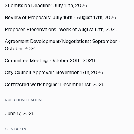
Submission Deadline: July 15th, 2026
Review of Proposals: July 16th - August 17th, 2026
Proposer Presentations: Week of August 17th, 2026
Agreement Development/Negotiations: September -
October 2026
Committee Meeting: October 20th, 2026
City Council Approval: November 17th, 2026
Contracted work begins: December 1st, 2026
QUESTION DEADLINE
June 17, 2026
CONTACTS