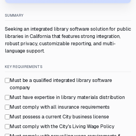
SUMMARY
Seeking an integrated library software solution for public
libraries in California that features strong integration,
robust privacy, customizable reporting, and multi-
language support.
KEY REQUIREMENTS
Must be a qualified integrated library software
company
Must have expertise in library materials distribution
Must comply with all insurance requirements
Must possess a current City business license
Must comply with the City's Living Wage Policy