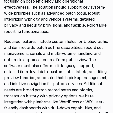
focusing on cost-efficiency and operational
effectiveness. The solution should support key system-
wide priorities such as advanced batch tools, robust
integration with city and vendor systems, detailed
privacy and security provisions, and flexible, exportable
reporting functionalities.
Required features include custom fields for bibliographic
and item records, batch editing capabilities, record set
management, serials and multi-volume handling, and
options to suppress records from public view. The
software must also offer multi-language support,
detailed item-level data, customizable labels, an editing
preview function, automated holds pickup management,
and intuitive navigation for patron services. Additional
needs are broad patron record notes and blocks,
transaction history with privacy options, website
integration with platforms like WordPress or WIX, user-
friendly dashboards with drill-down capabilities, and