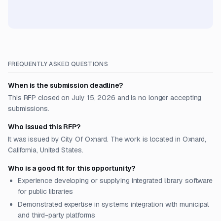
FREQUENTLY ASKED QUESTIONS
When is the submission deadline?
This RFP closed on July 15, 2026 and is no longer accepting
submissions.
Who issued this RFP?
It was issued by City Of Oxnard. The work is located in Oxnard,
California, United States.
Who is a good fit for this opportunity?
Experience developing or supplying integrated library software
for public libraries
Demonstrated expertise in systems integration with municipal
and third-party platforms