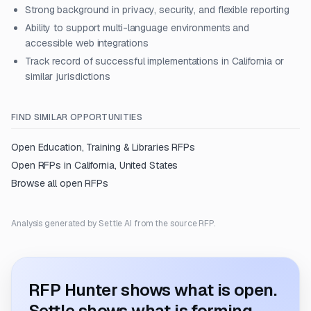
Strong background in privacy, security, and flexible reporting
Ability to support multi-language environments and
accessible web integrations
Track record of successful implementations in California or
similar jurisdictions
FIND SIMILAR OPPORTUNITIES
Open
Education, Training & Libraries
RFPs
Open RFPs in
California, United States
Browse all open RFPs
Analysis generated by Settle AI from the source RFP.
RFP Hunter shows what is open.
Settle shows what is forming.