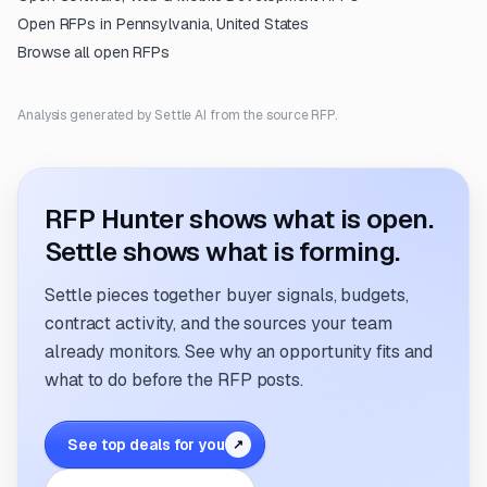
Open RFPs in
Pennsylvania, United States
Browse all open RFPs
Analysis generated by Settle AI from the source RFP.
RFP Hunter shows what is open.
Settle shows what is forming.
Settle pieces together buyer signals, budgets,
contract activity, and the sources your team
already monitors. See why an opportunity fits and
what to do before the RFP posts.
See top deals for you
↗