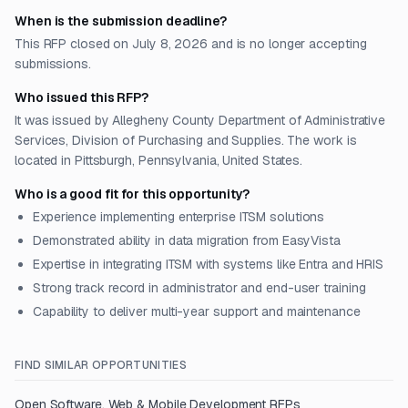
When is the submission deadline?
This RFP closed on July 8, 2026 and is no longer accepting
submissions.
Who issued this RFP?
It was issued by Allegheny County Department of Administrative
Services, Division of Purchasing and Supplies. The work is
located in Pittsburgh, Pennsylvania, United States.
Who is a good fit for this opportunity?
Experience implementing enterprise ITSM solutions
Demonstrated ability in data migration from EasyVista
Expertise in integrating ITSM with systems like Entra and HRIS
Strong track record in administrator and end-user training
Capability to deliver multi-year support and maintenance
FIND SIMILAR OPPORTUNITIES
Open
Software, Web & Mobile Development
RFPs