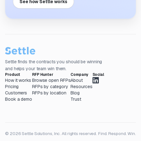
See how Settle works
Settle finds the contracts you should be winning
and helps your team win them.
Product
RFP Hunter
Company
Social
How it works
Browse open RFPs
About
Pricing
RFPs by category
Resources
Customers
RFPs by location
Blog
Book a demo
Trust
© 2026 Settle Solutions, Inc. All rights reserved.
Find. Respond. Win.