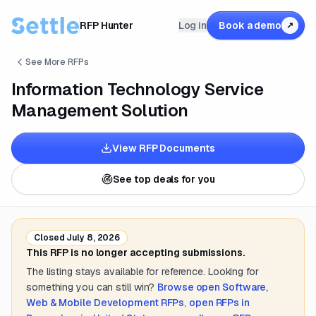
RFP Hunter
Log in
Book a demo
↗
See More RFPs
Information Technology Service
Management Solution
View RFP Documents
See top deals for you
Closed
July 8, 2026
This RFP is no longer accepting submissions.
The listing stays available for reference. Looking for
something you can still win?
Browse open
Software,
Web & Mobile Development
RFPs
,
open RFPs in