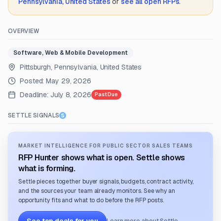
Pennsylvania, United States
or
see all open RFPs
.
OVERVIEW
Software, Web & Mobile Development
Pittsburgh, Pennsylvania, United States
Posted:
May 29, 2026
Deadline:
July 8, 2026
Past Due
SETTLE SIGNALS
MARKET INTELLIGENCE FOR PUBLIC SECTOR SALES TEAMS
RFP Hunter shows what is open. Settle shows
what is forming.
Settle pieces together buyer signals, budgets, contract activity,
and the sources your team already monitors. See why an
opportunity fits and what to do before the RFP posts.