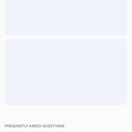
FREQUENTLY ASKED QUESTIONS