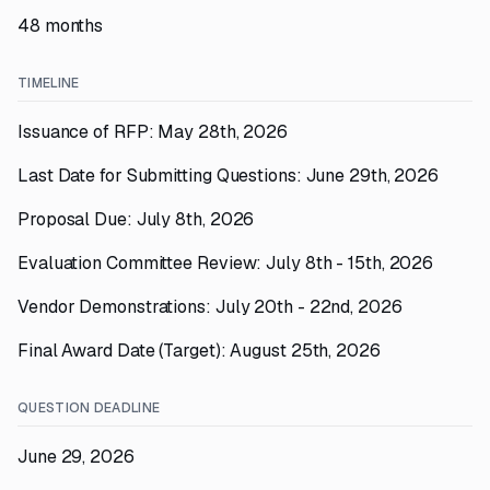
48 months
TIMELINE
Issuance of RFP: May 28th, 2026
Last Date for Submitting Questions: June 29th, 2026
Proposal Due: July 8th, 2026
Evaluation Committee Review: July 8th - 15th, 2026
Vendor Demonstrations: July 20th - 22nd, 2026
Final Award Date (Target): August 25th, 2026
QUESTION DEADLINE
June 29, 2026