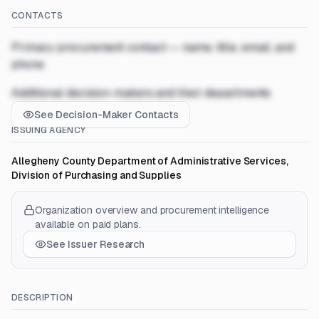
CONTACTS
Primary procurement contact — name, title, email, and
phone
Additional decision-makers and their departments
See Decision-Maker Contacts
ISSUING AGENCY
Allegheny County Department of Administrative Services,
Division of Purchasing and Supplies
Organization overview and procurement intelligence
available on paid plans.
See Issuer Research
DESCRIPTION