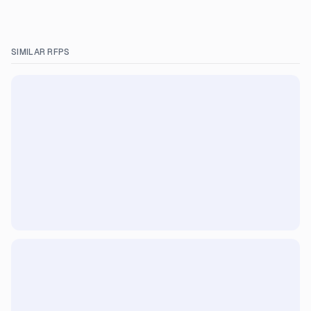
SIMILAR RFPS