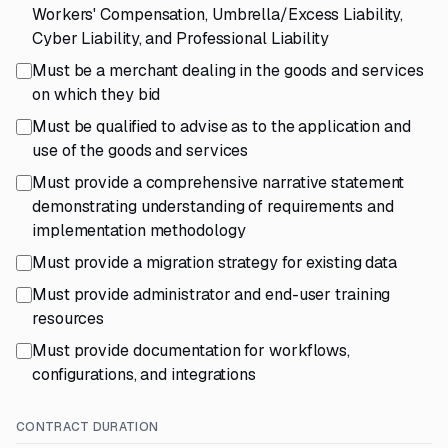
Workers' Compensation, Umbrella/Excess Liability,
Cyber Liability, and Professional Liability
Must be a merchant dealing in the goods and services
on which they bid
Must be qualified to advise as to the application and
use of the goods and services
Must provide a comprehensive narrative statement
demonstrating understanding of requirements and
implementation methodology
Must provide a migration strategy for existing data
Must provide administrator and end-user training
resources
Must provide documentation for workflows,
configurations, and integrations
CONTRACT DURATION