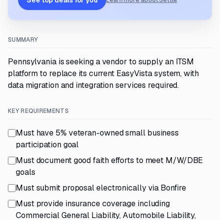
See top deals for you
Learn more about Settle
SUMMARY
Pennsylvania is seeking a vendor to supply an ITSM
platform to replace its current EasyVista system, with
data migration and integration services required.
KEY REQUIREMENTS
Must have 5% veteran-owned small business
participation goal
Must document good faith efforts to meet M/W/DBE
goals
Must submit proposal electronically via Bonfire
Must provide insurance coverage including
Commercial General Liability, Automobile Liability,