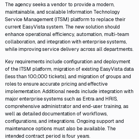
The agency seeks a vendor to provide a modern,
maintainable, and scalable Information Technology
Service Management (ITSM) platform to replace their
current EasyVista system. The new solution should
enhance operational efficiency, automation, multi-team
collaboration, and integration with enterprise systems,
while improving service delivery across all departments.
Key requirements include configuration and deployment
of the ITSM platform, migration of existing EasyVista data
(less than 100,000 tickets), and migration of groups and
roles to ensure accurate pricing and effective
implementation. Additional needs include integration with
major enterprise systems such as Entra and HRIS,
comprehensive administrator and end-user training, as
well as detailed documentation of workflows,
configurations, and integrations. Ongoing support and
maintenance options must also be available. The
intended contract period is four years.