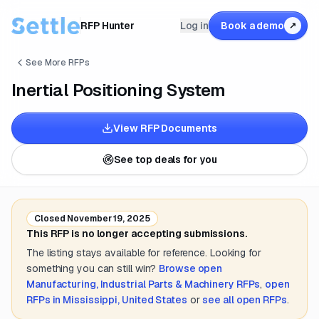
RFP Hunter
Log in
Book a demo
↗
See More RFPs
Inertial Positioning System
View RFP Documents
See top deals for you
Closed
November 19, 2025
This RFP is no longer accepting submissions.
The listing stays available for reference. Looking for
something you can still win?
Browse open
Manufacturing, Industrial Parts & Machinery
RFPs
,
open
RFPs in
Mississippi, United States
or
see all open RFPs
.