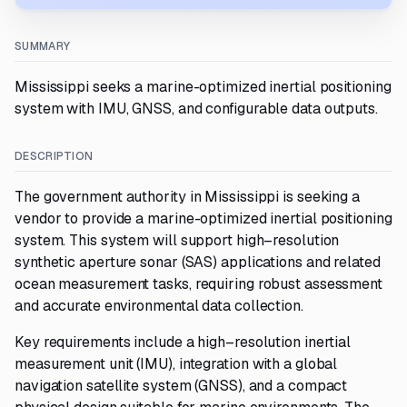
SUMMARY
Mississippi seeks a marine-optimized inertial positioning
system with IMU, GNSS, and configurable data outputs.
DESCRIPTION
The government authority in Mississippi is seeking a
vendor to provide a marine-optimized inertial positioning
system. This system will support high–resolution
synthetic aperture sonar (SAS) applications and related
ocean measurement tasks, requiring robust assessment
and accurate environmental data collection.
Key requirements include a high–resolution inertial
measurement unit (IMU), integration with a global
navigation satellite system (GNSS), and a compact