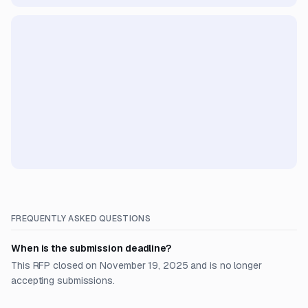
FREQUENTLY ASKED QUESTIONS
When is the submission deadline?
This RFP closed on November 19, 2025 and is no longer
accepting submissions.