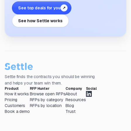
See top deals for you
↗
See how Settle works
Settle finds the contracts you should be winning
and helps your team win them.
Product
RFP Hunter
Company
Social
How it works
Browse open RFPs
About
Pricing
RFPs by category
Resources
Customers
RFPs by location
Blog
Book a demo
Trust