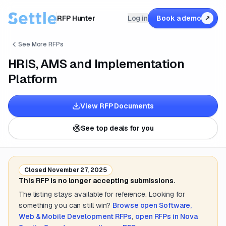
RFP Hunter
Log in
Book a demo
↗
See More RFPs
HRIS, AMS and Implementation
Platform
View RFP Documents
See top deals for you
Closed
November 27, 2025
This RFP is no longer accepting submissions.
The listing stays available for reference. Looking for
something you can still win?
Browse open
Software,
Web & Mobile Development
RFPs
,
open RFPs in
Nova