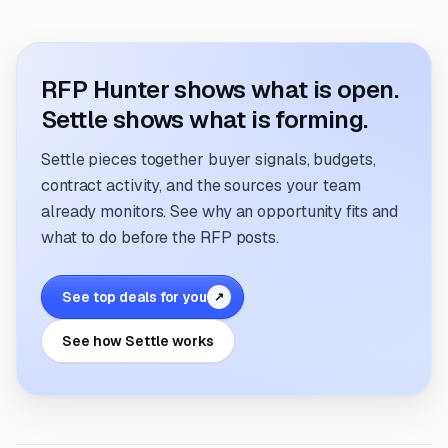
RFP Hunter shows what is open.
Settle shows what is forming.
Settle pieces together buyer signals, budgets,
contract activity, and the sources your team
already monitors. See why an opportunity fits and
what to do before the RFP posts.
See top deals for you
↗
See how Settle works