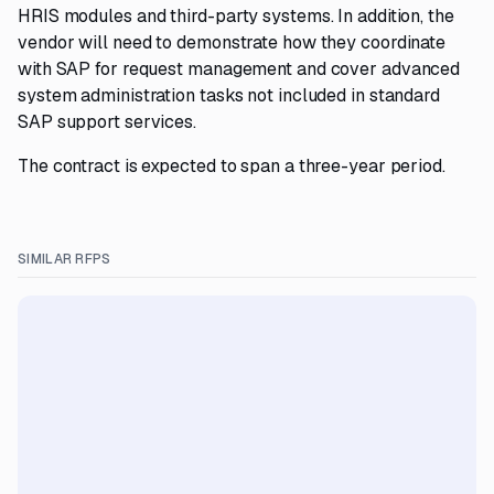
HRIS modules and third-party systems. In addition, the
vendor will need to demonstrate how they coordinate
with SAP for request management and cover advanced
system administration tasks not included in standard
SAP support services.
The contract is expected to span a three-year period.
SIMILAR RFPS