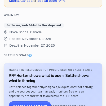
Scotia, Canada
or
see all open RFPs
.
OVERVIEW
Software, Web & Mobile Development
Nova Scotia, Canada
Posted:
November 4, 2025
Deadline:
November 27, 2025
SETTLE SIGNALS
MARKET INTELLIGENCE FOR PUBLIC SECTOR SALES TEAMS
RFP Hunter shows what is open. Settle shows
what is forming.
Settle pieces together buyer signals, budgets, contract activity,
and the sources your team already monitors. See why an
opportunity fits and what to do before the RFP posts.