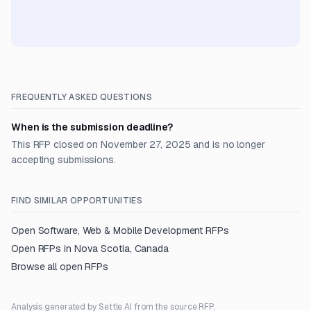
FREQUENTLY ASKED QUESTIONS
When is the submission deadline?
This RFP closed on November 27, 2025 and is no longer
accepting submissions.
FIND SIMILAR OPPORTUNITIES
Open
Software, Web & Mobile Development
RFPs
Open RFPs in
Nova Scotia, Canada
Browse all open RFPs
Analysis generated by Settle AI from the source RFP.