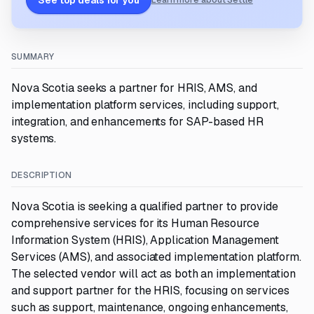
See top deals for you
Learn more about Settle
SUMMARY
Nova Scotia seeks a partner for HRIS, AMS, and
implementation platform services, including support,
integration, and enhancements for SAP-based HR
systems.
DESCRIPTION
Nova Scotia is seeking a qualified partner to provide
comprehensive services for its Human Resource
Information System (HRIS), Application Management
Services (AMS), and associated implementation platform.
The selected vendor will act as both an implementation
and support partner for the HRIS, focusing on services
such as support, maintenance, ongoing enhancements,