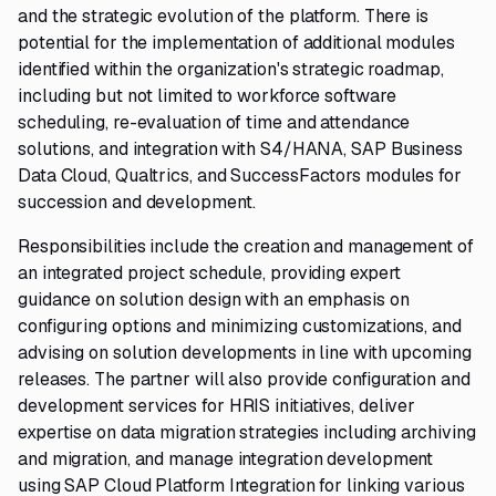
and the strategic evolution of the platform. There is
potential for the implementation of additional modules
identified within the organization's strategic roadmap,
including but not limited to workforce software
scheduling, re-evaluation of time and attendance
solutions, and integration with S4/HANA, SAP Business
Data Cloud, Qualtrics, and SuccessFactors modules for
succession and development.
Responsibilities include the creation and management of
an integrated project schedule, providing expert
guidance on solution design with an emphasis on
configuring options and minimizing customizations, and
advising on solution developments in line with upcoming
releases. The partner will also provide configuration and
development services for HRIS initiatives, deliver
expertise on data migration strategies including archiving
and migration, and manage integration development
using SAP Cloud Platform Integration for linking various