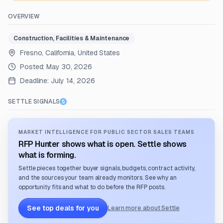
OVERVIEW
Construction, Facilities & Maintenance
Fresno, California, United States
Posted:
May 30, 2026
Deadline:
July 14, 2026
SETTLE SIGNALS
MARKET INTELLIGENCE FOR PUBLIC SECTOR SALES TEAMS
RFP Hunter shows what is open. Settle shows
what is forming.
Settle pieces together buyer signals, budgets, contract activity,
and the sources your team already monitors. See why an
opportunity fits and what to do before the RFP posts.
See top deals for you
Learn more about Settle