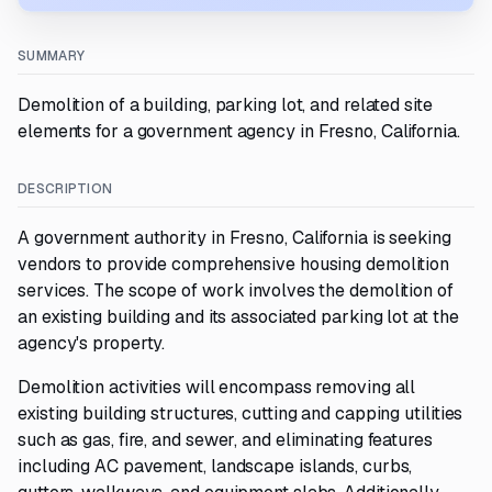
SUMMARY
Demolition of a building, parking lot, and related site
elements for a government agency in Fresno, California.
DESCRIPTION
A government authority in Fresno, California is seeking
vendors to provide comprehensive housing demolition
services. The scope of work involves the demolition of
an existing building and its associated parking lot at the
agency's property.
Demolition activities will encompass removing all
existing building structures, cutting and capping utilities
such as gas, fire, and sewer, and eliminating features
including AC pavement, landscape islands, curbs,