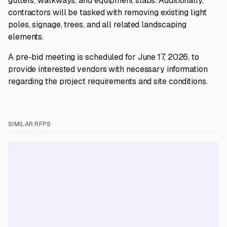
gutters, walkways, and equipment slabs. Additionally,
contractors will be tasked with removing existing light
poles, signage, trees, and all related landscaping
elements.
A pre-bid meeting is scheduled for June 17, 2026, to
provide interested vendors with necessary information
regarding the project requirements and site conditions.
SIMILAR RFPS