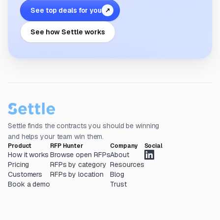
See top deals for you
↗
See how Settle works
Settle finds the contracts you should be winning
and helps your team win them.
Product
RFP Hunter
Company
Social
How it works
Browse open RFPs
About
Pricing
RFPs by category
Resources
Customers
RFPs by location
Blog
Book a demo
Trust