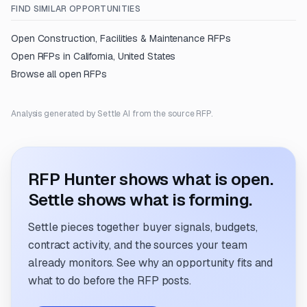
FIND SIMILAR OPPORTUNITIES
Open
Construction, Facilities & Maintenance
RFPs
Open RFPs in
California, United States
Browse all open RFPs
Analysis generated by Settle AI from the source RFP.
RFP Hunter shows what is open.
Settle shows what is forming.
Settle pieces together buyer signals, budgets,
contract activity, and the sources your team
already monitors. See why an opportunity fits and
what to do before the RFP posts.