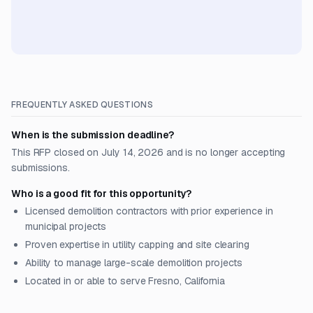
FREQUENTLY ASKED QUESTIONS
When is the submission deadline?
This RFP closed on July 14, 2026 and is no longer accepting
submissions.
Who is a good fit for this opportunity?
Licensed demolition contractors with prior experience in
municipal projects
Proven expertise in utility capping and site clearing
Ability to manage large-scale demolition projects
Located in or able to serve Fresno, California