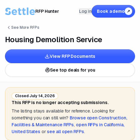
RFP Hunter
Log in
Book a demo
↗
See More RFPs
Housing Demolition Service
View RFP Documents
See top deals for you
Closed
July 14, 2026
This RFP is no longer accepting submissions.
The listing stays available for reference. Looking for
something you can still win?
Browse open
Construction,
Facilities & Maintenance
RFPs
,
open RFPs in
California,
United States
or
see all open RFPs
.