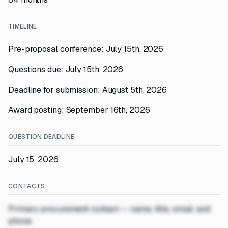
TIMELINE
Pre-proposal conference: July 15th, 2026
Questions due: July 15th, 2026
Deadline for submission: August 5th, 2026
Award posting: September 16th, 2026
QUESTION DEADLINE
July 15, 2026
CONTACTS
Primary procurement contact — name, title, email, and
phone