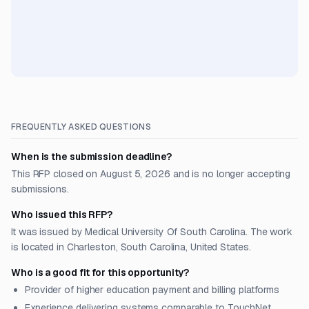
FREQUENTLY ASKED QUESTIONS
When is the submission deadline?
This RFP closed on August 5, 2026 and is no longer accepting
submissions.
Who issued this RFP?
It was issued by Medical University Of South Carolina. The work
is located in Charleston, South Carolina, United States.
Who is a good fit for this opportunity?
Provider of higher education payment and billing platforms
Experience delivering systems comparable to TouchNet