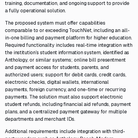
training, documentation, and ongoing support to provide
a fully operational solution.
The proposed system must offer capabilities
comparable to or exceeding TouchNet, including an all-
in-one billing and payment platform for higher education.
Required functionality includes real-time integration with
the institution’s student information system, identified as
Anthology, or similar systems; online bill presentment
and payment access for students, parents, and
authorized users; support for debit cards, credit cards,
electronic checks, digital wallets, international
payments, foreign currency, and one-time or recurring
payments. The solution must also support electronic
student refunds, including financial aid refunds, payment
plans, and a centralized payment gateway for multiple
departments and merchant IDs.
Additional requirements include integration with third-