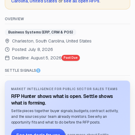
Carolina, United States
or
see all open RFPs
.
OVERVIEW
Business Systems (ERP, CRM & POS)
Charleston, South Carolina, United States
Posted:
July 8, 2026
Deadline:
August 5, 2026
Past Due
SETTLE SIGNALS
MARKET INTELLIGENCE FOR PUBLIC SECTOR SALES TEAMS
RFP Hunter shows what is open. Settle shows
what is forming.
Settle pieces together buyer signals, budgets, contract activity,
and the sources your team already monitors. See why an
opportunity fits and what to do before the RFP posts.