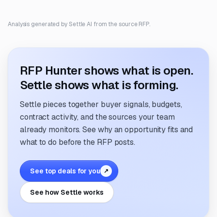
Analysis generated by Settle AI from the source RFP.
RFP Hunter shows what is open.
Settle shows what is forming.
Settle pieces together buyer signals, budgets,
contract activity, and the sources your team
already monitors. See why an opportunity fits and
what to do before the RFP posts.
See top deals for you
↗
See how Settle works