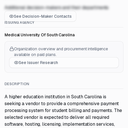
Additional decision-makers and their departments
See Decision-Maker Contacts
ISSUING AGENCY
Medical University Of South Carolina
Organization overview and procurement intelligence
available on paid plans.
See Issuer Research
DESCRIPTION
A higher education institution in South Carolina is
seeking a vendor to provide a comprehensive payment
processing system for student billing and payments. The
selected vendor is expected to deliver all required
software, hosting, licensing, implementation services,