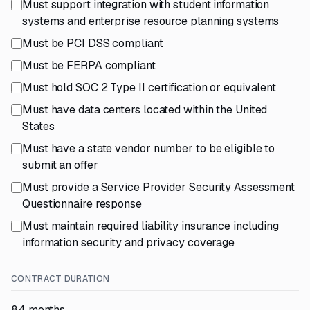
Must support integration with student information
systems and enterprise resource planning systems
Must be PCI DSS compliant
Must be FERPA compliant
Must hold SOC 2 Type II certification or equivalent
Must have data centers located within the United
States
Must have a state vendor number to be eligible to
submit an offer
Must provide a Service Provider Security Assessment
Questionnaire response
Must maintain required liability insurance including
information security and privacy coverage
CONTRACT DURATION
84 months