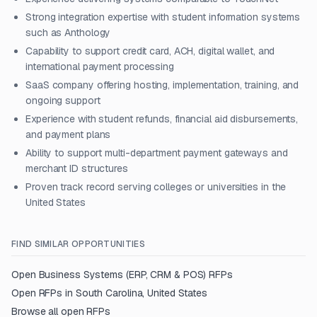
Strong integration expertise with student information systems
such as Anthology
Capability to support credit card, ACH, digital wallet, and
international payment processing
SaaS company offering hosting, implementation, training, and
ongoing support
Experience with student refunds, financial aid disbursements,
and payment plans
Ability to support multi-department payment gateways and
merchant ID structures
Proven track record serving colleges or universities in the
United States
FIND SIMILAR OPPORTUNITIES
Open
Business Systems (ERP, CRM & POS)
RFPs
Open RFPs in
South Carolina, United States
Browse all open RFPs