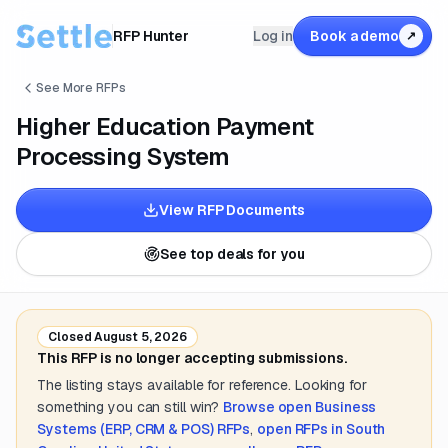
RFP Hunter
Log in
Book a demo
↗
See More RFPs
Higher Education Payment
Processing System
View RFP Documents
See top deals for you
Closed
August 5, 2026
This RFP is no longer accepting submissions.
The listing stays available for reference. Looking for
something you can still win?
Browse open
Business
Systems (ERP, CRM & POS)
RFPs
,
open RFPs in
South