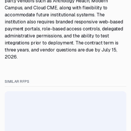
party vendors such as Anthology Reach, Modern
Campus, and Cloud CME, along with flexibility to
accommodate future institutional systems. The
institution also requires branded responsive web-based
payment portals, role-based access controls, delegated
administrative permissions, and the ability to test
integrations prior to deployment. The contract term is
three years, and vendor questions are due by July 15,
2026.
SIMILAR RFPS