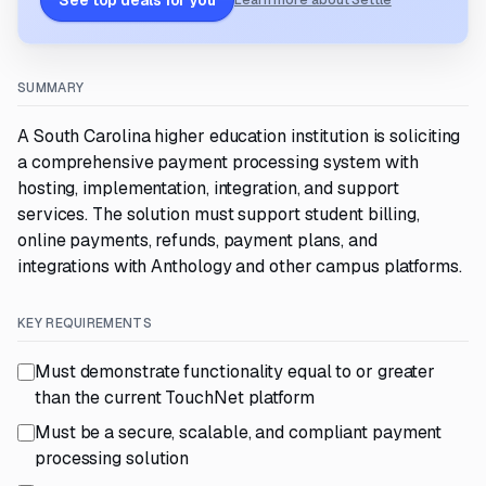
See top deals for you
Learn more about Settle
SUMMARY
A South Carolina higher education institution is soliciting
a comprehensive payment processing system with
hosting, implementation, integration, and support
services. The solution must support student billing,
online payments, refunds, payment plans, and
integrations with Anthology and other campus platforms.
KEY REQUIREMENTS
Must demonstrate functionality equal to or greater
than the current TouchNet platform
Must be a secure, scalable, and compliant payment
processing solution