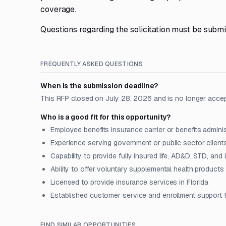
coverage.
Questions regarding the solicitation must be submit
FREQUENTLY ASKED QUESTIONS
When is the submission deadline?
This RFP closed on July 28, 2026 and is no longer acce
Who is a good fit for this opportunity?
Employee benefits insurance carrier or benefits adminis
Experience serving government or public sector client
Capability to provide fully insured life, AD&D, STD, and
Ability to offer voluntary supplemental health products 
Licensed to provide insurance services in Florida
Established customer service and enrollment support 
FIND SIMILAR OPPORTUNITIES