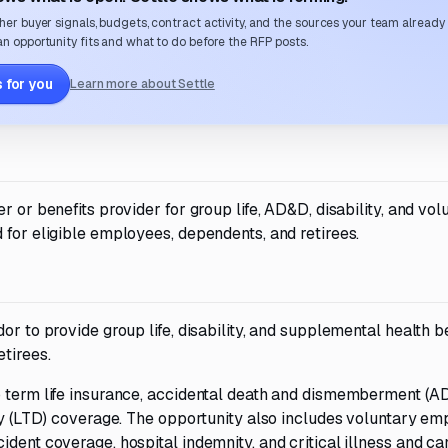
her buyer signals, budgets, contract activity, and the sources your team already
n opportunity fits and what to do before the RFP posts.
 for you
Learn more about Settle
r or benefits provider for group life, AD&D, disability, and vol
 for eligible employees, dependents, and retirees.
or to provide group life, disability, and supplemental health b
tirees.
p term life insurance, accidental death and dismemberment (A
ity (LTD) coverage. The opportunity also includes voluntary e
ident coverage, hospital indemnity, and critical illness and c