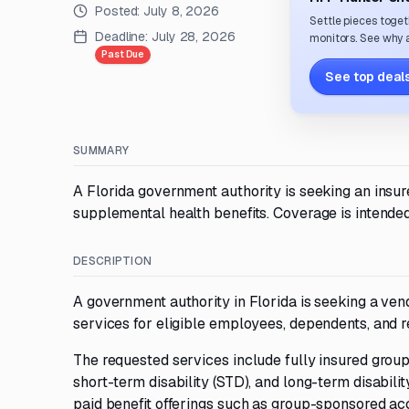
Posted:
July 8, 2026
Settle pieces toget
Deadline:
July 28, 2026
monitors. See why a
Past Due
See top deals
SUMMARY
A Florida government authority is seeking an insure
supplemental health benefits. Coverage is intended
DESCRIPTION
A government authority in Florida is seeking a vend
services for eligible employees, dependents, and re
The requested services include fully insured grou
short-term disability (STD), and long-term disabil
paid benefit offerings such as group-sponsored acc