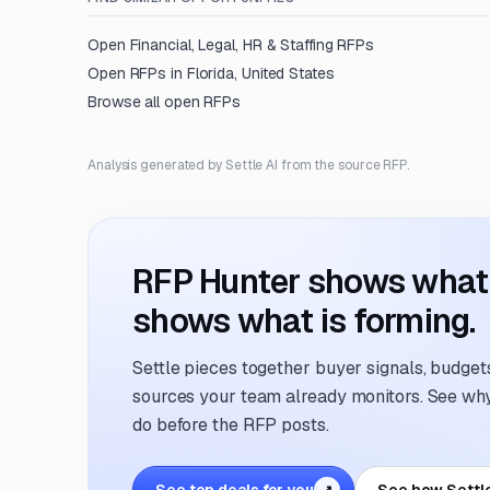
Open
Financial, Legal, HR & Staffing
RFPs
Open RFPs in
Florida, United States
Browse all open RFPs
Analysis generated by Settle AI from the source RFP.
RFP Hunter shows what i
shows what is forming.
Settle pieces together buyer signals, budgets,
sources your team already monitors. See why 
do before the RFP posts.