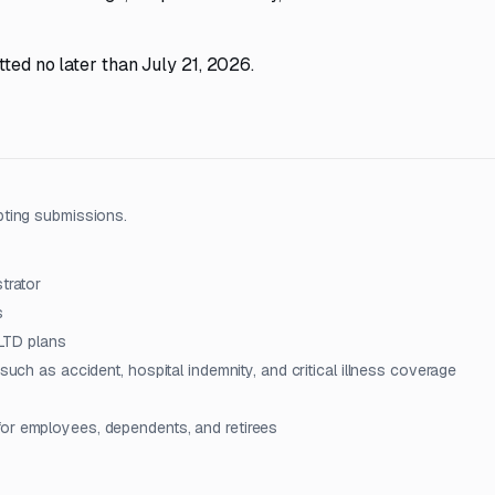
ted no later than July 21, 2026.
pting submissions.
trator
s
 LTD plans
such as accident, hospital indemnity, and critical illness coverage
for employees, dependents, and retirees