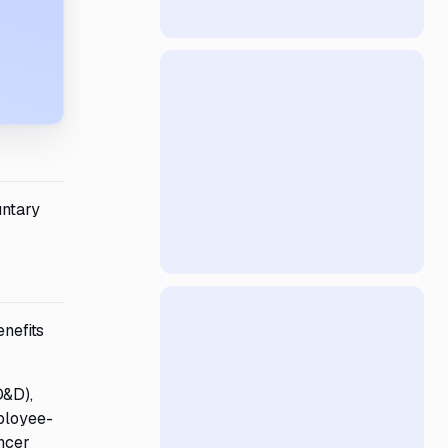
untary
enefits
D&D),
mployee-
ancer