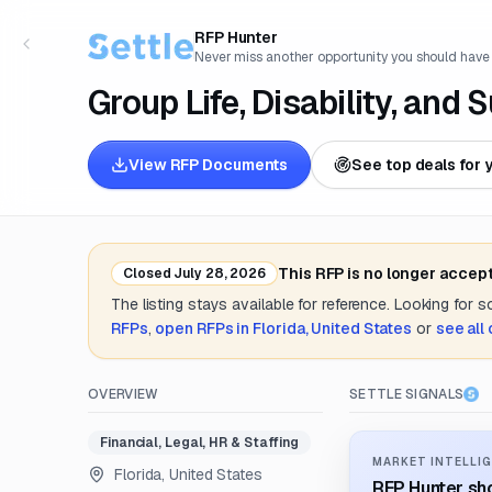
RFP Hunter
Never miss another opportunity you should have
Group Life, Disability, and
View RFP Documents
See top deals for 
This RFP is no longer accep
Closed
July 28, 2026
The listing stays available for reference. Looking for 
RFPs
,
open RFPs in
Florida, United States
or
see all
OVERVIEW
SETTLE SIGNALS
Financial, Legal, HR & Staffing
MARKET INTELLIG
Florida, United States
RFP Hunter sho