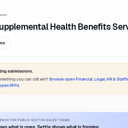
 won.
 Supplemental Health Benefits Ser
you
ting submissions.
something you can still win?
Browse open
Financial, Legal, HR & Staff
 open RFPs
.
ENCE FOR PUBLIC SECTOR SALES TEAMS
ws what is open. Settle shows what is forming.