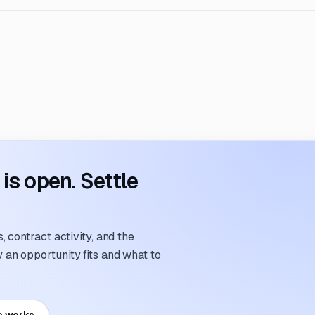
s open. Settle
 contract activity, and the
an opportunity fits and what to