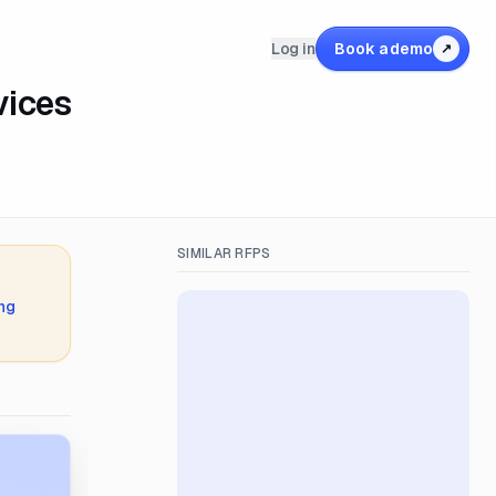
Log in
Book a demo
↗
vices
SIMILAR RFPS
ing