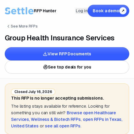
RFP Hunter
Log in
Book a demo
↗
See More RFPs
Group Health Insurance Services
View RFP Documents
See top deals for you
Closed
July 16, 2026
This RFP is no longer accepting submissions.
The listing stays available for reference. Looking for
something you can still win?
Browse open
Healthcare
Services, Wellness & Biotech
RFPs
,
open RFPs in
Texas,
United States
or
see all open RFPs
.