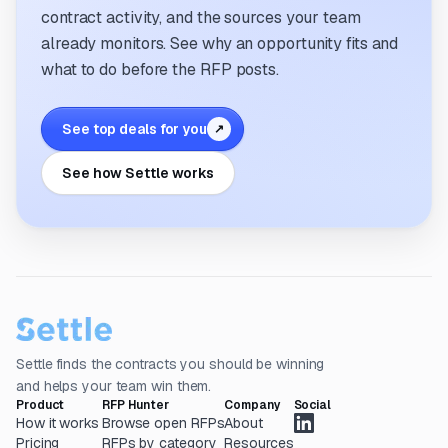
contract activity, and the sources your team
already monitors. See why an opportunity fits and
what to do before the RFP posts.
See top deals for you
↗
See how Settle works
Settle finds the contracts you should be winning
and helps your team win them.
Product
RFP Hunter
Company
Social
How it works
Browse open RFPs
About
Pricing
RFPs by category
Resources