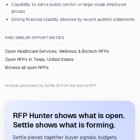
Capability to serve public sector or large-scale employee
groups
Strong financial stability attested by recent audited statements
FIND SIMILAR OPPORTUNITIES
Open
Healthcare Services, Wellness & Biotech
RFPs
Open RFPs in
Texas, United States
Browse all open RFPs
Analysis generated by Settle AI from the source RFP.
RFP Hunter shows what is open.
Settle shows what is forming.
Settle pieces together buyer signals, budgets,