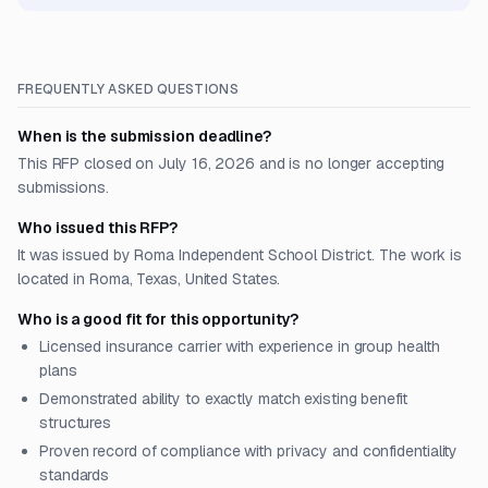
FREQUENTLY ASKED QUESTIONS
When is the submission deadline?
This RFP closed on July 16, 2026 and is no longer accepting
submissions.
Who issued this RFP?
It was issued by Roma Independent School District. The work is
located in Roma, Texas, United States.
Who is a good fit for this opportunity?
Licensed insurance carrier with experience in group health
plans
Demonstrated ability to exactly match existing benefit
structures
Proven record of compliance with privacy and confidentiality
standards