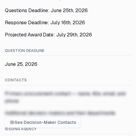
Questions Deadline: June 25th, 2026
Response Deadline: July 16th, 2026
Projected Award Date: July 29th, 2026
QUESTION DEADLINE
June 25, 2026
CONTACTS
Primary procurement contact — name, title, email, and
phone
Additional decision-makers and their departments
See Decision-Maker Contacts
ISSUING AGENCY