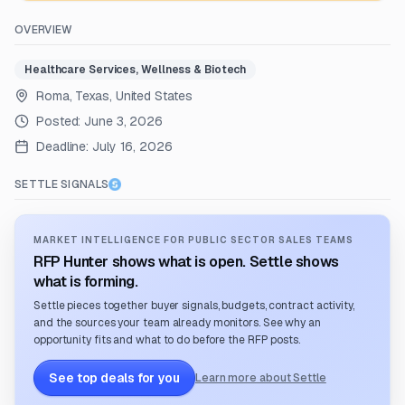
OVERVIEW
Healthcare Services, Wellness & Biotech
Roma, Texas, United States
Posted:
June 3, 2026
Deadline:
July 16, 2026
SETTLE SIGNALS
MARKET INTELLIGENCE FOR PUBLIC SECTOR SALES TEAMS
RFP Hunter shows what is open. Settle shows
what is forming.
Settle pieces together buyer signals, budgets, contract activity,
and the sources your team already monitors. See why an
opportunity fits and what to do before the RFP posts.
See top deals for you
Learn more about Settle