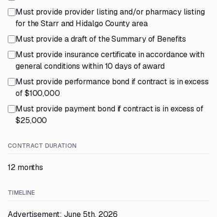
Must provide provider listing and/or pharmacy listing
for the Starr and Hidalgo County area
Must provide a draft of the Summary of Benefits
Must provide insurance certificate in accordance with
general conditions within 10 days of award
Must provide performance bond if contract is in excess
of $100,000
Must provide payment bond if contract is in excess of
$25,000
CONTRACT DURATION
12 months
TIMELINE
Advertisement: June 5th, 2026