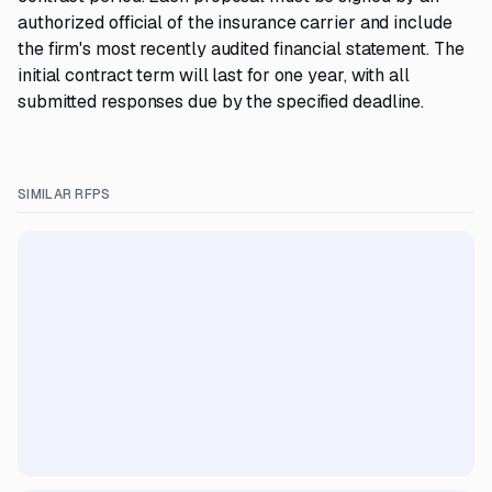
authorized official of the insurance carrier and include
the firm's most recently audited financial statement. The
initial contract term will last for one year, with all
submitted responses due by the specified deadline.
SIMILAR RFPS