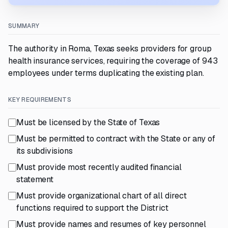
SUMMARY
The authority in Roma, Texas seeks providers for group
health insurance services, requiring the coverage of 943
employees under terms duplicating the existing plan.
KEY REQUIREMENTS
Must be licensed by the State of Texas
Must be permitted to contract with the State or any of
its subdivisions
Must provide most recently audited financial
statement
Must provide organizational chart of all direct
functions required to support the District
Must provide names and resumes of key personnel