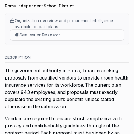
Roma Independent School District
Organization overview and procurement intelligence
available on paid plans.
See Issuer Research
DESCRIPTION
The government authority in Roma, Texas, is seeking
proposals from qualified vendors to provide group health
insurance services for its workforce. The current plan
covers 943 employees, and proposals must exactly
duplicate the existing plan's benefits unless stated
otherwise in the submission.
Vendors are required to ensure strict compliance with
privacy and confidentiality guidelines throughout the
contract period. Each proposal must be signed by an