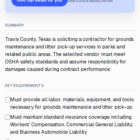
See top deals for you
Learn more about Settle
SUMMARY
Travis County, Texas is soliciting a contractor for grounds
maintenance and litter pick-up services in parks and
related public areas. The selected vendor must meet
OSHA safety standards and assume responsibility for
damages caused during contract performance.
KEY REQUIREMENTS
Must provide all labor, materials, equipment, and tools
necessary for grounds maintenance and litter pick-up
Must maintain standard insurance coverage including
Workers' Compensation, Commercial General Liability,
and Business Automobile Liability