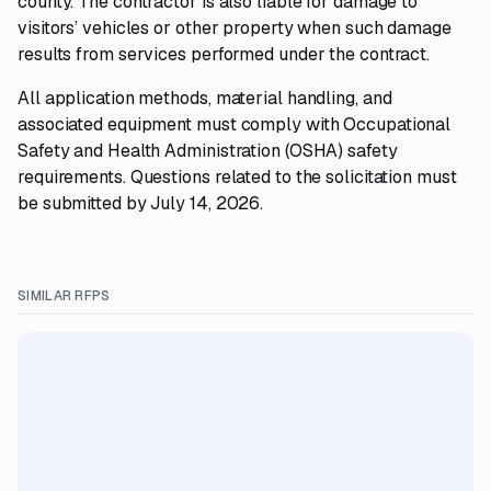
county. The contractor is also liable for damage to
visitors’ vehicles or other property when such damage
results from services performed under the contract.
All application methods, material handling, and
associated equipment must comply with Occupational
Safety and Health Administration (OSHA) safety
requirements. Questions related to the solicitation must
be submitted by July 14, 2026.
SIMILAR RFPS