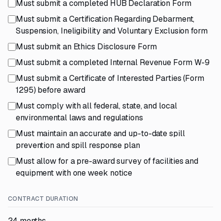
Must submit a completed HUB Declaration Form
Must submit a Certification Regarding Debarment,
Suspension, Ineligibility and Voluntary Exclusion form
Must submit an Ethics Disclosure Form
Must submit a completed Internal Revenue Form W-9
Must submit a Certificate of Interested Parties (Form
1295) before award
Must comply with all federal, state, and local
environmental laws and regulations
Must maintain an accurate and up-to-date spill
prevention and spill response plan
Must allow for a pre-award survey of facilities and
equipment with one week notice
CONTRACT DURATION
24 months