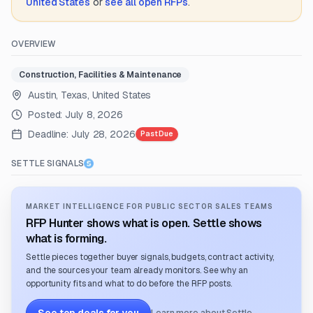
United States
or
see all open RFPs
.
OVERVIEW
Construction, Facilities & Maintenance
Austin, Texas, United States
Posted:
July 8, 2026
Deadline:
July 28, 2026
Past Due
SETTLE SIGNALS
MARKET INTELLIGENCE FOR PUBLIC SECTOR SALES TEAMS
RFP Hunter shows what is open. Settle shows
what is forming.
Settle pieces together buyer signals, budgets, contract activity,
and the sources your team already monitors. See why an
opportunity fits and what to do before the RFP posts.