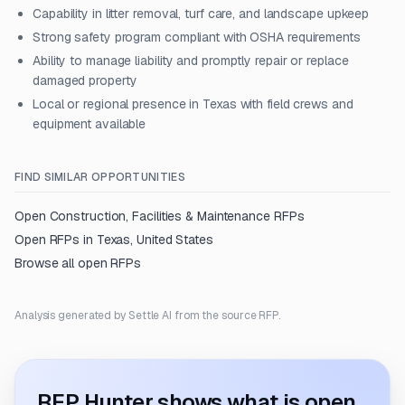
Capability in litter removal, turf care, and landscape upkeep
Strong safety program compliant with OSHA requirements
Ability to manage liability and promptly repair or replace
damaged property
Local or regional presence in Texas with field crews and
equipment available
FIND SIMILAR OPPORTUNITIES
Open
Construction, Facilities & Maintenance
RFPs
Open RFPs in
Texas, United States
Browse all open RFPs
Analysis generated by Settle AI from the source RFP.
RFP Hunter shows what is open.