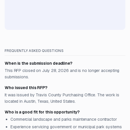
FREQUENTLY ASKED QUESTIONS
When is the submission deadline?
This RFP closed on July 28, 2026 and is no longer accepting
submissions.
Who issued this RFP?
It was issued by Travis County Purchasing Office. The work is
located in Austin, Texas, United States.
Who is a good fit for this opportunity?
Commercial landscape and parks maintenance contractor
Experience servicing government or municipal park systems