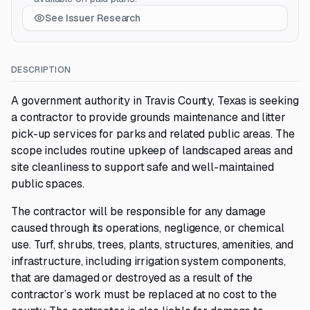
See Issuer Research
DESCRIPTION
A government authority in Travis County, Texas is seeking
a contractor to provide grounds maintenance and litter
pick-up services for parks and related public areas. The
scope includes routine upkeep of landscaped areas and
site cleanliness to support safe and well-maintained
public spaces.
The contractor will be responsible for any damage
caused through its operations, negligence, or chemical
use. Turf, shrubs, trees, plants, structures, amenities, and
infrastructure, including irrigation system components,
that are damaged or destroyed as a result of the
contractor’s work must be replaced at no cost to the