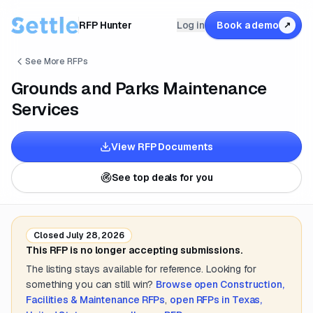
RFP Hunter
Log in
Book a demo
↗
See More RFPs
Grounds and Parks Maintenance
Services
View RFP Documents
See top deals for you
Closed
July 28, 2026
This RFP is no longer accepting submissions.
The listing stays available for reference. Looking for
something you can still win?
Browse open
Construction,
Facilities & Maintenance
RFPs
,
open RFPs in
Texas,