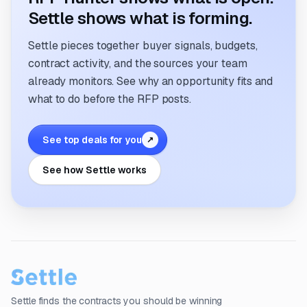
Settle shows what is forming.
Settle pieces together buyer signals, budgets,
contract activity, and the sources your team
already monitors. See why an opportunity fits and
what to do before the RFP posts.
See top deals for you
↗
See how Settle works
Settle finds the contracts you should be winning