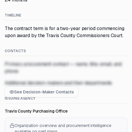
TIMELINE
The contract term is for a two-year period commencing
upon award by the Travis County Commissioners Court.
CONTACTS
Primary procurement contact — name, title, email, and
phone
Additional decision-makers and their departments
See Decision-Maker Contacts
ISSUING AGENCY
Travis County Purchasing Office
Organization overview and procurement intelligence
available on paid plans.