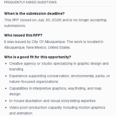
FREQUENTLY ASKED QUESTIONS
When is the submission deadline?
This RFP closed on July 30, 2026 and is no longer accepting
submissions.
Who issued this RFP?
It was issued by City Of Albuquerque. The work is located in
Albuquerque, New Mexico, United States.
Who is a good fit for this opportunity?
Creative agency or studio specializing in graphic design and
branding
Experience supporting conservation, environmental, parks, or
nature-focused organizations
Capabilities in interpretive graphics, wayfinding, and map
design
In-house illustration and visual storytelling expertise
Video post-production capacity including motion graphics
and animation