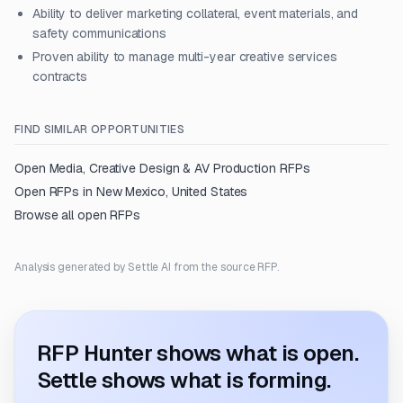
Ability to deliver marketing collateral, event materials, and
safety communications
Proven ability to manage multi-year creative services
contracts
FIND SIMILAR OPPORTUNITIES
Open
Media, Creative Design & AV Production
RFPs
Open RFPs in
New Mexico, United States
Browse all open RFPs
Analysis generated by Settle AI from the source RFP.
RFP Hunter shows what is open.
Settle shows what is forming.