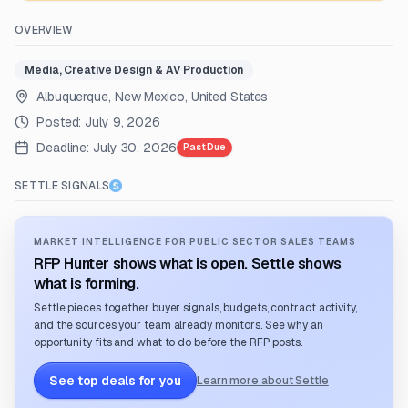
OVERVIEW
Media, Creative Design & AV Production
Albuquerque, New Mexico, United States
Posted:
July 9, 2026
Deadline:
July 30, 2026
Past Due
SETTLE SIGNALS
MARKET INTELLIGENCE FOR PUBLIC SECTOR SALES TEAMS
RFP Hunter shows what is open. Settle shows
what is forming.
Settle pieces together buyer signals, budgets, contract activity,
and the sources your team already monitors. See why an
opportunity fits and what to do before the RFP posts.
See top deals for you
Learn more about Settle