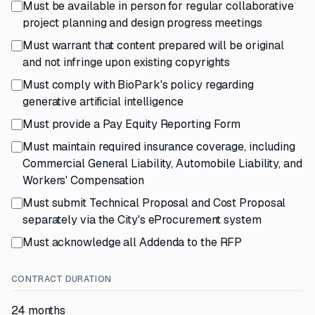
Must be available in person for regular collaborative
project planning and design progress meetings
Must warrant that content prepared will be original
and not infringe upon existing copyrights
Must comply with BioPark's policy regarding
generative artificial intelligence
Must provide a Pay Equity Reporting Form
Must maintain required insurance coverage, including
Commercial General Liability, Automobile Liability, and
Workers' Compensation
Must submit Technical Proposal and Cost Proposal
separately via the City's eProcurement system
Must acknowledge all Addenda to the RFP
CONTRACT DURATION
24 months