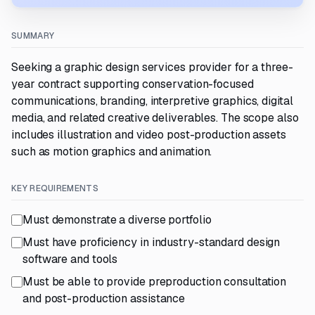
SUMMARY
Seeking a graphic design services provider for a three-
year contract supporting conservation-focused
communications, branding, interpretive graphics, digital
media, and related creative deliverables. The scope also
includes illustration and video post-production assets
such as motion graphics and animation.
KEY REQUIREMENTS
Must demonstrate a diverse portfolio
Must have proficiency in industry-standard design
software and tools
Must be able to provide preproduction consultation
and post-production assistance