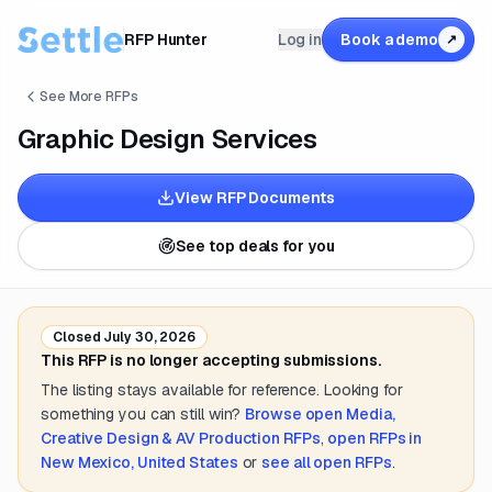
RFP Hunter
Log in
Book a demo
↗
See More RFPs
Graphic Design Services
View RFP Documents
See top deals for you
Closed
July 30, 2026
This RFP is no longer accepting submissions.
The listing stays available for reference. Looking for
something you can still win?
Browse open
Media,
Creative Design & AV Production
RFPs
,
open RFPs in
New Mexico, United States
or
see all open RFPs
.