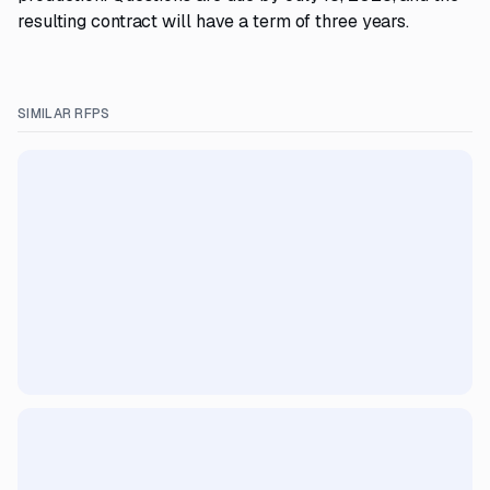
resulting contract will have a term of three years.
SIMILAR RFPS