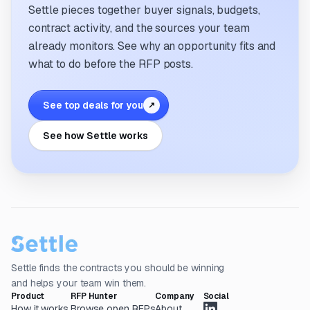
Settle pieces together buyer signals, budgets,
contract activity, and the sources your team
already monitors. See why an opportunity fits and
what to do before the RFP posts.
See top deals for you
↗
See how Settle works
Settle finds the contracts you should be winning
and helps your team win them.
Product
RFP Hunter
Company
Social
How it works
Browse open RFPs
About