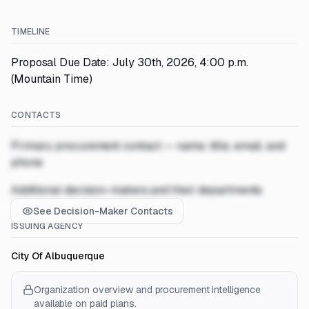
TIMELINE
Proposal Due Date: July 30th, 2026, 4:00 p.m.
(Mountain Time)
CONTACTS
Primary procurement contact — name, title, email, and
phone
Additional decision-makers and their departments
See Decision-Maker Contacts
ISSUING AGENCY
City Of Albuquerque
Organization overview and procurement intelligence
available on paid plans.