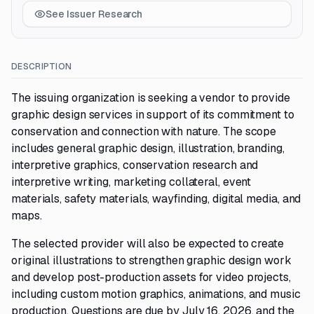
See Issuer Research
DESCRIPTION
The issuing organization is seeking a vendor to provide
graphic design services in support of its commitment to
conservation and connection with nature. The scope
includes general graphic design, illustration, branding,
interpretive graphics, conservation research and
interpretive writing, marketing collateral, event
materials, safety materials, wayfinding, digital media, and
maps.
The selected provider will also be expected to create
original illustrations to strengthen graphic design work
and develop post-production assets for video projects,
including custom motion graphics, animations, and music
production. Questions are due by July 16, 2026, and the