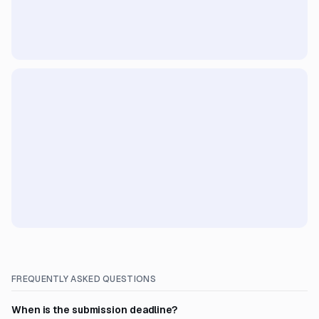
FREQUENTLY ASKED QUESTIONS
When is the submission deadline?