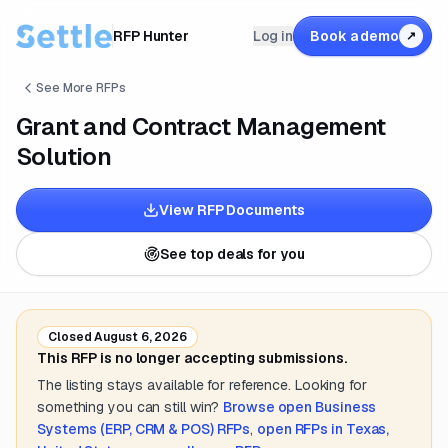
RFP Hunter
Log in
Book a demo
↗
See More RFPs
Grant and Contract Management
Solution
View RFP Documents
See top deals for you
Closed
August 6, 2026
This RFP is no longer accepting submissions.
The listing stays available for reference. Looking for
something you can still win?
Browse open
Business
Systems (ERP, CRM & POS)
RFPs
,
open RFPs in
Texas,