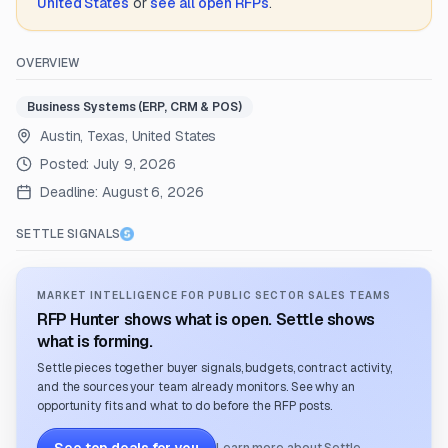
United States
or
see all open RFPs
.
OVERVIEW
Business Systems (ERP, CRM & POS)
Austin, Texas, United States
Posted:
July 9, 2026
Deadline:
August 6, 2026
SETTLE SIGNALS
MARKET INTELLIGENCE FOR PUBLIC SECTOR SALES TEAMS
RFP Hunter shows what is open. Settle shows
what is forming.
Settle pieces together buyer signals, budgets, contract activity,
and the sources your team already monitors. See why an
opportunity fits and what to do before the RFP posts.