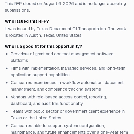
This RFP closed on August 6, 2026 and is no longer accepting
submissions.
Who issued this RFP?
It was issued by Texas Department Of Transportation. The work
is located in Austin, Texas, United States.
Who is a good fit for this opportunity?
Providers of grant and contract management software
platforms
Firms with implementation, managed services, and long-term
application support capabilities
Companies experienced in workflow automation, document
management, and compliance tracking systems
Vendors with role-based access control, reporting,
dashboard, and audit trail functionality
Teams with public sector or government client experience in
Texas or the United States
Companies able to support system configuration,
maintenance, and future enhancements over a one-year term