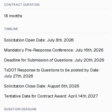
CONTRACT DURATION
18 months
TIMELINE
Solicitation Open Date: July 8th, 2026
Mandatory Pre-Response Conference: July 16th, 2026
Deadline for Submission of Questions: July 20th, 2026
TxDOT Response to Questions to be posted by Date:
July 27th, 2026
Solicitation Close Date: August 6th, 2026
Tentative Date for Contract Award: April 14th, 2027
QUESTION DEADLINE