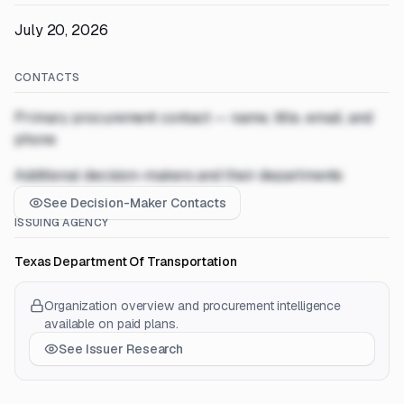
July 20, 2026
CONTACTS
Primary procurement contact — name, title, email, and
phone
Additional decision-makers and their departments
See Decision-Maker Contacts
ISSUING AGENCY
Texas Department Of Transportation
Organization overview and procurement intelligence
available on paid plans.
See Issuer Research