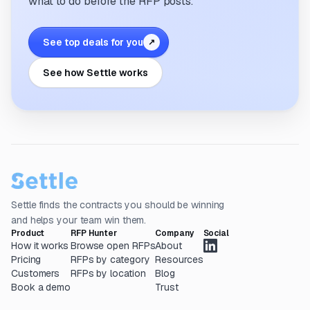
what to do before the RFP posts.
See top deals for you
↗
See how Settle works
Settle finds the contracts you should be winning
and helps your team win them.
Product
RFP Hunter
Company
Social
How it works
Browse open RFPs
About
Pricing
RFPs by category
Resources
Customers
RFPs by location
Blog
Book a demo
Trust