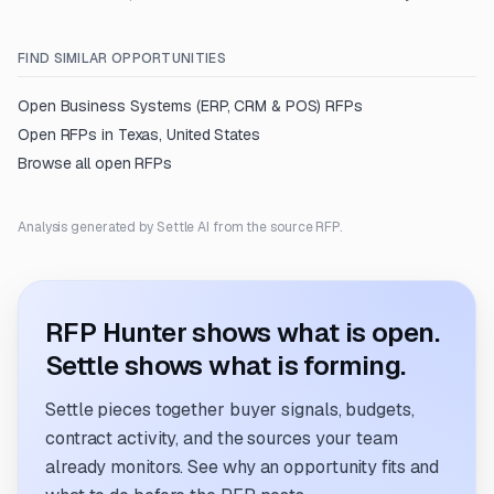
FIND SIMILAR OPPORTUNITIES
Open
Business Systems (ERP, CRM & POS)
RFPs
Open RFPs in
Texas, United States
Browse all open RFPs
Analysis generated by Settle AI from the source RFP.
RFP Hunter shows what is open.
Settle shows what is forming.
Settle pieces together buyer signals, budgets,
contract activity, and the sources your team
already monitors. See why an opportunity fits and