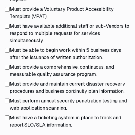
Must provide a Voluntary Product Accessibility
Template (VPAT).
Must have available additional staff or sub-Vendors to
respond to multiple requests for services
simultaneously.
Must be able to begin work within 5 business days
after the issuance of written authorization.
Must provide a comprehensive, continuous, and
measurable quality assurance program.
Must provide and maintain current disaster recovery
procedures and business continuity plan information.
Must perform annual security penetration testing and
web application scanning.
Must have a ticketing system in place to track and
report SLO/SLA information.