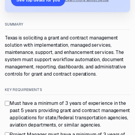
See top deals for you
Learn more about Settle
SUMMARY
Texas is soliciting a grant and contract management
solution with implementation, managed services,
maintenance, support, and enhancement services. The
system must support workflow automation, document
management, reporting, dashboards, and administrative
controls for grant and contract operations.
KEY REQUIREMENTS
Must have a minimum of 3 years of experience in the
past 5 years providing grant and contract management
applications for state/federal transportation agencies,
aviation departments, or similar agencies.
Project Manager must have a minimum of 3 years of