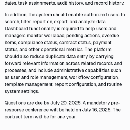
dates, task assignments, audit history, and record history.
In addition, the system should enable authorized users to
search, filter, report on, export, and analyze data.
Dashboard functionality is required to help users and
managers monitor workload, pending actions, overdue
items, compliance status, contract status, payment
status, and other operational metrics. The platform
should also reduce duplicate data entry by carrying
forward relevant information across related records and
processes, and include administrative capabilities such
as user and role management, workflow configuration,
template management, report configuration, and routine
system settings.
Questions are due by July 20, 2026. A mandatory pre-
response conference will be held on July 16, 2026. The
contract term will be for one year.