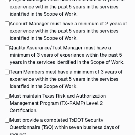
experience within the past 5 years in the services
identified in the Scope of Work.
Account Manager must have a minimum of 2 years of
experience within the past 5 years in the services
identified in the Scope of Work.
Quality Assurance/Test Manager must have a
minimum of 3 years of experience within the past 5
years in the services identified in the Scope of Work.
Team Members must have a minimum of 3 years of
experience within the past 5 years in the services
identified in the Scope of Work.
Must maintain Texas Risk and Authorization
Management Program (TX-RAMP) Level 2
Certification.
Must provide a completed TxDOT Security
Questionnaire (TSQ) within seven business days of
request.