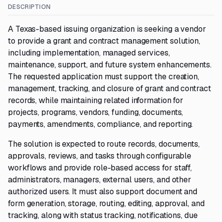
DESCRIPTION
A Texas-based issuing organization is seeking a vendor
to provide a grant and contract management solution,
including implementation, managed services,
maintenance, support, and future system enhancements.
The requested application must support the creation,
management, tracking, and closure of grant and contract
records, while maintaining related information for
projects, programs, vendors, funding, documents,
payments, amendments, compliance, and reporting.
The solution is expected to route records, documents,
approvals, reviews, and tasks through configurable
workflows and provide role-based access for staff,
administrators, managers, external users, and other
authorized users. It must also support document and
form generation, storage, routing, editing, approval, and
tracking, along with status tracking, notifications, due