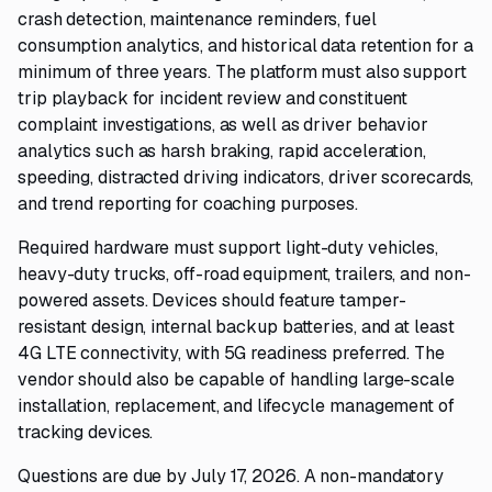
crash detection, maintenance reminders, fuel
consumption analytics, and historical data retention for a
minimum of three years. The platform must also support
trip playback for incident review and constituent
complaint investigations, as well as driver behavior
analytics such as harsh braking, rapid acceleration,
speeding, distracted driving indicators, driver scorecards,
and trend reporting for coaching purposes.
Required hardware must support light-duty vehicles,
heavy-duty trucks, off-road equipment, trailers, and non-
powered assets. Devices should feature tamper-
resistant design, internal backup batteries, and at least
4G LTE connectivity, with 5G readiness preferred. The
vendor should also be capable of handling large-scale
installation, replacement, and lifecycle management of
tracking devices.
Questions are due by July 17, 2026. A non-mandatory