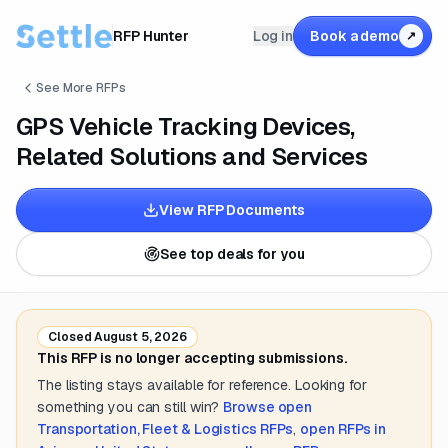
RFP Hunter
Log in
Book a demo
↗
See More RFPs
GPS Vehicle Tracking Devices,
Related Solutions and Services
View RFP Documents
See top deals for you
Closed
August 5, 2026
This RFP is no longer accepting submissions.
The listing stays available for reference. Looking for
something you can still win?
Browse open
Transportation, Fleet & Logistics
RFPs
,
open RFPs in