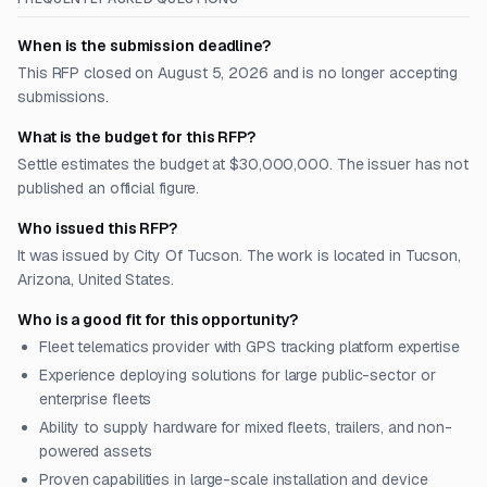
When is the submission deadline?
This RFP closed on August 5, 2026 and is no longer accepting
submissions.
What is the budget for this RFP?
Settle estimates the budget at $30,000,000. The issuer has not
published an official figure.
Who issued this RFP?
It was issued by City Of Tucson. The work is located in Tucson,
Arizona, United States.
Who is a good fit for this opportunity?
Fleet telematics provider with GPS tracking platform expertise
Experience deploying solutions for large public-sector or
enterprise fleets
Ability to supply hardware for mixed fleets, trailers, and non-
powered assets
Proven capabilities in large-scale installation and device