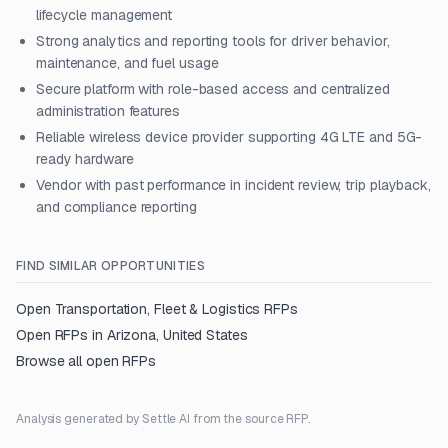
lifecycle management
Strong analytics and reporting tools for driver behavior,
maintenance, and fuel usage
Secure platform with role-based access and centralized
administration features
Reliable wireless device provider supporting 4G LTE and 5G-
ready hardware
Vendor with past performance in incident review, trip playback,
and compliance reporting
FIND SIMILAR OPPORTUNITIES
Open
Transportation, Fleet & Logistics
RFPs
Open RFPs in
Arizona, United States
Browse all open RFPs
Analysis generated by Settle AI from the source RFP.