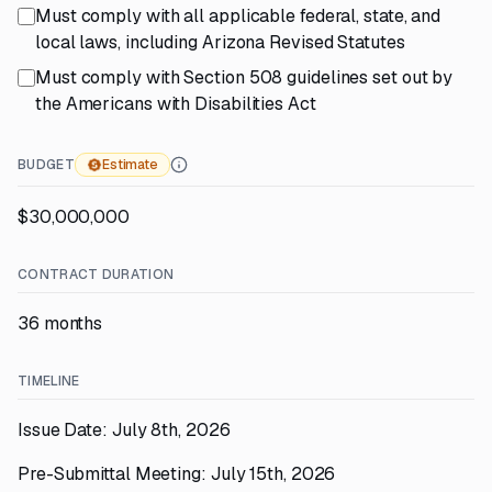
Must comply with all applicable federal, state, and
local laws, including Arizona Revised Statutes
Must comply with Section 508 guidelines set out by
the Americans with Disabilities Act
BUDGET
Estimate
$30,000,000
CONTRACT DURATION
36 months
TIMELINE
Issue Date: July 8th, 2026
Pre-Submittal Meeting: July 15th, 2026