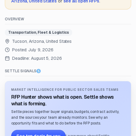
Arizona, United States
or
see all open RFPs
.
OVERVIEW
Transportation, Fleet & Logistics
Tucson, Arizona, United States
Posted:
July 9, 2026
Deadline:
August 5, 2026
SETTLE SIGNALS
MARKET INTELLIGENCE FOR PUBLIC SECTOR SALES TEAMS
RFP Hunter shows what is open. Settle shows
what is forming.
Settle pieces together buyer signals, budgets, contract activity,
and the sources your team already monitors. See why an
opportunity fits and what to do before the RFP posts.