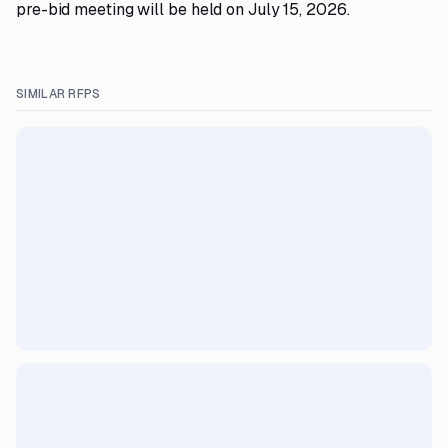
pre-bid meeting will be held on July 15, 2026.
SIMILAR RFPS