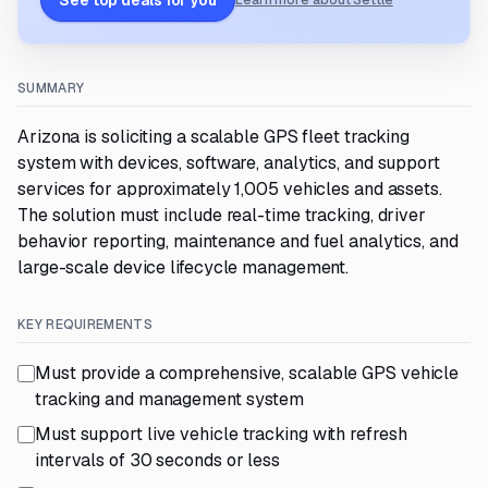
See top deals for you
Learn more about Settle
SUMMARY
Arizona is soliciting a scalable GPS fleet tracking
system with devices, software, analytics, and support
services for approximately 1,005 vehicles and assets.
The solution must include real-time tracking, driver
behavior reporting, maintenance and fuel analytics, and
large-scale device lifecycle management.
KEY REQUIREMENTS
Must provide a comprehensive, scalable GPS vehicle
tracking and management system
Must support live vehicle tracking with refresh
intervals of 30 seconds or less