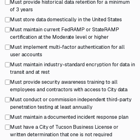
Must provide historical data retention for a minimum
of 3 years
Must store data domestically in the United States
Must maintain current FedRAMP or StateRAMP
certification at the Moderate level or higher
Must implement multi-factor authentication for all
user accounts
Must maintain industry-standard encryption for data in
transit and at rest
Must provide security awareness training to all
employees and contractors with access to City data
Must conduct or commission independent third-party
penetration testing at least annually
Must maintain a documented incident response plan
Must have a City of Tucson Business License or
written determination that one is not required