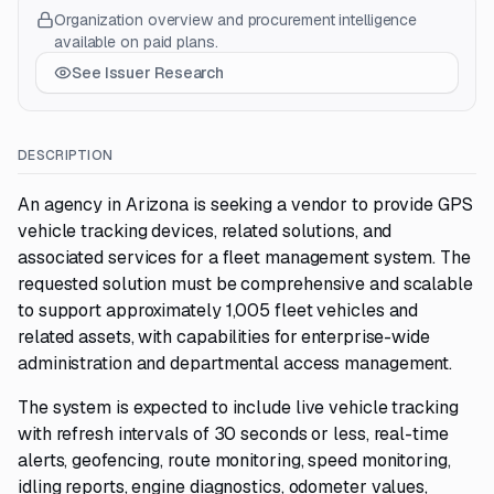
Organization overview and procurement intelligence
available on paid plans.
See Issuer Research
DESCRIPTION
An agency in Arizona is seeking a vendor to provide GPS
vehicle tracking devices, related solutions, and
associated services for a fleet management system. The
requested solution must be comprehensive and scalable
to support approximately 1,005 fleet vehicles and
related assets, with capabilities for enterprise-wide
administration and departmental access management.
The system is expected to include live vehicle tracking
with refresh intervals of 30 seconds or less, real-time
alerts, geofencing, route monitoring, speed monitoring,
idling reports, engine diagnostics, odometer values,