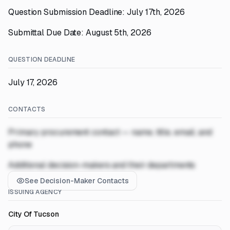
Question Submission Deadline: July 17th, 2026
Submittal Due Date: August 5th, 2026
QUESTION DEADLINE
July 17, 2026
CONTACTS
Primary procurement contact — name, title, email, and
phone
Additional decision-makers and their departments
See Decision-Maker Contacts
ISSUING AGENCY
City Of Tucson