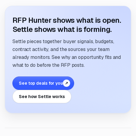
RFP Hunter shows what is open.
Settle shows what is forming.
Settle pieces together buyer signals, budgets,
contract activity, and the sources your team
already monitors. See why an opportunity fits and
what to do before the RFP posts.
See top deals for you
↗
See how Settle works