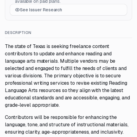
available on paid plans.
See Issuer Research
DESCRIPTION
The state of Texas is seeking freelance content
contributors to update and enhance reading and
language arts materials. Multiple vendors may be
selected and engaged to fulfill the needs of clients and
various divisions. The primary objective is to secure
professional writing services to revise existing Reading
Language Arts resources so they align with the latest
educational standards and are accessible, engaging, and
grade-level appropriate.
Contributors will be responsible for enhancing the
language, tone, and structure of instructional materials,
ensuring clarity, age-appropriateness, and inclusivity.