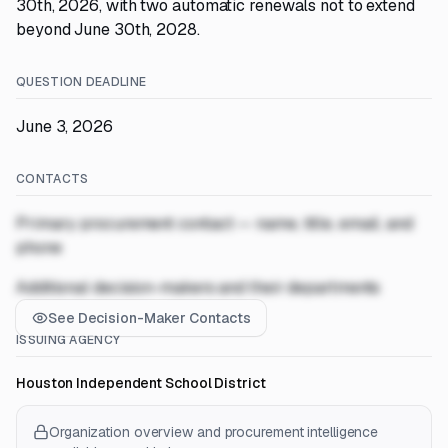
30th, 2026, with two automatic renewals not to extend
beyond June 30th, 2028.
QUESTION DEADLINE
June 3, 2026
CONTACTS
Primary procurement contact — name, title, email, and
phone
Additional decision-makers and their departments
See Decision-Maker Contacts
ISSUING AGENCY
Houston Independent School District
Organization overview and procurement intelligence