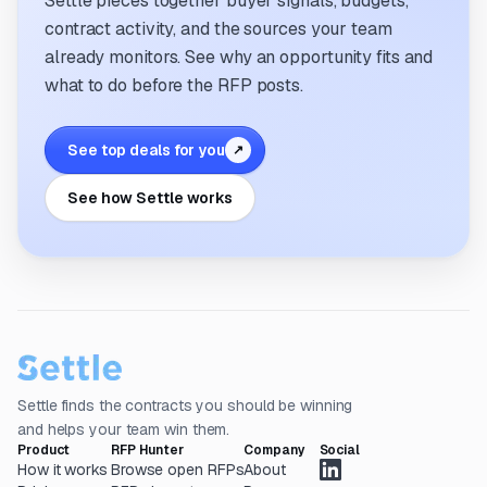
Settle pieces together buyer signals, budgets,
contract activity, and the sources your team
already monitors. See why an opportunity fits and
what to do before the RFP posts.
See top deals for you
↗
See how Settle works
Settle finds the contracts you should be winning
and helps your team win them.
Product
RFP Hunter
Company
Social
How it works
Browse open RFPs
About