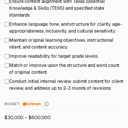
Ensure content alignment with Texas Essential
Knowledge & Skills (TEKS) and specified state
standards.
Enhance language, tone, and structure for clarity, age-
appropriateness, inclusivity, and cultural sensitivity.
Maintain original learning objectives, instructional
intent, and content accuracy.
Improve readability for target grade levels.
Match or improve upon the structure and word count
of original content.
Conduct initial internal review, submit content for client
review, and address up to 2-3 rounds of revisions.
BUDGET
Estimate
$30,000 – $600,000