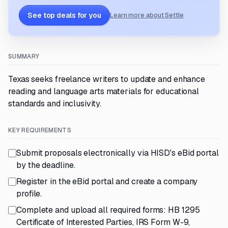
See top deals for you
Learn more about Settle
SUMMARY
Texas seeks freelance writers to update and enhance
reading and language arts materials for educational
standards and inclusivity.
KEY REQUIREMENTS
Submit proposals electronically via HISD's eBid portal
by the deadline.
Register in the eBid portal and create a company
profile.
Complete and upload all required forms: HB 1295
Certificate of Interested Parties, IRS Form W-9,