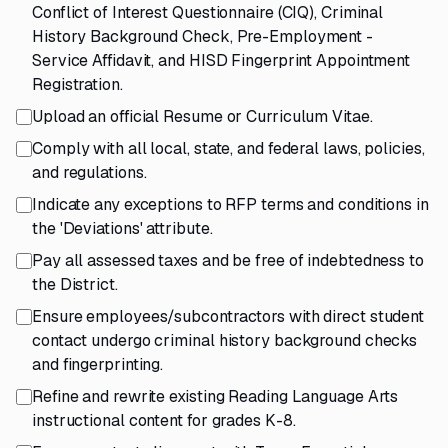
Conflict of Interest Questionnaire (CIQ), Criminal
History Background Check, Pre-Employment -
Service Affidavit, and HISD Fingerprint Appointment
Registration.
Upload an official Resume or Curriculum Vitae.
Comply with all local, state, and federal laws, policies,
and regulations.
Indicate any exceptions to RFP terms and conditions in
the 'Deviations' attribute.
Pay all assessed taxes and be free of indebtedness to
the District.
Ensure employees/subcontractors with direct student
contact undergo criminal history background checks
and fingerprinting.
Refine and rewrite existing Reading Language Arts
instructional content for grades K-8.