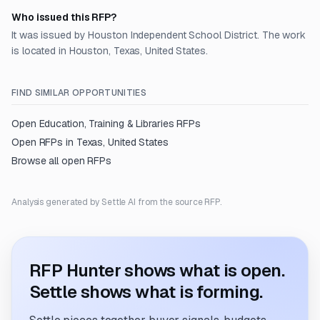
Who issued this RFP?
It was issued by Houston Independent School District. The work
is located in Houston, Texas, United States.
FIND SIMILAR OPPORTUNITIES
Open
Education, Training & Libraries
RFPs
Open RFPs in
Texas, United States
Browse all open RFPs
Analysis generated by Settle AI from the source RFP.
RFP Hunter shows what is open.
Settle shows what is forming.