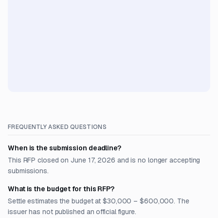
FREQUENTLY ASKED QUESTIONS
When is the submission deadline?
This RFP closed on June 17, 2026 and is no longer accepting
submissions.
What is the budget for this RFP?
Settle estimates the budget at $30,000 – $600,000. The
issuer has not published an official figure.