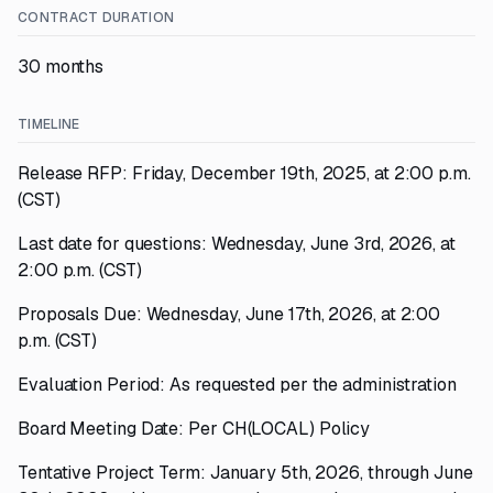
CONTRACT DURATION
30 months
TIMELINE
Release RFP: Friday, December 19th, 2025, at 2:00 p.m.
(CST)
Last date for questions: Wednesday, June 3rd, 2026, at
2:00 p.m. (CST)
Proposals Due: Wednesday, June 17th, 2026, at 2:00
p.m. (CST)
Evaluation Period: As requested per the administration
Board Meeting Date: Per CH(LOCAL) Policy
Tentative Project Term: January 5th, 2026, through June