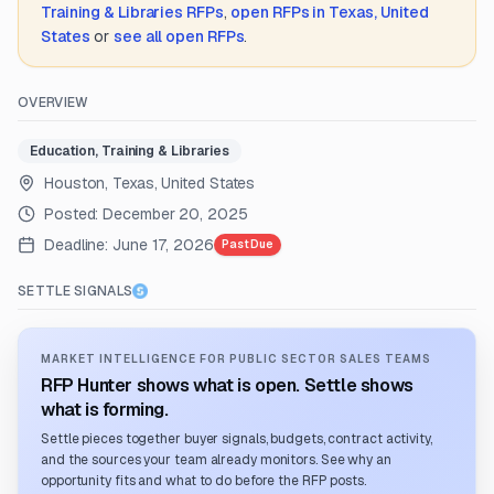
Training & Libraries
RFPs
,
open RFPs in
Texas, United
States
or
see all open RFPs
.
OVERVIEW
Education, Training & Libraries
Houston, Texas, United States
Posted:
December 20, 2025
Deadline:
June 17, 2026
Past Due
SETTLE SIGNALS
MARKET INTELLIGENCE FOR PUBLIC SECTOR SALES TEAMS
RFP Hunter shows what is open. Settle shows
what is forming.
Settle pieces together buyer signals, budgets, contract activity,
and the sources your team already monitors. See why an
opportunity fits and what to do before the RFP posts.