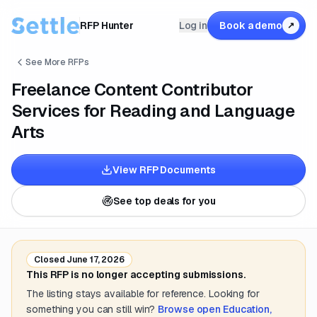
RFP Hunter
Log in
Book a demo
↗
See More RFPs
Freelance Content Contributor
Services for Reading and Language
Arts
View RFP Documents
See top deals for you
Closed
June 17, 2026
This RFP is no longer accepting submissions.
The listing stays available for reference. Looking for
something you can still win?
Browse open
Education,