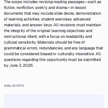
The scope includes revising reading passages—such as
fiction, nonfiction, poetry, and drama—in lesson
documents that may include slide decks, demonstration
of learning activities, student exercises, advanced
materials, and answer keys. All revisions must maintain
the integrity of the original learning objectives and
instructional intent, with a focus on readability and
cultural sensitivity. Materials should be free of
grammatical errors, redundancies, and any language that
could be considered biased or culturally insensitive. All
questions regarding this opportunity must be submitted
by June 3, 2026.
SIMILAR RFPS