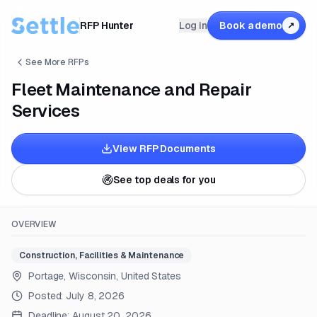
RFP Hunter
Log in
Book a demo
↗
See More RFPs
Fleet Maintenance and Repair
Services
View RFP Documents
See top deals for you
OVERVIEW
Construction, Facilities & Maintenance
Portage, Wisconsin, United States
Posted:
July 8, 2026
Deadline:
August 20, 2026