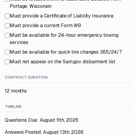
Portage, Wisconsin
Must provide a Certificate of Liability Insurance
Must provide a current Form W9
Must be available for 24-hour emergency towing
services
Must be available for quick tire changes 365/24/7
Must not appear on the Sam.gov disbarment list
CONTRACT DURATION
12 months
TIMELINE
Questions Due: August 11th, 2026
Answers Posted: August 13th, 2026