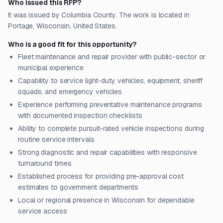
Who issued this RFP?
It was issued by Columbia County. The work is located in
Portage, Wisconsin, United States.
Who is a good fit for this opportunity?
Fleet maintenance and repair provider with public-sector or
municipal experience
Capability to service light-duty vehicles, equipment, sheriff
squads, and emergency vehicles
Experience performing preventative maintenance programs
with documented inspection checklists
Ability to complete pursuit-rated vehicle inspections during
routine service intervals
Strong diagnostic and repair capabilities with responsive
turnaround times
Established process for providing pre-approval cost
estimates to government departments
Local or regional presence in Wisconsin for dependable
service access