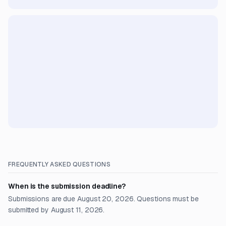
FREQUENTLY ASKED QUESTIONS
When is the submission deadline?
Submissions are due August 20, 2026. Questions must be
submitted by August 11, 2026.