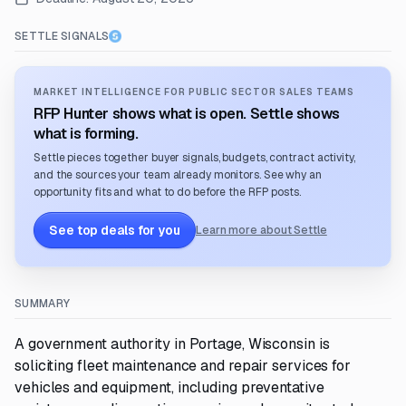
SETTLE SIGNALS
MARKET INTELLIGENCE FOR PUBLIC SECTOR SALES TEAMS
RFP Hunter shows what is open. Settle shows
what is forming.
Settle pieces together buyer signals, budgets, contract activity,
and the sources your team already monitors. See why an
opportunity fits and what to do before the RFP posts.
See top deals for you
Learn more about Settle
SUMMARY
A government authority in Portage, Wisconsin is
soliciting fleet maintenance and repair services for
vehicles and equipment, including preventative