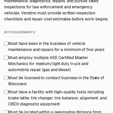
maintenance, diagnostics, repairs, and pursuit-rated
inspections for law enforcement and emergency
vehicles. Vendors must provide written inspection
checklists and repair cost estimates before work begins.
KEY REQUIREMENTS
Must have been in the business of vehicle
maintenance and repairs for a minimum of five years
Must employ multiple ASE Certified Master
Mechanics for medium/light duty truck and
automobile repair (gas and diesel)
Must be licensed to conduct business in the State of
Wisconsin
Must have a facility with high-quality tools including
brake lathe, tire changer, tire balancer, alignment, and
OBDII diagnostic equipment
Must be located within a reasonable distance from