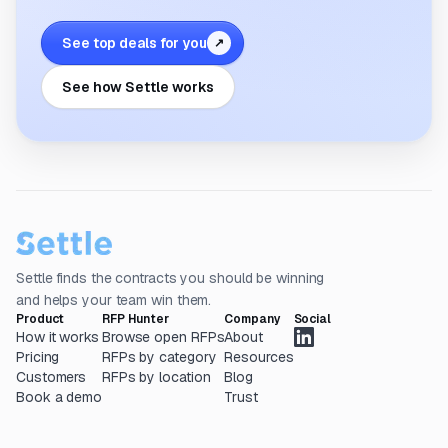
See top deals for you
↗
See how Settle works
Settle finds the contracts you should be winning
and helps your team win them.
Product
RFP Hunter
Company
Social
How it works
Browse open RFPs
About
Pricing
RFPs by category
Resources
Customers
RFPs by location
Blog
Book a demo
Trust