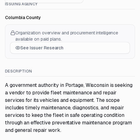
ISSUING AGENCY
Columbia County
Organization overview and procurement intelligence
available on paid plans.
See Issuer Research
DESCRIPTION
A government authority in Portage, Wisconsin is seeking
a vendor to provide fleet maintenance and repair
services for its vehicles and equipment. The scope
includes timely maintenance, diagnostics, and repair
services to keep the fleet in safe operating condition
through an effective preventative maintenance program
and general repair work.