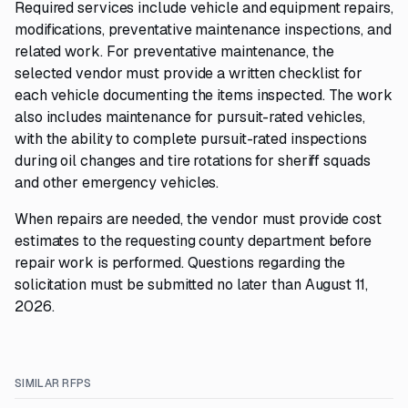
Required services include vehicle and equipment repairs,
modifications, preventative maintenance inspections, and
related work. For preventative maintenance, the
selected vendor must provide a written checklist for
each vehicle documenting the items inspected. The work
also includes maintenance for pursuit-rated vehicles,
with the ability to complete pursuit-rated inspections
during oil changes and tire rotations for sheriff squads
and other emergency vehicles.
When repairs are needed, the vendor must provide cost
estimates to the requesting county department before
repair work is performed. Questions regarding the
solicitation must be submitted no later than August 11,
2026.
SIMILAR RFPS