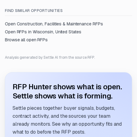
FIND SIMILAR OPPORTUNITIES
Open
Construction, Facilities & Maintenance
RFPs
Open RFPs in
Wisconsin, United States
Browse all open RFPs
Analysis generated by Settle AI from the source RFP.
RFP Hunter shows what is open.
Settle shows what is forming.
Settle pieces together buyer signals, budgets,
contract activity, and the sources your team
already monitors. See why an opportunity fits and
what to do before the RFP posts.