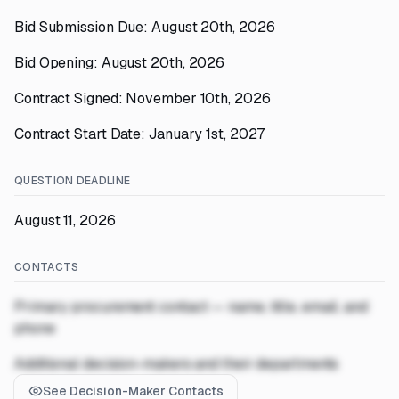
Bid Submission Due: August 20th, 2026
Bid Opening: August 20th, 2026
Contract Signed: November 10th, 2026
Contract Start Date: January 1st, 2027
QUESTION DEADLINE
August 11, 2026
CONTACTS
Primary procurement contact — name, title, email, and
phone
Additional decision-makers and their departments
See Decision-Maker Contacts