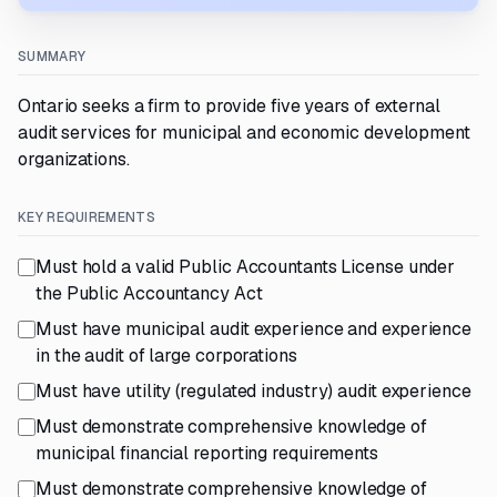
SUMMARY
Ontario seeks a firm to provide five years of external
audit services for municipal and economic development
organizations.
KEY REQUIREMENTS
Must hold a valid Public Accountants License under
the Public Accountancy Act
Must have municipal audit experience and experience
in the audit of large corporations
Must have utility (regulated industry) audit experience
Must demonstrate comprehensive knowledge of
municipal financial reporting requirements
Must demonstrate comprehensive knowledge of