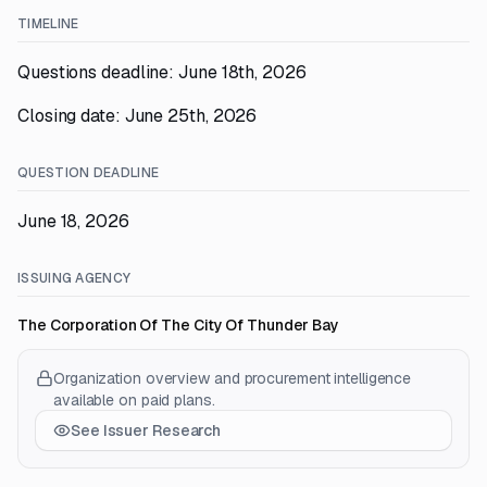
TIMELINE
Questions deadline: June 18th, 2026
Closing date: June 25th, 2026
QUESTION DEADLINE
June 18, 2026
ISSUING AGENCY
The Corporation Of The City Of Thunder Bay
Organization overview and procurement intelligence
available on paid plans.
See Issuer Research