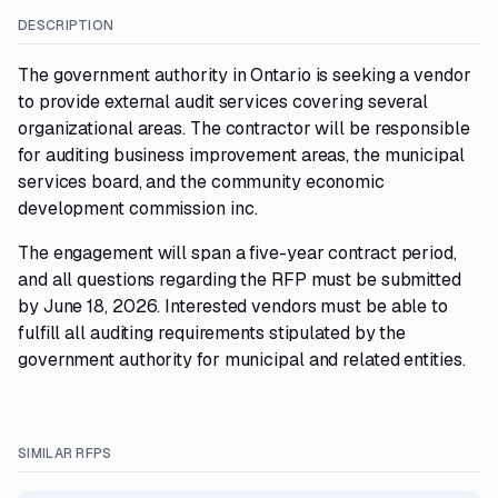
DESCRIPTION
The government authority in Ontario is seeking a vendor
to provide external audit services covering several
organizational areas. The contractor will be responsible
for auditing business improvement areas, the municipal
services board, and the community economic
development commission inc.
The engagement will span a five-year contract period,
and all questions regarding the RFP must be submitted
by June 18, 2026. Interested vendors must be able to
fulfill all auditing requirements stipulated by the
government authority for municipal and related entities.
SIMILAR RFPS