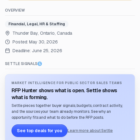
OVERVIEW
Financial, Legal, HR & Staffing
Thunder Bay, Ontario, Canada
Posted:
May 30, 2026
Deadline:
June 25, 2026
SETTLE SIGNALS
MARKET INTELLIGENCE FOR PUBLIC SECTOR SALES TEAMS
RFP Hunter shows what is open. Settle shows
what is forming.
Settle pieces together buyer signals, budgets, contract activity,
and the sources your team already monitors. See why an
opportunity fits and what to do before the RFP posts.
See top deals for you
Learn more about Settle