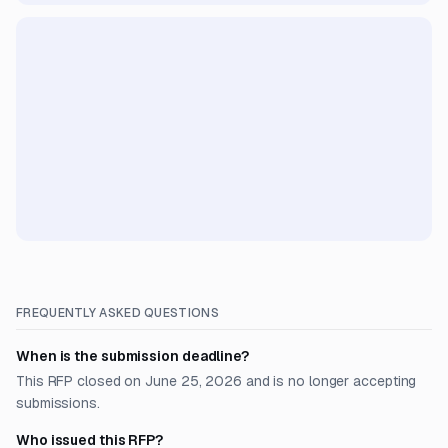
FREQUENTLY ASKED QUESTIONS
When is the submission deadline?
This RFP closed on June 25, 2026 and is no longer accepting
submissions.
Who issued this RFP?