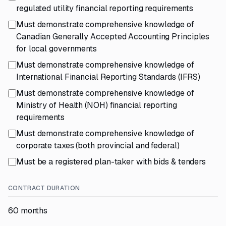
regulated utility financial reporting requirements
Must demonstrate comprehensive knowledge of
Canadian Generally Accepted Accounting Principles
for local governments
Must demonstrate comprehensive knowledge of
International Financial Reporting Standards (IFRS)
Must demonstrate comprehensive knowledge of
Ministry of Health (NOH) financial reporting
requirements
Must demonstrate comprehensive knowledge of
corporate taxes (both provincial and federal)
Must be a registered plan-taker with bids & tenders
CONTRACT DURATION
60 months