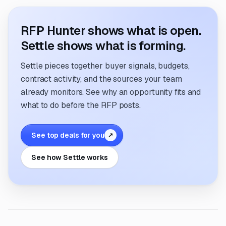
RFP Hunter shows what is open.
Settle shows what is forming.
Settle pieces together buyer signals, budgets,
contract activity, and the sources your team
already monitors. See why an opportunity fits and
what to do before the RFP posts.
See top deals for you
↗
See how Settle works