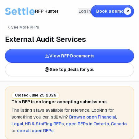
RFP Hunter
Log in
Book a demo
↗
See More RFPs
External Audit Services
View RFP Documents
See top deals for you
Closed
June 25, 2026
This RFP is no longer accepting submissions.
The listing stays available for reference. Looking for
something you can still win?
Browse open
Financial,
Legal, HR & Staffing
RFPs
,
open RFPs in
Ontario, Canada
or
see all open RFPs
.