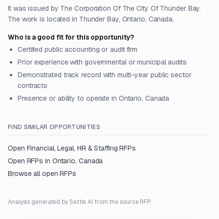
It was issued by The Corporation Of The City Of Thunder Bay.
The work is located in Thunder Bay, Ontario, Canada.
Who is a good fit for this opportunity?
Certified public accounting or audit firm
Prior experience with governmental or municipal audits
Demonstrated track record with multi-year public sector
contracts
Presence or ability to operate in Ontario, Canada
FIND SIMILAR OPPORTUNITIES
Open
Financial, Legal, HR & Staffing
RFPs
Open RFPs in
Ontario, Canada
Browse all open RFPs
Analysis generated by Settle AI from the source RFP.