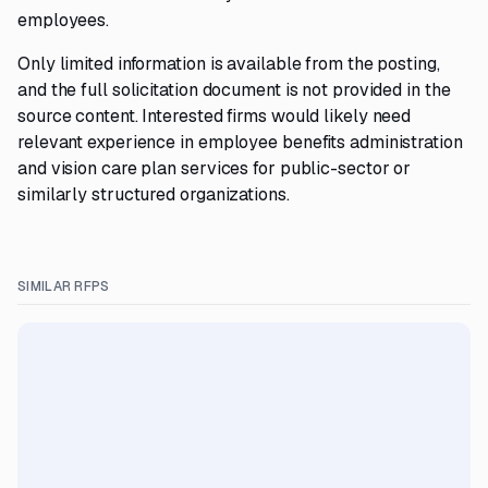
employees.
Only limited information is available from the posting,
and the full solicitation document is not provided in the
source content. Interested firms would likely need
relevant experience in employee benefits administration
and vision care plan services for public-sector or
similarly structured organizations.
SIMILAR RFPS