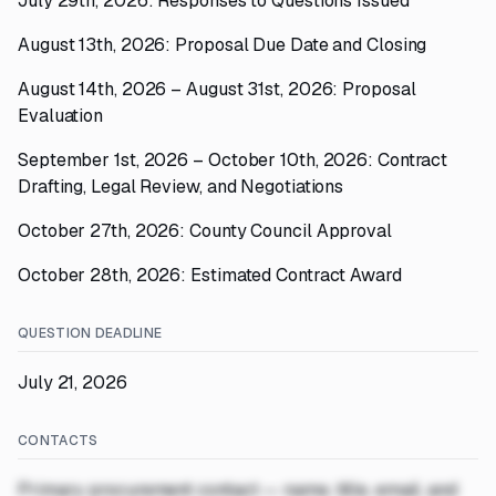
July 29th, 2026: Responses to Questions Issued
August 13th, 2026: Proposal Due Date and Closing
August 14th, 2026 – August 31st, 2026: Proposal
Evaluation
September 1st, 2026 – October 10th, 2026: Contract
Drafting, Legal Review, and Negotiations
October 27th, 2026: County Council Approval
October 28th, 2026: Estimated Contract Award
QUESTION DEADLINE
July 21, 2026
CONTACTS
Primary procurement contact — name, title, email, and