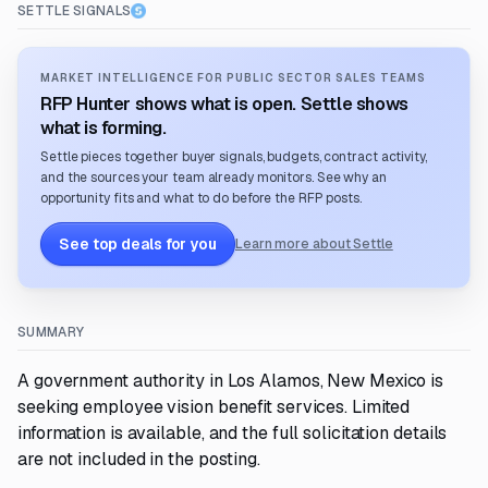
SETTLE SIGNALS
MARKET INTELLIGENCE FOR PUBLIC SECTOR SALES TEAMS
RFP Hunter shows what is open. Settle shows
what is forming.
Settle pieces together buyer signals, budgets, contract activity,
and the sources your team already monitors. See why an
opportunity fits and what to do before the RFP posts.
See top deals for you
Learn more about Settle
SUMMARY
A government authority in Los Alamos, New Mexico is
seeking employee vision benefit services. Limited
information is available, and the full solicitation details
are not included in the posting.