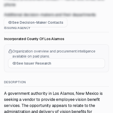
phone
Additional decision-makers and their departments
See Decision-Maker Contacts
ISSUING AGENCY
Incorporated County Of Los Alamos
Organization overview and procurement intelligence
available on paid plans.
See Issuer Research
DESCRIPTION
A government authority in Los Alamos, New Mexico is
seeking a vendor to provide employee vision benefit
services. The opportunity appears to relate to the
administration and delivery of vision benefits for