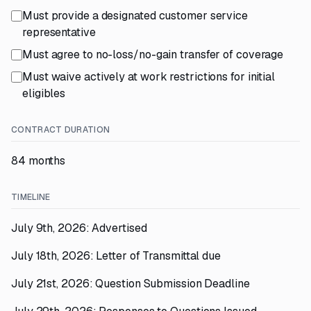
Must provide a designated customer service
representative
Must agree to no-loss/no-gain transfer of coverage
Must waive actively at work restrictions for initial
eligibles
CONTRACT DURATION
84 months
TIMELINE
July 9th, 2026: Advertised
July 18th, 2026: Letter of Transmittal due
July 21st, 2026: Question Submission Deadline