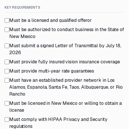
KEY REQUIREMENTS
Must be a licensed and qualified offeror
Must be authorized to conduct business in the State of
New Mexico
Must submit a signed Letter of Transmittal by July 18,
2026
Must provide fully insured vision insurance coverage
Must provide multi-year rate guarantees
Must have an established provider network in Los
Alamos, Espanola, Santa Fe, Taos, Albuquerque, or Rio
Rancho
Must be licensed in New Mexico or willing to obtain a
license
Must comply with HIPAA Privacy and Security
regulations