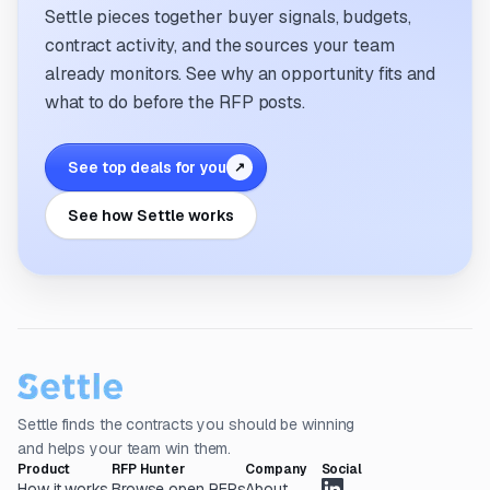
Settle pieces together buyer signals, budgets,
contract activity, and the sources your team
already monitors. See why an opportunity fits and
what to do before the RFP posts.
See top deals for you
↗
See how Settle works
Settle finds the contracts you should be winning
and helps your team win them.
Product
RFP Hunter
Company
Social
How it works
Browse open RFPs
About