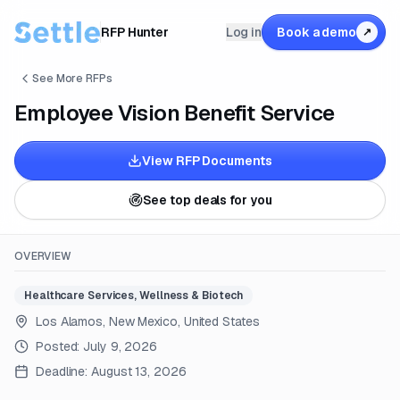
RFP Hunter
Log in
Book a demo
↗
See More RFPs
Employee Vision Benefit Service
View RFP Documents
See top deals for you
OVERVIEW
Healthcare Services, Wellness & Biotech
Los Alamos, New Mexico, United States
Posted:
July 9, 2026
Deadline:
August 13, 2026