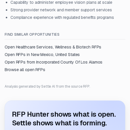
Capability to administer employee vision plans at scale
Strong provider network and member support services
Compliance experience with regulated benefits programs
FIND SIMILAR OPPORTUNITIES
Open
Healthcare Services, Wellness & Biotech
RFPs
Open RFPs in
New Mexico, United States
Open RFPs from
Incorporated County Of Los Alamos
Browse all open RFPs
Analysis generated by Settle AI from the source RFP.
RFP Hunter shows what is open.
Settle shows what is forming.