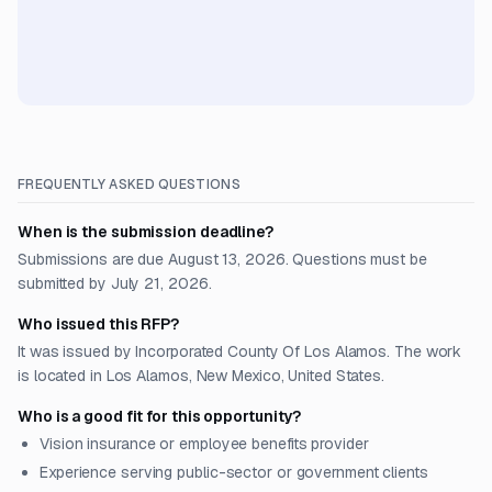
FREQUENTLY ASKED QUESTIONS
When is the submission deadline?
Submissions are due August 13, 2026. Questions must be
submitted by July 21, 2026.
Who issued this RFP?
It was issued by Incorporated County Of Los Alamos. The work
is located in Los Alamos, New Mexico, United States.
Who is a good fit for this opportunity?
Vision insurance or employee benefits provider
Experience serving public-sector or government clients