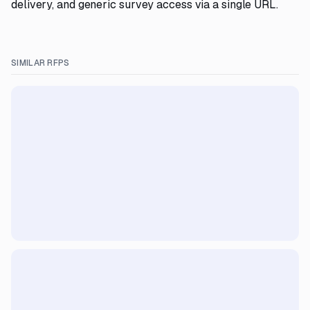
delivery, and generic survey access via a single URL.
SIMILAR RFPS