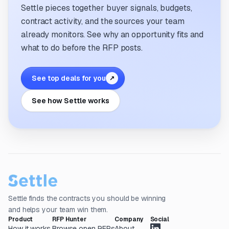
Settle pieces together buyer signals, budgets,
contract activity, and the sources your team
already monitors. See why an opportunity fits and
what to do before the RFP posts.
See top deals for you
↗
See how Settle works
Settle finds the contracts you should be winning
and helps your team win them.
Product
RFP Hunter
Company
Social
How it works
Browse open RFPs
About