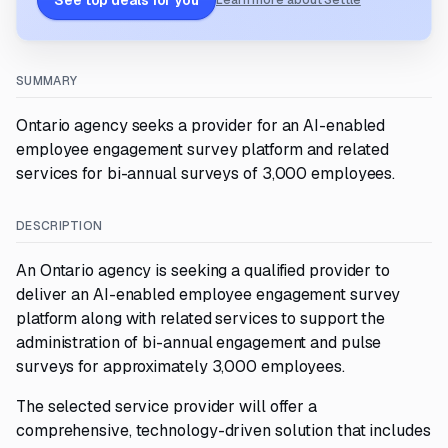
See top deals for you
Learn more about Settle
SUMMARY
Ontario agency seeks a provider for an AI-enabled
employee engagement survey platform and related
services for bi-annual surveys of 3,000 employees.
DESCRIPTION
An Ontario agency is seeking a qualified provider to
deliver an AI-enabled employee engagement survey
platform along with related services to support the
administration of bi-annual engagement and pulse
surveys for approximately 3,000 employees.
The selected service provider will offer a
comprehensive, technology-driven solution that includes