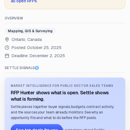
all open RFPs
.
OVERVIEW
Mapping, GIS & Surveying
Ontario, Canada
Posted:
October 25, 2025
Deadline:
December 2, 2025
SETTLE SIGNALS
MARKET INTELLIGENCE FOR PUBLIC SECTOR SALES TEAMS
RFP Hunter shows what is open. Settle shows
what is forming.
Settle pieces together buyer signals, budgets, contract activity,
and the sources your team already monitors. See why an
opportunity fits and what to do before the RFP posts.