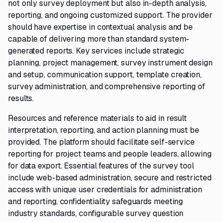
not only survey deployment but also in-depth analysis,
reporting, and ongoing customized support. The provider
should have expertise in contextual analysis and be
capable of delivering more than standard system-
generated reports. Key services include strategic
planning, project management, survey instrument design
and setup, communication support, template creation,
survey administration, and comprehensive reporting of
results.
Resources and reference materials to aid in result
interpretation, reporting, and action planning must be
provided. The platform should facilitate self-service
reporting for project teams and people leaders, allowing
for data export. Essential features of the survey tool
include web-based administration, secure and restricted
access with unique user credentials for administration
and reporting, confidentiality safeguards meeting
industry standards, configurable survey question