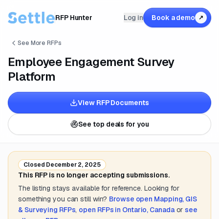
RFP Hunter
Log in
Book a demo
↗
See More RFPs
Employee Engagement Survey
Platform
View RFP Documents
See top deals for you
Closed
December 2, 2025
This RFP is no longer accepting submissions.
The listing stays available for reference. Looking for
something you can still win?
Browse open
Mapping, GIS
& Surveying
RFPs
,
open RFPs in
Ontario, Canada
or
see