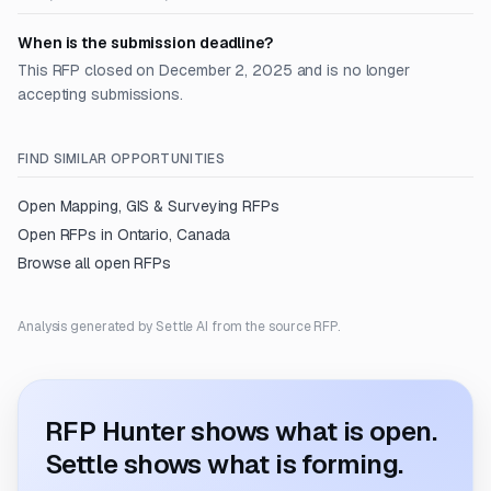
When is the submission deadline?
This RFP closed on December 2, 2025 and is no longer
accepting submissions.
FIND SIMILAR OPPORTUNITIES
Open
Mapping, GIS & Surveying
RFPs
Open RFPs in
Ontario, Canada
Browse all open RFPs
Analysis generated by Settle AI from the source RFP.
RFP Hunter shows what is open.
Settle shows what is forming.