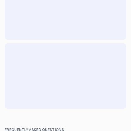
FREQUENTLY ASKED QUESTIONS