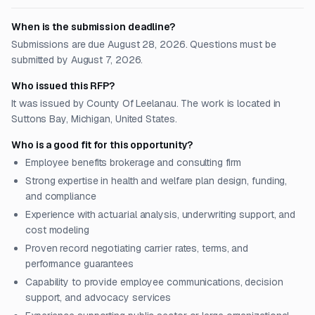
When is the submission deadline?
Submissions are due August 28, 2026. Questions must be
submitted by August 7, 2026.
Who issued this RFP?
It was issued by County Of Leelanau. The work is located in
Suttons Bay, Michigan, United States.
Who is a good fit for this opportunity?
Employee benefits brokerage and consulting firm
Strong expertise in health and welfare plan design, funding,
and compliance
Experience with actuarial analysis, underwriting support, and
cost modeling
Proven record negotiating carrier rates, terms, and
performance guarantees
Capability to provide employee communications, decision
support, and advocacy services