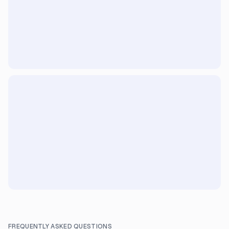
FREQUENTLY ASKED QUESTIONS