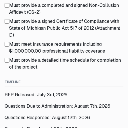
Must provide a completed and signed Non-Collusion
Affidavit (CS-2)
Must provide a signed Certificate of Compliance with
State of Michigan Public Act 517 of 2012 (Attachment
D)
Must meet insurance requirements including
$1,000,000.00 professional liability coverage
Must provide a detailed time schedule for completion
of the project
TIMELINE
RFP Released: July 3rd, 2026
Questions Due to Administration: August 7th, 2026
Questions Responses: August 12th, 2026