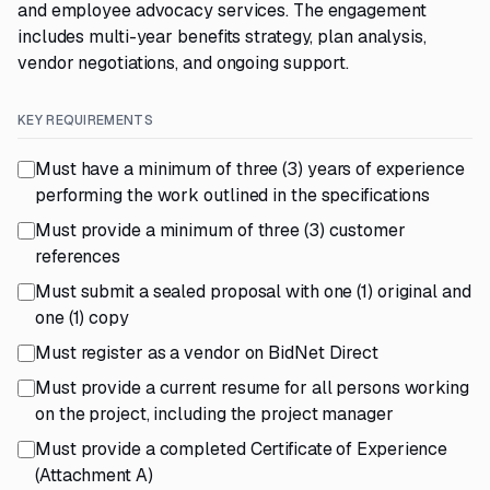
and employee advocacy services. The engagement
includes multi-year benefits strategy, plan analysis,
vendor negotiations, and ongoing support.
KEY REQUIREMENTS
Must have a minimum of three (3) years of experience
performing the work outlined in the specifications
Must provide a minimum of three (3) customer
references
Must submit a sealed proposal with one (1) original and
one (1) copy
Must register as a vendor on BidNet Direct
Must provide a current resume for all persons working
on the project, including the project manager
Must provide a completed Certificate of Experience
(Attachment A)