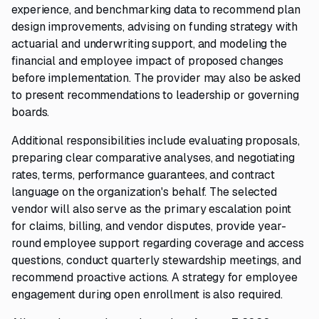
experience, and benchmarking data to recommend plan
design improvements, advising on funding strategy with
actuarial and underwriting support, and modeling the
financial and employee impact of proposed changes
before implementation. The provider may also be asked
to present recommendations to leadership or governing
boards.
Additional responsibilities include evaluating proposals,
preparing clear comparative analyses, and negotiating
rates, terms, performance guarantees, and contract
language on the organization's behalf. The selected
vendor will also serve as the primary escalation point
for claims, billing, and vendor disputes, provide year-
round employee support regarding coverage and access
questions, conduct quarterly stewardship meetings, and
recommend proactive actions. A strategy for employee
engagement during open enrollment is also required.