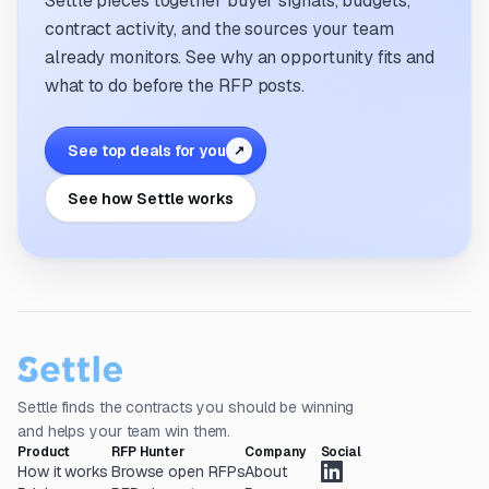
Settle pieces together buyer signals, budgets,
contract activity, and the sources your team
already monitors. See why an opportunity fits and
what to do before the RFP posts.
See top deals for you
↗
See how Settle works
Settle finds the contracts you should be winning
and helps your team win them.
Product
RFP Hunter
Company
Social
How it works
Browse open RFPs
About