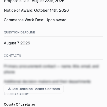
Proposals Due: August 28th, 2026
Notice of Award: October 14th, 2026
Commence Work Date: Upon award
QUESTION DEADLINE
August 7, 2026
CONTACTS
Primary procurement contact — name, title, email, and
phone
Additional decision-makers and their departments
See Decision-Maker Contacts
ISSUING AGENCY
County Of Leelanau