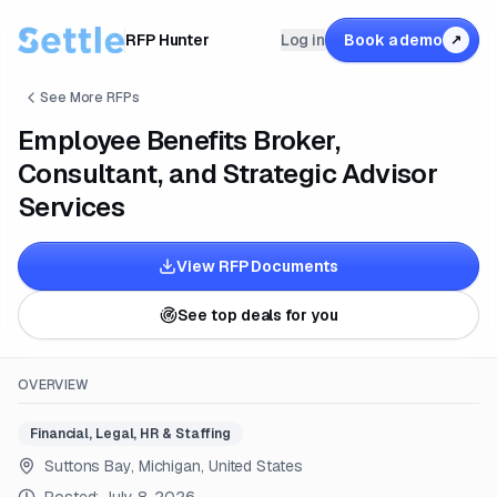
RFP Hunter
Log in
Book a demo
↗
See More RFPs
Employee Benefits Broker,
Consultant, and Strategic Advisor
Services
View RFP Documents
See top deals for you
OVERVIEW
Financial, Legal, HR & Staffing
Suttons Bay, Michigan, United States