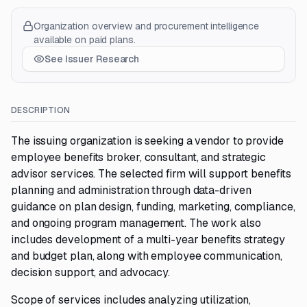
Organization overview and procurement intelligence
available on paid plans.
See Issuer Research
DESCRIPTION
The issuing organization is seeking a vendor to provide
employee benefits broker, consultant, and strategic
advisor services. The selected firm will support benefits
planning and administration through data-driven
guidance on plan design, funding, marketing, compliance,
and ongoing program management. The work also
includes development of a multi-year benefits strategy
and budget plan, along with employee communication,
decision support, and advocacy.
Scope of services includes analyzing utilization,