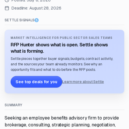
Posted:
July 8, 2026
Deadline:
August 28, 2026
SETTLE SIGNALS
MARKET INTELLIGENCE FOR PUBLIC SECTOR SALES TEAMS
RFP Hunter shows what is open. Settle shows
what is forming.
Settle pieces together buyer signals, budgets, contract activity,
and the sources your team already monitors. See why an
opportunity fits and what to do before the RFP posts.
See top deals for you
Learn more about Settle
SUMMARY
Seeking an employee benefits advisory firm to provide
brokerage, consulting, strategic planning, negotiation,