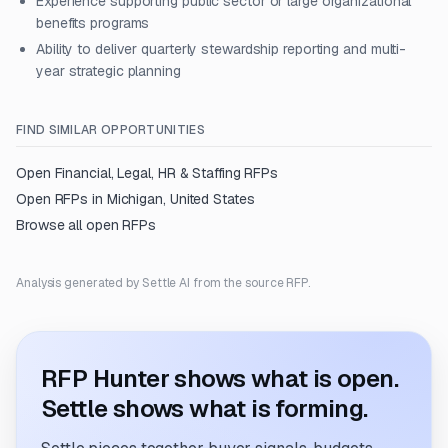
Experience supporting public sector or large organizational
benefits programs
Ability to deliver quarterly stewardship reporting and multi-
year strategic planning
FIND SIMILAR OPPORTUNITIES
Open
Financial, Legal, HR & Staffing
RFPs
Open RFPs in
Michigan, United States
Browse all open RFPs
Analysis generated by Settle AI from the source RFP.
RFP Hunter shows what is open.
Settle shows what is forming.