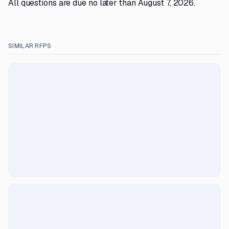
All questions are due no later than August 7, 2026.
SIMILAR RFPS