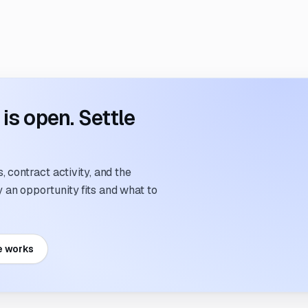
s open. Settle
 contract activity, and the
an opportunity fits and what to
e works