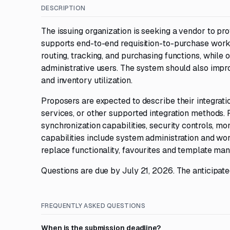
DESCRIPTION
The issuing organization is seeking a vendor to pr
supports end-to-end requisition-to-purchase workf
routing, tracking, and purchasing functions, while o
administrative users. The system should also impro
and inventory utilization.
Proposers are expected to describe their integrat
services, or other supported integration methods.
synchronization capabilities, security controls, mo
capabilities include system administration and work
replace functionality, favourites and template m
Questions are due by July 21, 2026. The anticipated
FREQUENTLY ASKED QUESTIONS
When is the submission deadline?