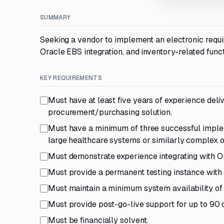
SUMMARY
Seeking a vendor to implement an electronic requi
Oracle EBS integration, and inventory-related functi
KEY REQUIREMENTS
Must have at least five years of experience del
procurement/purchasing solution.
Must have a minimum of three successful impleme
large healthcare systems or similarly complex o
Must demonstrate experience integrating with Or
Must provide a permanent testing instance with s
Must maintain a minimum system availability of
Must provide post-go-live support for up to 90 
Must be financially solvent.