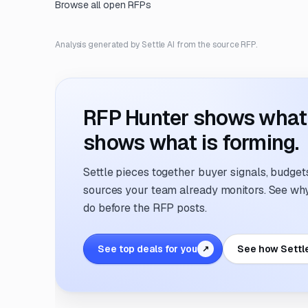
Browse all open RFPs
Analysis generated by Settle AI from the source RFP.
RFP Hunter shows what i
shows what is forming.
Settle pieces together buyer signals, budgets,
sources your team already monitors. See why 
do before the RFP posts.
See top deals for you
See how Settl
↗