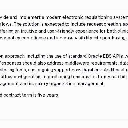
ovide and implement a modern electronic requisitioning system
lows. The solution is expected to include request creation, a
ffering an intuitive and user-friendly experience for both clini
ve policy compliance and increase visibility into purchasing a
ion approach, including the use of standard Oracle EBS APIs, 
 Responses should also address middleware requirements, dat
nitoring tools, and ongoing support considerations. Additional 
flow configuration, requisitioning functions, bill-only and bil
anagement, and inventory organization management.
 contract term is five years.