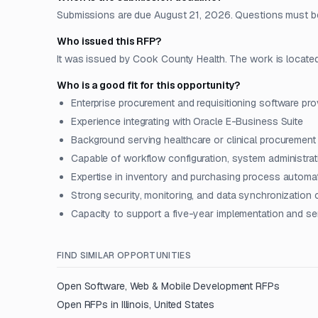
Submissions are due August 21, 2026. Questions must be
Who issued this RFP?
It was issued by Cook County Health. The work is located i
Who is a good fit for this opportunity?
Enterprise procurement and requisitioning software pro
Experience integrating with Oracle E-Business Suite
Background serving healthcare or clinical procuremen
Capable of workflow configuration, system administrat
Expertise in inventory and purchasing process automa
Strong security, monitoring, and data synchronization c
Capacity to support a five-year implementation and s
FIND SIMILAR OPPORTUNITIES
Open
Software, Web & Mobile Development
RFPs
Open RFPs in
Illinois, United States