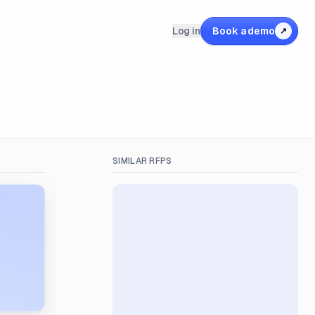
Log in
Book a demo
↗
SIMILAR RFPS