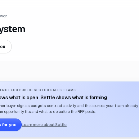
 won.
System
you
ENCE FOR PUBLIC SECTOR SALES TEAMS
ws what is open. Settle shows what is forming.
her buyer signals, budgets, contract activity, and the sources your team already
n opportunity fits and what to do before the RFP posts.
 for you
Learn more about Settle