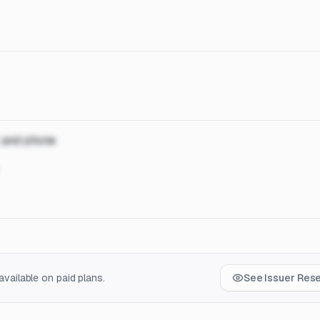
, and phone
vailable on paid plans.
See Issuer Res