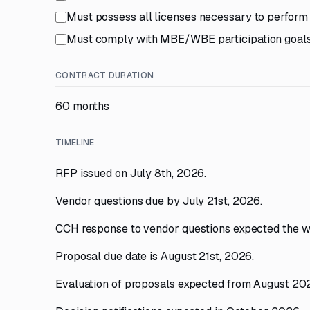
Must possess all licenses necessary to perform i
Must comply with MBE/WBE participation goals
CONTRACT DURATION
60 months
TIMELINE
RFP issued on July 8th, 2026.
Vendor questions due by July 21st, 2026.
CCH response to vendor questions expected the w
Proposal due date is August 21st, 2026.
Evaluation of proposals expected from August 20