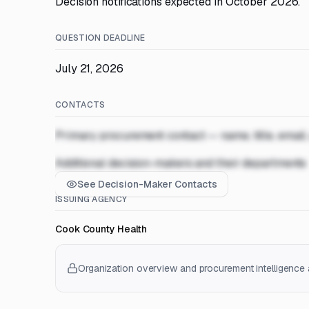
Decision notifications expected in October 2026.
QUESTION DEADLINE
July 21, 2026
CONTACTS
Primary procurement contact — name, title, email
Additional decision-makers and their departments
See Decision-Maker Contacts
ISSUING AGENCY
Cook County Health
Organization overview and procurement intelligence a