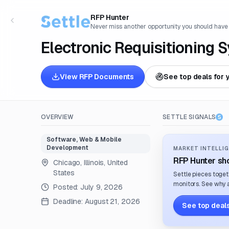
RFP Hunter
Never miss another opportunity you should have
Electronic Requisitioning 
View RFP Documents
See top deals for 
OVERVIEW
SETTLE SIGNALS
Software, Web & Mobile
Development
MARKET INTELLIG
RFP Hunter sho
Chicago, Illinois, United
States
Settle pieces toget
monitors. See why a
Posted:
July 9, 2026
Deadline:
August 21, 2026
See top deals