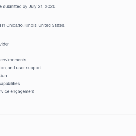
 submitted by July 21, 2026.
n Chicago, Illinois, United States.
vider
t environments
ion, and user support
tion
apabilities
ervice engagement