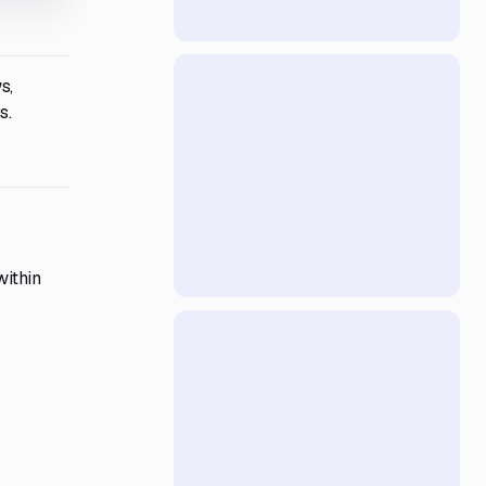
s,
s.
within