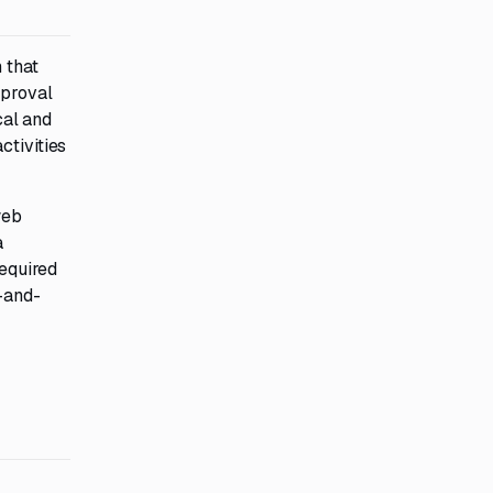
 that
pproval
cal and
ctivities
web
a
required
l-and-