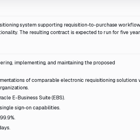
sitioning system supporting requisition-to-purchase workflow
onality. The resulting contract is expected to run for five year
ivering, implementing, and maintaining the proposed
ntations of comparable electronic requisitioning solutions 
rganizations.
acle E-Business Suite (EBS).
ingle sign-on capabilities.
 99.9%.
days.