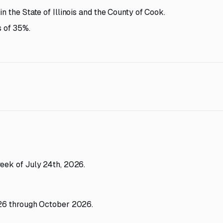
n the State of Illinois and the County of Cook.
 of 35%.
eek of July 24th, 2026.
26 through October 2026.