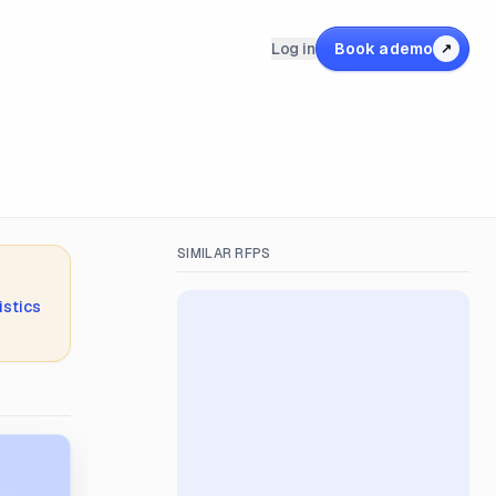
Log in
Book a demo
↗
SIMILAR RFPS
istics