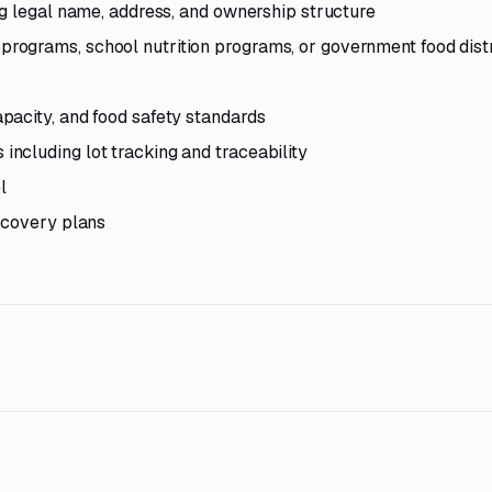
ng legal name, address, and ownership structure
ograms, school nutrition programs, or government food dist
pacity, and food safety standards
ncluding lot tracking and traceability
l
ecovery plans