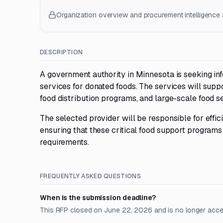
Organization overview and procurement intelligence a
DESCRIPTION
A government authority in Minnesota is seeking in
services for donated foods. The services will supp
food distribution programs, and large-scale food s
The selected provider will be responsible for effici
ensuring that these critical food support program
requirements.
FREQUENTLY ASKED QUESTIONS
When is the submission deadline?
This RFP closed on June 22, 2026 and is no longer acce