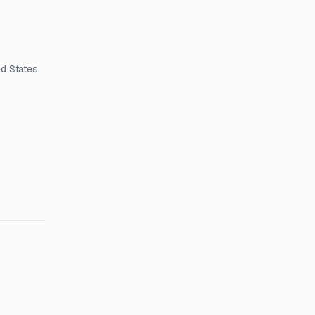
d States.