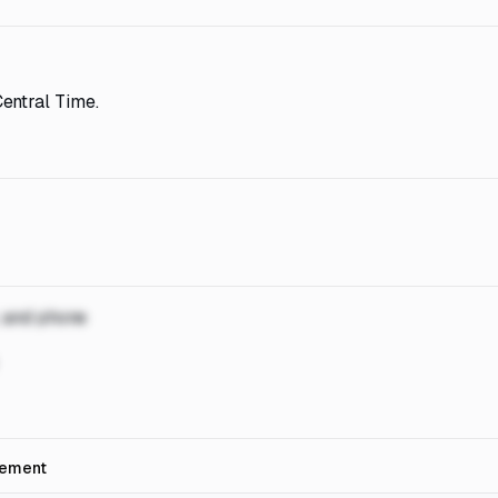
entral Time.
, and phone
rement