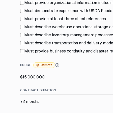
Must provide organizational information includi
Must demonstrate experience with USDA Foods pr
Must provide at least three client references
Must describe warehouse operations, storage ca
Must describe inventory management processes i
Must describe transportation and delivery mode
Must provide business continuity and disaster r
BUDGET
Estimate
$15,000,000
CONTRACT DURATION
72 months