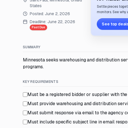
Saint Paul, Minnesota, United
States
Settle pieces toget
monitors. See why a
Posted:
June 2, 2026
Deadline:
June 22, 2026
See top deals
Past Due
SUMMARY
Minnesota seeks warehousing and distribution serv
programs.
KEY REQUIREMENTS
Must be a registered bidder or supplier with th
Must provide warehousing and distribution serv
Must submit response via email to the agency c
Must include specific subject line in email resp