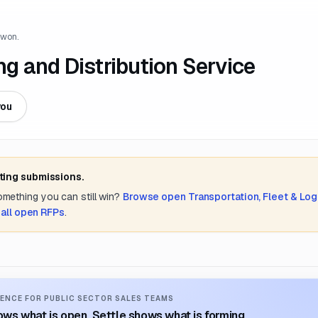
 won.
 and Distribution Service
you
ting submissions.
something you can still win?
Browse open
Transportation, Fleet & Log
 all open RFPs
.
ENCE FOR PUBLIC SECTOR SALES TEAMS
ws what is open. Settle shows what is forming.