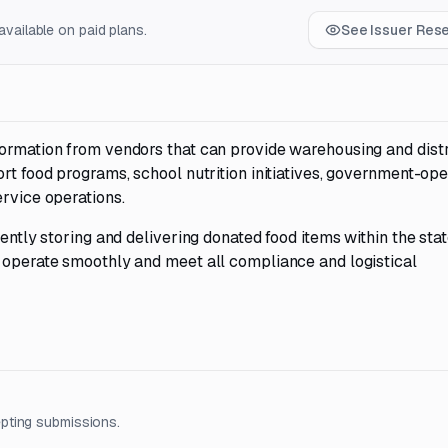
vailable on paid plans.
See Issuer Res
formation from vendors that can provide warehousing and dist
ort food programs, school nutrition initiatives, government-op
ervice operations.
ently storing and delivering donated food items within the stat
s operate smoothly and meet all compliance and logistical
pting submissions.