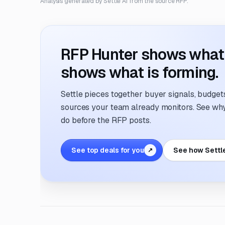
Analysis generated by Settle AI from the source RFP.
RFP Hunter shows what i
shows what is forming.
Settle pieces together buyer signals, budgets,
sources your team already monitors. See why 
do before the RFP posts.
See top deals for you
See how Settl
↗