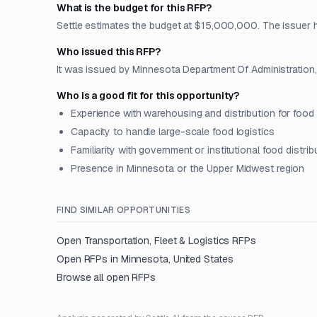
What is the budget for this RFP?
Settle estimates the budget at $15,000,000. The issuer has
Who issued this RFP?
It was issued by Minnesota Department Of Administration, 
Who is a good fit for this opportunity?
Experience with warehousing and distribution for food
Capacity to handle large-scale food logistics
Familiarity with government or institutional food distrib
Presence in Minnesota or the Upper Midwest region
FIND SIMILAR OPPORTUNITIES
Open
Transportation, Fleet & Logistics
RFPs
Open RFPs in
Minnesota, United States
Browse all open RFPs