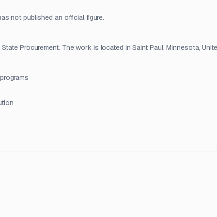
 not published an official figure.
State Procurement. The work is located in Saint Paul, Minnesota, Unite
 programs
ution