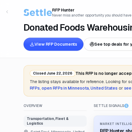
RFP Hunter
Never miss another opportunity you should have
Donated Foods Warehousing
View RFP Documents
See top deals for 
This RFP is no longer accep
Closed
June 22, 2026
The listing stays available for reference. Looking for 
RFPs
,
open RFPs in
Minnesota, United States
or
see
OVERVIEW
SETTLE SIGNALS
Transportation, Fleet &
Logistics
MARKET INTELLIG
RFP Hunter sho