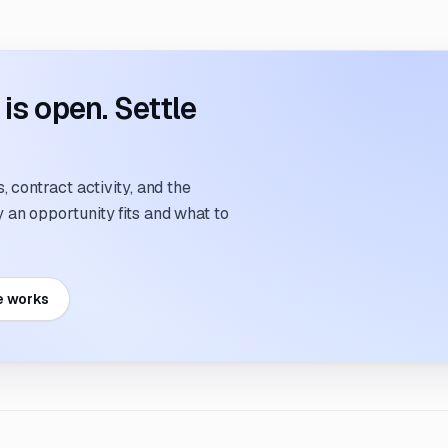
s open. Settle
 contract activity, and the
an opportunity fits and what to
e works