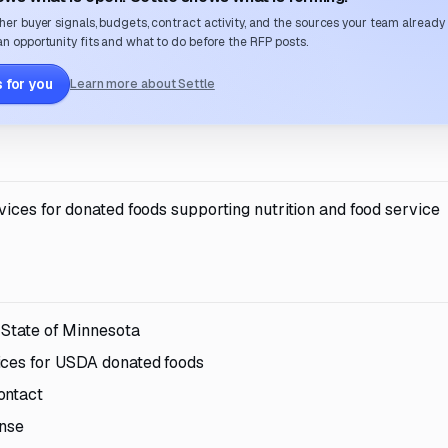
her buyer signals, budgets, contract activity, and the sources your team already
n opportunity fits and what to do before the RFP posts.
 for you
Learn more about Settle
ices for donated foods supporting nutrition and food service
e State of Minnesota
ices for USDA donated foods
ontact
onse