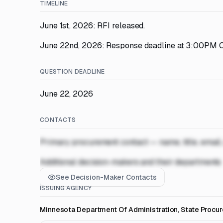
TIMELINE
June 1st, 2026: RFI released.
June 22nd, 2026: Response deadline at 3:00PM C
QUESTION DEADLINE
June 22, 2026
CONTACTS
Primary procurement contact — name, title, email
Additional decision-makers and their departments
See Decision-Maker Contacts
ISSUING AGENCY
Minnesota Department Of Administration, State Procu