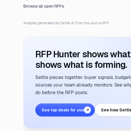
Browse all open RFPs
Analysis generated by Settle AI from the source RFP.
RFP Hunter shows what i
shows what is forming.
Settle pieces together buyer signals, budgets,
sources your team already monitors. See why 
do before the RFP posts.
See top deals for you
See how Settl
↗