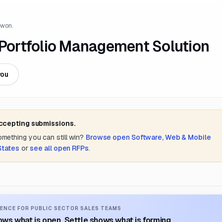
 won.
 Portfolio Management Solution
you
accepting submissions.
something you can still win?
Browse open
Software, Web & Mobile
States
or
see all open RFPs
.
ENCE FOR PUBLIC SECTOR SALES TEAMS
ws what is open. Settle shows what is forming.