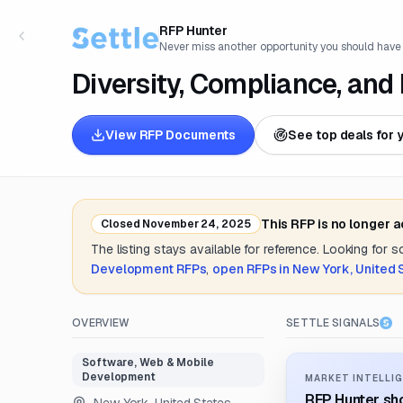
RFP Hunter
Never miss another opportunity you should have
Diversity, Compliance, and
View RFP Documents
See top deals for 
This RFP is no longer 
Closed
November 24, 2025
The listing stays available for reference. Looking for 
Development
RFPs
,
open RFPs in
New York, United 
OVERVIEW
SETTLE SIGNALS
Software, Web & Mobile
Development
MARKET INTELLIG
RFP Hunter sho