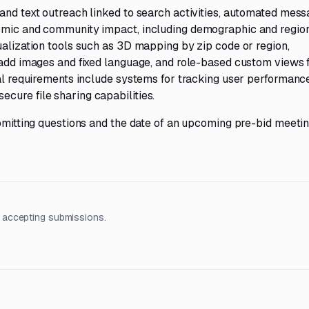
and text outreach linked to search activities, automated mess
nomic and community impact, including demographic and regio
ualization tools such as 3D mapping by zip code or region,
o add images and fixed language, and role-based custom views 
nal requirements include systems for tracking user performanc
cure file sharing capabilities.
ubmitting questions and the date of an upcoming pre-bid meetin
 accepting submissions.