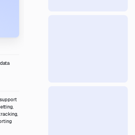
 data
 support
etting,
tracking,
orting