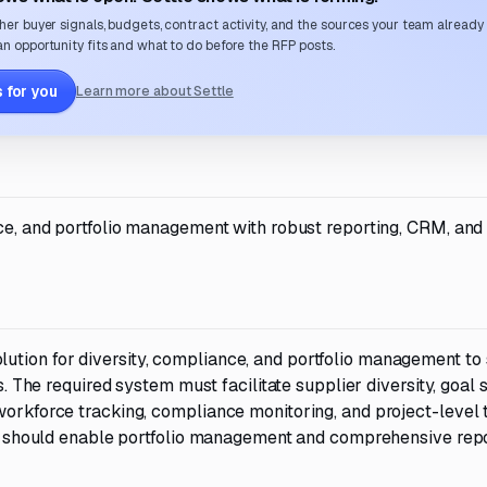
her buyer signals, budgets, contract activity, and the sources your team already
n opportunity fits and what to do before the RFP posts.
 for you
Learn more about Settle
nce, and portfolio management with robust reporting, CRM, and
ution for diversity, compliance, and portfolio management to
s. The required system must facilitate supplier diversity, goal s
workforce tracking, compliance monitoring, and project-level 
. It should enable portfolio management and comprehensive rep