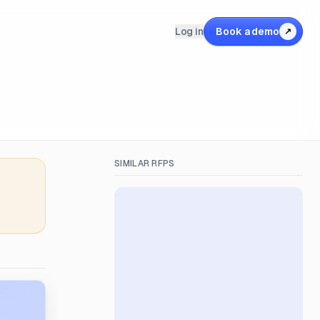
Log in
Book a demo
↗
SIMILAR RFPS