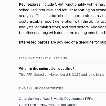
Key features include CRM functionality with email 
scheduled intervals, and robust reporting on eco
analyses. The solution should incorporate data vis
customizable report generation with the ability t
analysts, administrators, and contractors. Additio
timeliness, along with document management and se
Interested parties are advised of a deadline for s
FREQUENTLY ASKED QUESTIONS
When is the submission deadline?
This RFP closed on November 24, 2025 and is no longer
FIND SIMILAR OPPORTUNITIES
Open
Software, Web & Mobile Development
RFPs
Open RFPs in
New York, United States