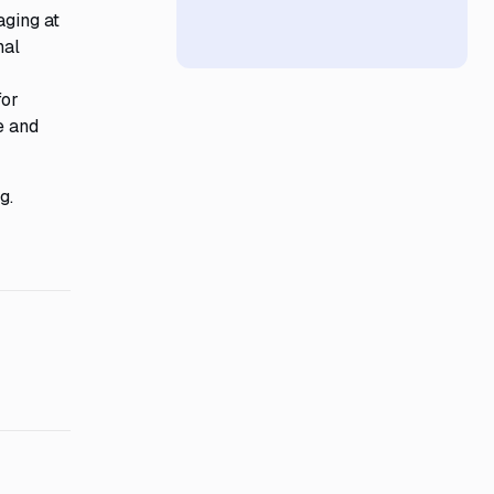
aging at
nal
for
e and
g.