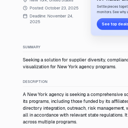
New York, United States
Settle pieces toget
Posted:
October 23, 2025
monitors. See why a
Deadline:
November 24,
2025
See top deals
SUMMARY
Seeking a solution for supplier diversity, complia
visualization for New York agency programs.
DESCRIPTION
A New York agency is seeking a comprehensive sol
its programs, including those funded by its affiliate
directory integration, outreach, risk management, 
all in accordance with relevant state regulations
across multiple programs.