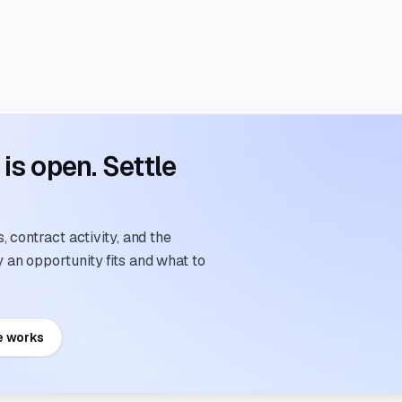
s open. Settle
 contract activity, and the
an opportunity fits and what to
e works