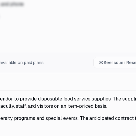
, and phone
vailable on paid plans.
See Issuer Res
endor to provide disposable food service supplies. The suppli
culty, staff, and visitors on an item-priced basis.
ersity programs and special events. The anticipated contract 