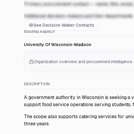
Primary procurement contact — name, title, email
Additional decision-makers and their departments
See Decision-Maker Contacts
ISSUING AGENCY
University Of Wisconsin-Madison
Organization overview and procurement intelligence a
DESCRIPTION
A government authority in Wisconsin is seeking a v
support food service operations serving students, fa
The scope also supports catering services for univ
three years.