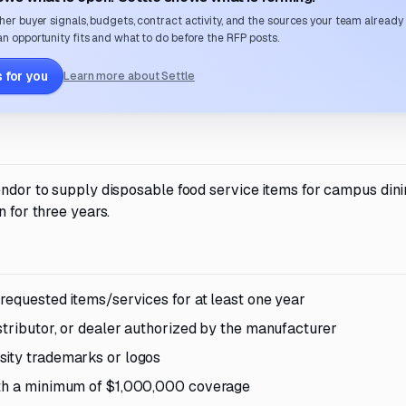
her buyer signals, budgets, contract activity, and the sources your team already
n opportunity fits and what to do before the RFP posts.
 for you
Learn more about Settle
vendor to supply disposable food service items for campus din
n for three years.
requested items/services for at least one year
stributor, or dealer authorized by the manufacturer
sity trademarks or logos
with a minimum of $1,000,000 coverage