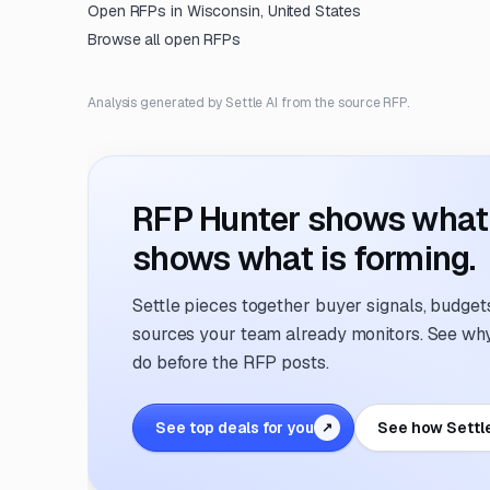
Open RFPs in
Wisconsin, United States
Browse all open RFPs
Analysis generated by Settle AI from the source RFP.
RFP Hunter shows what i
shows what is forming.
Settle pieces together buyer signals, budgets,
sources your team already monitors. See why 
do before the RFP posts.
See top deals for you
See how Settl
↗