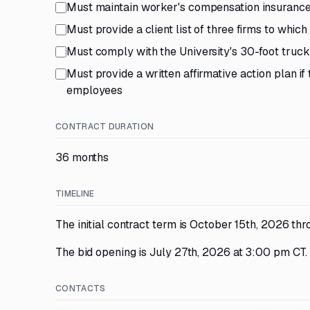
Must maintain worker's compensation insurance 
Must provide a client list of three firms to whic
Must comply with the University's 30-foot truck 
Must provide a written affirmative action plan 
employees
CONTRACT DURATION
36 months
TIMELINE
The initial contract term is October 15th, 2026 th
The bid opening is July 27th, 2026 at 3:00 pm CT.
CONTACTS