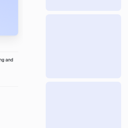
ing and