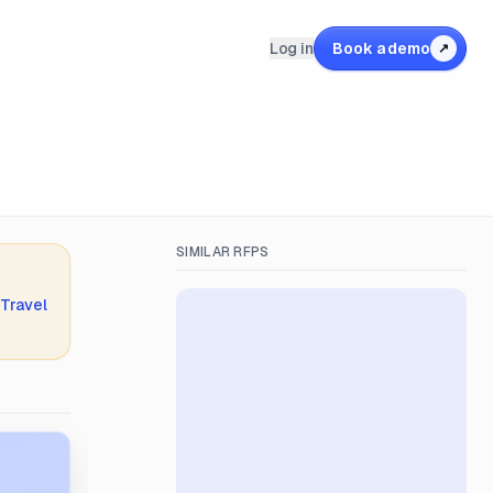
Log in
Book a demo
↗
SIMILAR RFPS
 Travel