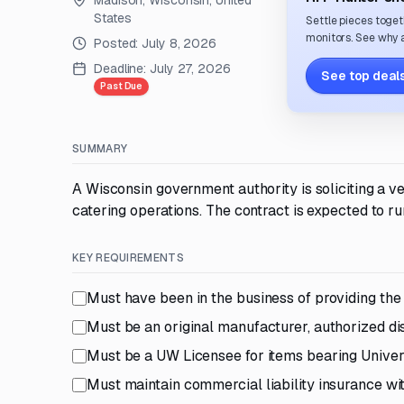
Madison, Wisconsin, United
States
Settle pieces toget
monitors. See why a
Posted:
July 8, 2026
Deadline:
July 27, 2026
See top deals
Past Due
SUMMARY
A Wisconsin government authority is soliciting a 
catering operations. The contract is expected to ru
KEY REQUIREMENTS
Must have been in the business of providing the 
Must be an original manufacturer, authorized di
Must be a UW Licensee for items bearing Univer
Must maintain commercial liability insurance 