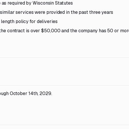
as required by Wisconsin Statutes
h similar services were provided in the past three years
length policy for deliveries
if the contract is over $50,000 and the company has 50 or mor
rough October 14th, 2029.