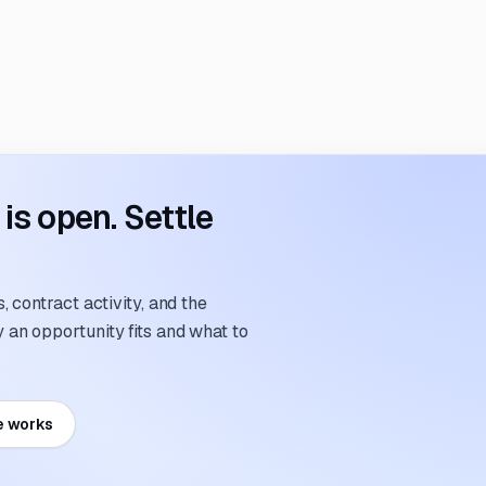
s open. Settle
 contract activity, and the
an opportunity fits and what to
e works