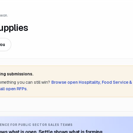
 won.
upplies
you
ing submissions.
something you can still win?
Browse open
Hospitality, Food Service &
all open RFPs
.
ENCE FOR PUBLIC SECTOR SALES TEAMS
ws what is open. Settle shows what is forming.