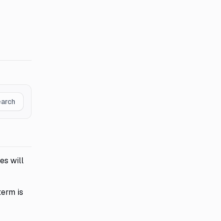
earch
es will
term is