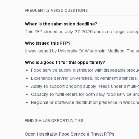
FREQUENTLY ASKED QUESTIONS
When is the submission deadline?
This RFP closed on July 27, 2026 and is no longer accep
Who issued this RFP?
It was issued by University Of Wisconsin-Madison. The wo
Who is a good fit for this opportunity?
Food service supply distributor with disposable produ
Experience serving universities, government agencies, o
Ability to support ongoing supply needs under a multi-
Capacity to fulfill orders for both daily food service a
Regional or statewide distribution presence in Wiscon
FIND SIMILAR OPPORTUNITIES
Open
Hospitality, Food Service & Travel
RFPs