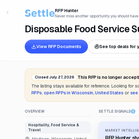
RFP Hunter
Never miss another opportunity you should have
Disposable Food Service S
View RFP Documents
See top deals for 
This RFP is no longer accept
Closed
July 27, 2026
The listing stays available for reference. Looking for 
RFPs
,
open RFPs in
Wisconsin, United States
or
see 
OVERVIEW
SETTLE SIGNALS
Hospitality, Food Service &
Travel
MARKET INTELLIG
RFP Hunter sho