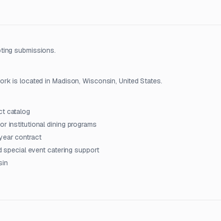
ting submissions.
rk is located in Madison, Wisconsin, United States.
ct catalog
r institutional dining programs
year contract
nd special event catering support
sin