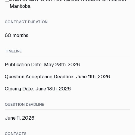
Manitoba
CONTRACT DURATION
60 months
TIMELINE
Publication Date: May 28th, 2026
Question Acceptance Deadline: June 11th, 2026
Closing Date: June 18th, 2026
QUESTION DEADLINE
June 11, 2026
CONTACTS