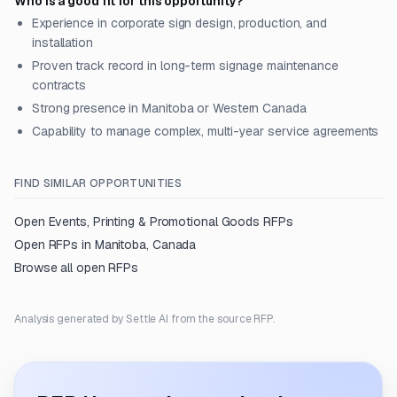
Who is a good fit for this opportunity?
Experience in corporate sign design, production, and
installation
Proven track record in long-term signage maintenance
contracts
Strong presence in Manitoba or Western Canada
Capability to manage complex, multi-year service agreements
FIND SIMILAR OPPORTUNITIES
Open
Events, Printing & Promotional Goods
RFPs
Open RFPs in
Manitoba, Canada
Browse all open RFPs
Analysis generated by Settle AI from the source RFP.