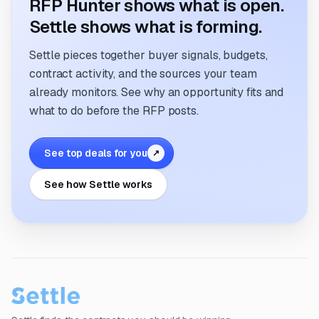
RFP Hunter shows what is open.
Settle shows what is forming.
Settle pieces together buyer signals, budgets,
contract activity, and the sources your team
already monitors. See why an opportunity fits and
what to do before the RFP posts.
See top deals for you
↗
See how Settle works