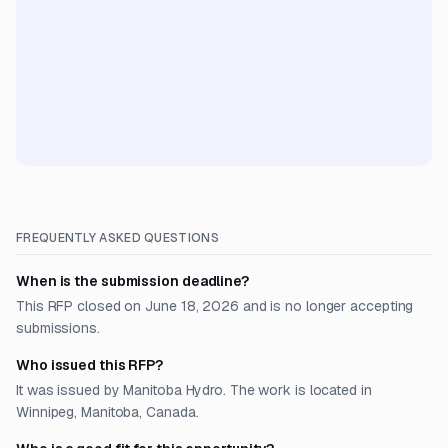
FREQUENTLY ASKED QUESTIONS
When is the submission deadline?
This RFP closed on June 18, 2026 and is no longer accepting
submissions.
Who issued this RFP?
It was issued by Manitoba Hydro. The work is located in
Winnipeg, Manitoba, Canada.