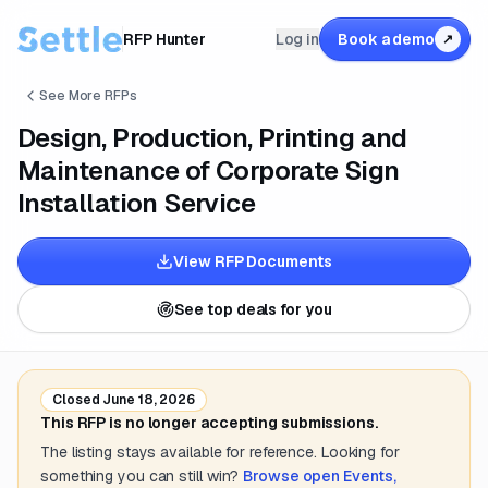
RFP Hunter
Log in
Book a demo
↗
See More RFPs
Design, Production, Printing and
Maintenance of Corporate Sign
Installation Service
View RFP Documents
See top deals for you
Closed
June 18, 2026
This RFP is no longer accepting submissions.
The listing stays available for reference. Looking for
something you can still win?
Browse open
Events,