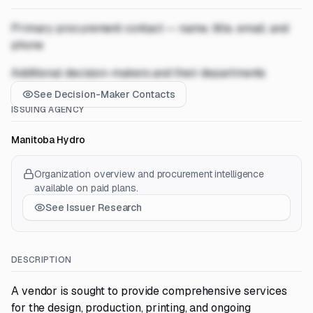
Primary procurement contact — name, title, email, and
phone
Additional decision-makers and their departments
See Decision-Maker Contacts
ISSUING AGENCY
Manitoba Hydro
Organization overview and procurement intelligence
available on paid plans.
See Issuer Research
DESCRIPTION
A vendor is sought to provide comprehensive services
for the design, production, printing, and ongoing