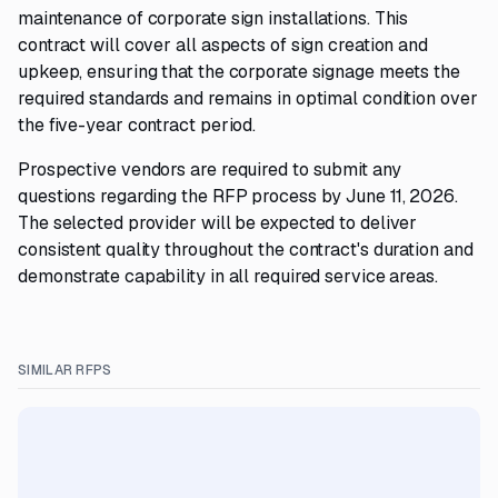
maintenance of corporate sign installations. This
contract will cover all aspects of sign creation and
upkeep, ensuring that the corporate signage meets the
required standards and remains in optimal condition over
the five-year contract period.
Prospective vendors are required to submit any
questions regarding the RFP process by June 11, 2026.
The selected provider will be expected to deliver
consistent quality throughout the contract's duration and
demonstrate capability in all required service areas.
SIMILAR RFPS