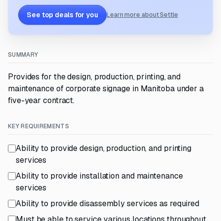
See top deals for you
Learn more about Settle
SUMMARY
Provides for the design, production, printing, and
maintenance of corporate signage in Manitoba under a
five-year contract.
KEY REQUIREMENTS
Ability to provide design, production, and printing
services
Ability to provide installation and maintenance
services
Ability to provide disassembly services as required
Must be able to service various locations throughout