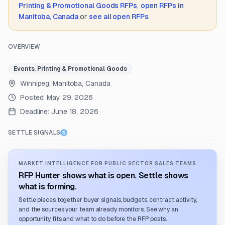
Printing & Promotional Goods
RFPs
,
open RFPs in
Manitoba, Canada
or
see all open RFPs
.
OVERVIEW
Events, Printing & Promotional Goods
Winnipeg, Manitoba, Canada
Posted:
May 29, 2026
Deadline:
June 18, 2026
SETTLE SIGNALS
MARKET INTELLIGENCE FOR PUBLIC SECTOR SALES TEAMS
RFP Hunter shows what is open. Settle shows
what is forming.
Settle pieces together buyer signals, budgets, contract activity,
and the sources your team already monitors. See why an
opportunity fits and what to do before the RFP posts.