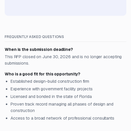
FREQUENTLY ASKED QUESTIONS
When is the submission deadline?
This RFP closed on June 30, 2026 and is no longer accepting
submissions.
Who is a good fit for this opportunity?
Established design-build construction firm
Experience with government facility projects
Licensed and bonded in the state of Florida
Proven track record managing all phases of design and
construction
Access to a broad network of professional consultants