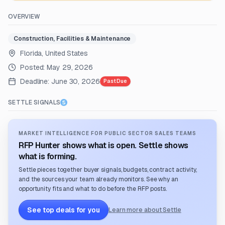
OVERVIEW
Construction, Facilities & Maintenance
Florida, United States
Posted:
May 29, 2026
Deadline:
June 30, 2026
Past Due
SETTLE SIGNALS
MARKET INTELLIGENCE FOR PUBLIC SECTOR SALES TEAMS
RFP Hunter shows what is open. Settle shows
what is forming.
Settle pieces together buyer signals, budgets, contract activity,
and the sources your team already monitors. See why an
opportunity fits and what to do before the RFP posts.
See top deals for you
Learn more about Settle