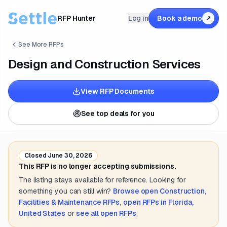
RFP Hunter
Log in
Book a demo
↗
See More RFPs
Design and Construction Services
View RFP Documents
See top deals for you
Closed
June 30, 2026
This RFP is no longer accepting submissions.
The listing stays available for reference. Looking for
something you can still win?
Browse open
Construction,
Facilities & Maintenance
RFPs
,
open RFPs in
Florida,
United States
or
see all open RFPs
.