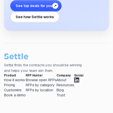
See top deals for you
↗
See how Settle works
Settle finds the contracts you should be winning
and helps your team win them.
Product
RFP Hunter
Company
Social
How it works
Browse open RFPs
About
Pricing
RFPs by category
Resources
Customers
RFPs by location
Blog
Book a demo
Trust