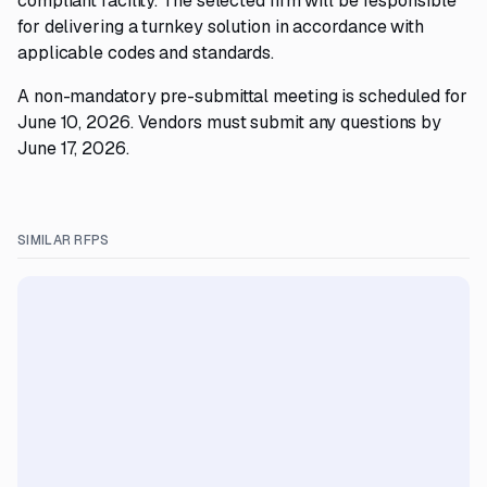
compliant facility. The selected firm will be responsible
for delivering a turnkey solution in accordance with
applicable codes and standards.
A non-mandatory pre-submittal meeting is scheduled for
June 10, 2026. Vendors must submit any questions by
June 17, 2026.
SIMILAR RFPS