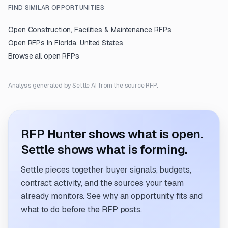
FIND SIMILAR OPPORTUNITIES
Open
Construction, Facilities & Maintenance
RFPs
Open RFPs in
Florida, United States
Browse all open RFPs
Analysis generated by Settle AI from the source RFP.
RFP Hunter shows what is open.
Settle shows what is forming.
Settle pieces together buyer signals, budgets,
contract activity, and the sources your team
already monitors. See why an opportunity fits and
what to do before the RFP posts.