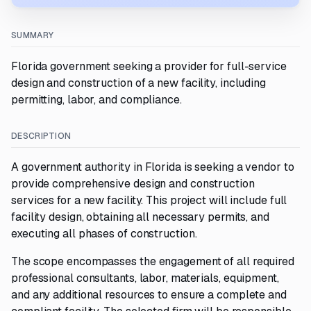
SUMMARY
Florida government seeking a provider for full-service
design and construction of a new facility, including
permitting, labor, and compliance.
DESCRIPTION
A government authority in Florida is seeking a vendor to
provide comprehensive design and construction
services for a new facility. This project will include full
facility design, obtaining all necessary permits, and
executing all phases of construction.
The scope encompasses the engagement of all required
professional consultants, labor, materials, equipment,
and any additional resources to ensure a complete and