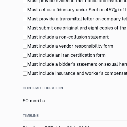
Must provide evidence that bonds and insuranc
Must act as a fiduciary under Section 457(g) of
Must provide a transmittal letter on company let
Must submit one original and eight copies of th
Must include a non-collusion statement
Must include a vendor responsibility form
Must include an Iran certification form
Must include a bidder's statement on sexual ha
Must include insurance and worker's compensatio
CONTRACT DURATION
60 months
TIMELINE