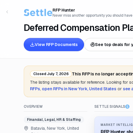
RFP Hunter
Never miss another opportunity you should have
Deferred Compensation Pl
View RFP Documents
See top deals for 
This RFP is no longer accepti
Closed
July 7, 2026
The listing stays available for reference. Looking for 
RFPs
,
open RFPs in
New York, United States
or
see 
OVERVIEW
SETTLE SIGNALS
Financial, Legal, HR & Staffing
MARKET INTELLIG
Batavia, New York, United
RFP Hunter sho