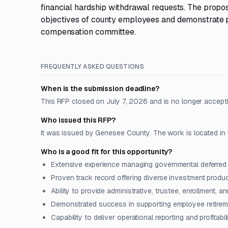
financial hardship withdrawal requests. The propo
objectives of county employees and demonstrate pro
compensation committee.
FREQUENTLY ASKED QUESTIONS
When is the submission deadline?
This RFP closed on July 7, 2026 and is no longer accept
Who issued this RFP?
It was issued by Genesee County. The work is located in 
Who is a good fit for this opportunity?
Extensive experience managing governmental deferre
Proven track record offering diverse investment produ
Ability to provide administrative, trustee, enrollment, 
Demonstrated success in supporting employee retireme
Capability to deliver operational reporting and profitab