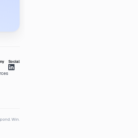
ny
Social
rces
spond. Win.