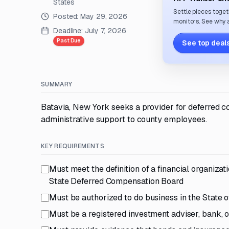
States
Settle pieces toget
Posted:
May 29, 2026
monitors. See why a
Deadline:
July 7, 2026
Past Due
See top deals
SUMMARY
Batavia, New York seeks a provider for deferred c
administrative support to county employees.
KEY REQUIREMENTS
Must meet the definition of a financial organiza
State Deferred Compensation Board
Must be authorized to do business in the State 
Must be a registered investment adviser, bank, 