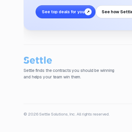
See top deals for you
See how Settl
↗
Settle finds the contracts you should be winning
and helps your team win them.
© 2026 Settle Solutions, Inc. All rights reserved.