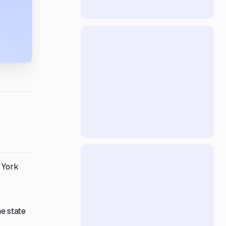
w York
e state