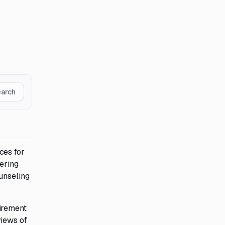
earch
ces for
ering
unseling
tirement
views of