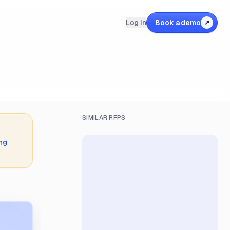
Log in
Book a demo
↗
SIMILAR RFPS
ing