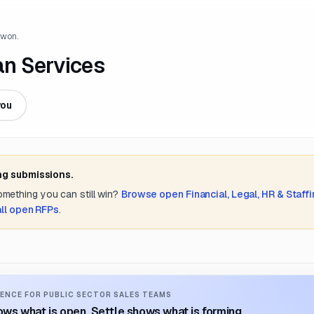
 won.
an Services
you
ng submissions.
something you can still win?
Browse open
Financial, Legal, HR & Staff
all open RFPs
.
ENCE FOR PUBLIC SECTOR SALES TEAMS
ws what is open. Settle shows what is forming.