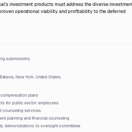
sal's investment products must address the diverse investmen
ven operational viability and profitability to the deferred
ing submissions.
Batavia, New York, United States.
d compensation plans
cts for public sector employees
and counseling services
nt planning and financial counseling
ility demonstrations to oversight committees