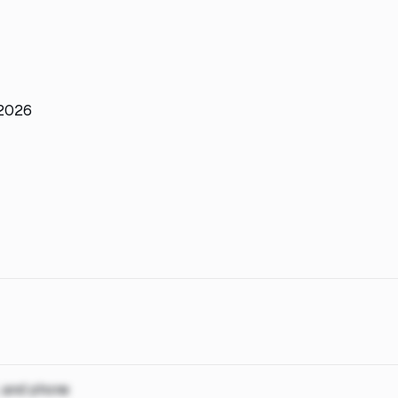
 2026
, and phone