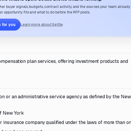
her buyer signals, budgets, contract activity, and the sources your team already
n opportunity fits and what to do before the RFP posts.
 for you
Learn more about Settle
ompensation plan services, offering investment products and
tion or an administrative service agency as defined by the Ne
of New York
or insurance company qualified under the laws of more than on