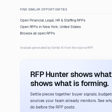
FIND SIMILAR OPPORTUNITIES
Open
Financial, Legal, HR & Staffing
RFPs
Open RFPs in
New York, United States
Browse all open RFPs
Analysis generated by Settle AI from the source RFP.
RFP Hunter shows what i
shows what is forming.
Settle pieces together buyer signals, budgets,
sources your team already monitors. See why 
do before the RFP posts.