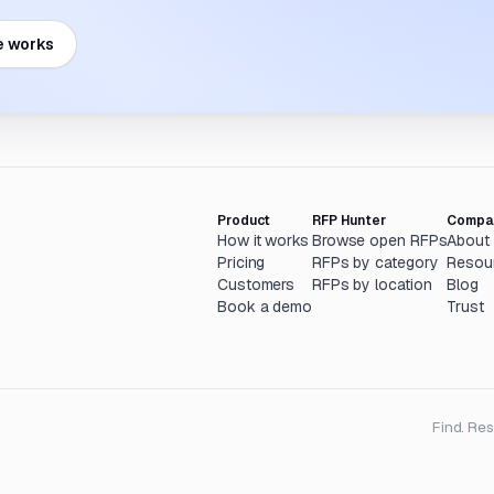
e works
Product
RFP Hunter
Compa
How it works
Browse open RFPs
About
Pricing
RFPs by category
Resou
Customers
RFPs by location
Blog
Book a demo
Trust
Find. Re