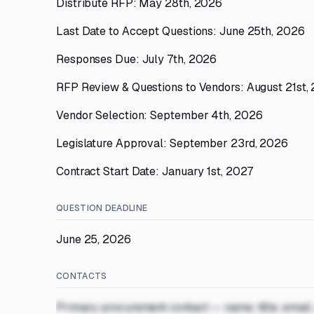
Distribute RFP: May 28th, 2026
Last Date to Accept Questions: June 25th, 2026
Responses Due: July 7th, 2026
RFP Review & Questions to Vendors: August 21st,
Vendor Selection: September 4th, 2026
Legislature Approval: September 23rd, 2026
Contract Start Date: January 1st, 2027
QUESTION DEADLINE
June 25, 2026
CONTACTS
Primary procurement contact — name, title, email