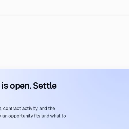
s open. Settle
 contract activity, and the
an opportunity fits and what to