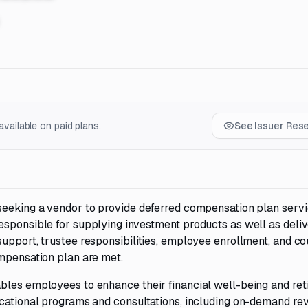
vailable on paid plans.
See Issuer Res
seeking a vendor to provide deferred compensation plan servi
esponsible for supplying investment products as well as deliv
upport, trustee responsibilities, employee enrollment, and co
ompensation plan are met.
bles employees to enhance their financial well-being and re
ucational programs and consultations, including on-demand re