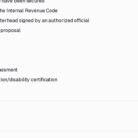
e have been secured
 the Internal Revenue Code
terhead signed by an authorized official
e proposal
rassment
n/disability certification