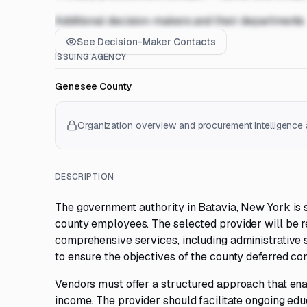
Additional decision-makers and their departments
See Decision-Maker Contacts
ISSUING AGENCY
Genesee County
Organization overview and procurement intelligence a
DESCRIPTION
The government authority in Batavia, New York is 
county employees. The selected provider will be r
comprehensive services, including administrative s
to ensure the objectives of the county deferred c
Vendors must offer a structured approach that ena
income. The provider should facilitate ongoing ed