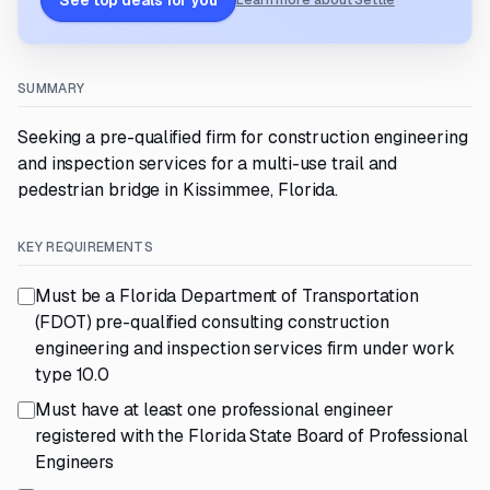
See top deals for you
Learn more about Settle
SUMMARY
Seeking a pre-qualified firm for construction engineering
and inspection services for a multi-use trail and
pedestrian bridge in Kissimmee, Florida.
KEY REQUIREMENTS
Must be a Florida Department of Transportation
(FDOT) pre-qualified consulting construction
engineering and inspection services firm under work
type 10.0
Must have at least one professional engineer
registered with the Florida State Board of Professional
Engineers