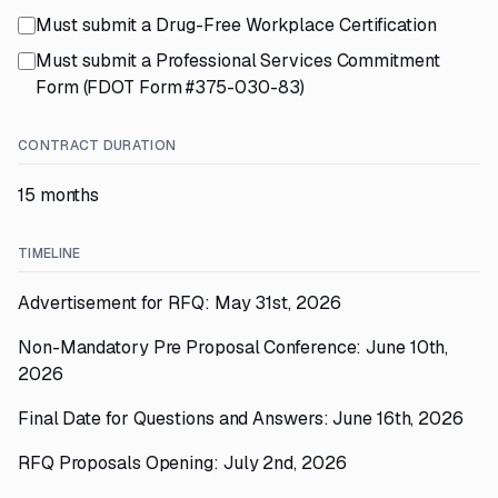
Must submit a Drug-Free Workplace Certification
Must submit a Professional Services Commitment
Form (FDOT Form #375-030-83)
CONTRACT DURATION
15 months
TIMELINE
Advertisement for RFQ: May 31st, 2026
Non-Mandatory Pre Proposal Conference: June 10th,
2026
Final Date for Questions and Answers: June 16th, 2026
RFQ Proposals Opening: July 2nd, 2026