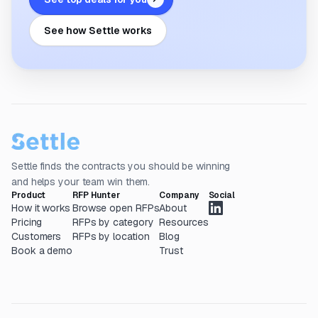
See how Settle works
Settle finds the contracts you should be winning
and helps your team win them.
Product
RFP Hunter
Company
Social
How it works
Browse open RFPs
About
Pricing
RFPs by category
Resources
Customers
RFPs by location
Blog
Book a demo
Trust