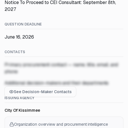
Notice To Proceed to CEI Consultant: September 8th,
2027
QUESTION DEADLINE
June 16, 2026
CONTACTS
Primary procurement contact — name, title, email, and
phone
Additional decision-makers and their departments
See Decision-Maker Contacts
ISSUING AGENCY
City Of Kissimmee
Organization overview and procurement intelligence