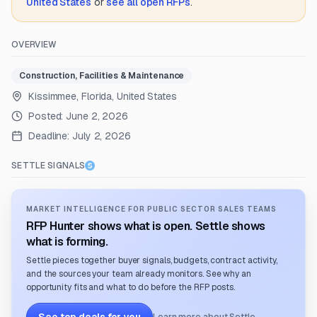
United States
or
see all open RFPs
.
OVERVIEW
Construction, Facilities & Maintenance
Kissimmee, Florida, United States
Posted:
June 2, 2026
Deadline:
July 2, 2026
SETTLE SIGNALS
MARKET INTELLIGENCE FOR PUBLIC SECTOR SALES TEAMS
RFP Hunter shows what is open. Settle shows
what is forming.
Settle pieces together buyer signals, budgets, contract activity,
and the sources your team already monitors. See why an
opportunity fits and what to do before the RFP posts.