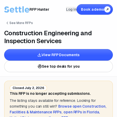
RFP Hunter
Log in
Book a demo
↗
See More RFPs
Construction Engineering and
Inspection Services
View RFP Documents
See top deals for you
Closed
July 2, 2026
This RFP is no longer accepting submissions.
The listing stays available for reference. Looking for
something you can still win?
Browse open
Construction,
Facilities & Maintenance
RFPs
,
open RFPs in
Florida,