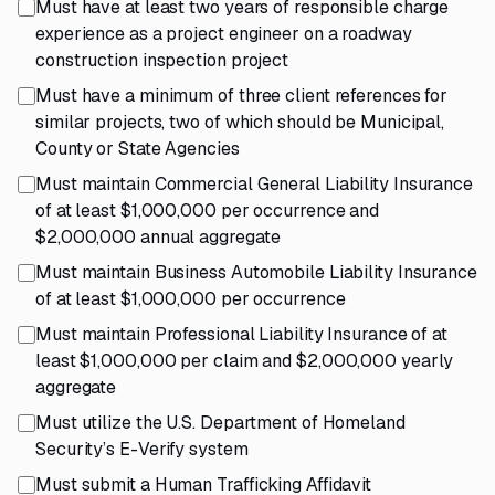
Must have at least two years of responsible charge
experience as a project engineer on a roadway
construction inspection project
Must have a minimum of three client references for
similar projects, two of which should be Municipal,
County or State Agencies
Must maintain Commercial General Liability Insurance
of at least $1,000,000 per occurrence and
$2,000,000 annual aggregate
Must maintain Business Automobile Liability Insurance
of at least $1,000,000 per occurrence
Must maintain Professional Liability Insurance of at
least $1,000,000 per claim and $2,000,000 yearly
aggregate
Must utilize the U.S. Department of Homeland
Security’s E-Verify system
Must submit a Human Trafficking Affidavit