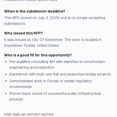
FREQUENTLY ASKED QUESTIONS
When is the submission deadline?
This RFP closed on July 2, 2026 and is no longer accepting
submissions.
Who issued this RFP?
It was issued by City Of Kissimmee. The work is located in
Kissimmee, Florida, United States.
Who is a good fit for this opportunity?
Pre-qualified consulting firm with expertise in construction
engineering and inspection
Experience with multi-use trail and pedestrian bridge projects
Demonstrated work in Florida or similar regulatory
environments
Proven track record of successful public infrastructure
projects
FIND SIMILAR OPPORTUNITIES