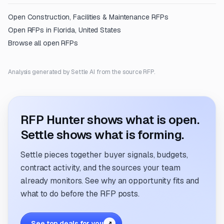
Open
Construction, Facilities & Maintenance
RFPs
Open RFPs in
Florida, United States
Browse all open RFPs
Analysis generated by Settle AI from the source RFP.
RFP Hunter shows what is open.
Settle shows what is forming.
Settle pieces together buyer signals, budgets,
contract activity, and the sources your team
already monitors. See why an opportunity fits and
what to do before the RFP posts.
See top deals for you
↗