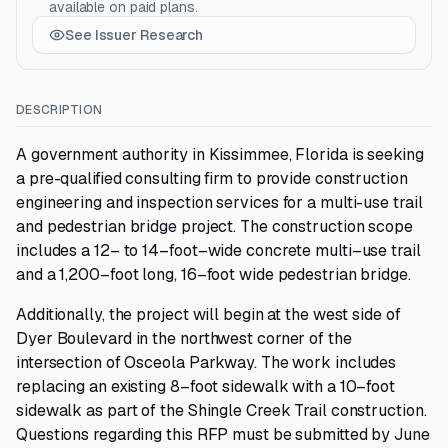
available on paid plans.
See Issuer Research
DESCRIPTION
A government authority in Kissimmee, Florida is seeking
a pre-qualified consulting firm to provide construction
engineering and inspection services for a multi-use trail
and pedestrian bridge project. The construction scope
includes a 12– to 14–foot–wide concrete multi–use trail
and a 1,200–foot long, 16–foot wide pedestrian bridge.
Additionally, the project will begin at the west side of
Dyer Boulevard in the northwest corner of the
intersection of Osceola Parkway. The work includes
replacing an existing 8–foot sidewalk with a 10–foot
sidewalk as part of the Shingle Creek Trail construction.
Questions regarding this RFP must be submitted by June