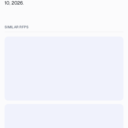
10, 2026.
SIMILAR RFPS