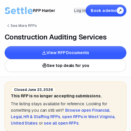
RFP Hunter
Log in
Book a demo
↗
See More RFPs
Construction Auditing Services
View RFP Documents
See top deals for you
Closed
June 23, 2026
This RFP is no longer accepting submissions.
The listing stays available for reference. Looking for
something you can still win?
Browse open
Financial,
Legal, HR & Staffing
RFPs
,
open RFPs in
West Virginia,
United States
or
see all open RFPs
.