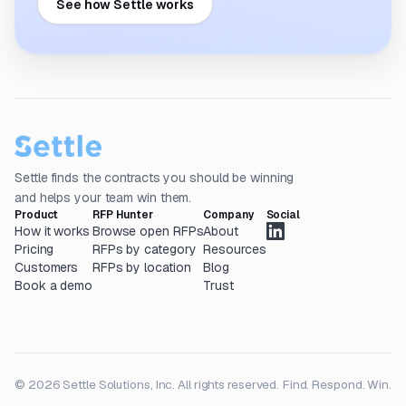
See how Settle works
Settle finds the contracts you should be winning
and helps your team win them.
Product
RFP Hunter
Company
Social
How it works
Browse open RFPs
About
Pricing
RFPs by category
Resources
Customers
RFPs by location
Blog
Book a demo
Trust
© 2026 Settle Solutions, Inc. All rights reserved.
Find. Respond. Win.