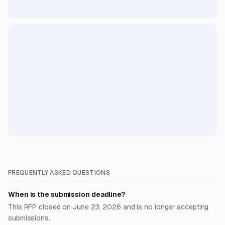
FREQUENTLY ASKED QUESTIONS
When is the submission deadline?
This RFP closed on June 23, 2026 and is no longer accepting
submissions.