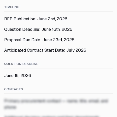
TIMELINE
RFP Publication: June 2nd, 2026
Question Deadline: June 16th, 2026
Proposal Due Date: June 23rd, 2026
Anticipated Contract Start Date: July 2026
QUESTION DEADLINE
June 16, 2026
CONTACTS
Primary procurement contact — name, title, email, and
phone