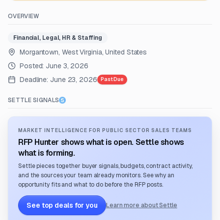
OVERVIEW
Financial, Legal, HR & Staffing
Morgantown, West Virginia, United States
Posted:
June 3, 2026
Deadline:
June 23, 2026
Past Due
SETTLE SIGNALS
MARKET INTELLIGENCE FOR PUBLIC SECTOR SALES TEAMS
RFP Hunter shows what is open. Settle shows
what is forming.
Settle pieces together buyer signals, budgets, contract activity,
and the sources your team already monitors. See why an
opportunity fits and what to do before the RFP posts.
See top deals for you
Learn more about Settle