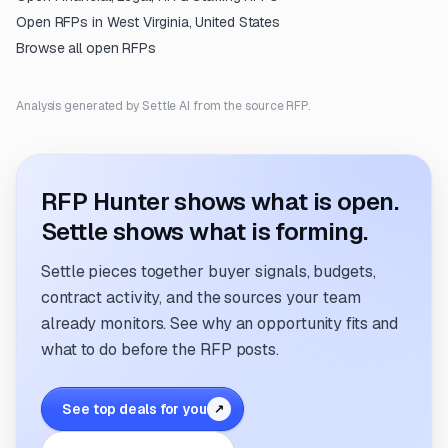
Open RFPs in
West Virginia, United States
Browse all open RFPs
Analysis generated by Settle AI from the source RFP.
RFP Hunter shows what is open.
Settle shows what is forming.
Settle pieces together buyer signals, budgets,
contract activity, and the sources your team
already monitors. See why an opportunity fits and
what to do before the RFP posts.
See top deals for you
↗