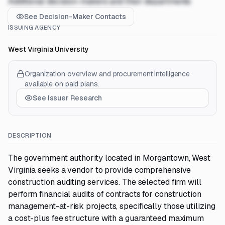
Additional decision-makers and their departments
See Decision-Maker Contacts
ISSUING AGENCY
West Virginia University
Organization overview and procurement intelligence
available on paid plans.
See Issuer Research
DESCRIPTION
The government authority located in Morgantown, West
Virginia seeks a vendor to provide comprehensive
construction auditing services. The selected firm will
perform financial audits of contracts for construction
management-at-risk projects, specifically those utilizing
a cost-plus fee structure with a guaranteed maximum