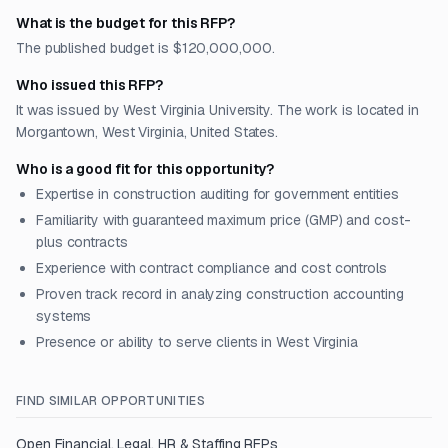
What is the budget for this RFP?
The published budget is $120,000,000.
Who issued this RFP?
It was issued by West Virginia University. The work is located in
Morgantown, West Virginia, United States.
Who is a good fit for this opportunity?
Expertise in construction auditing for government entities
Familiarity with guaranteed maximum price (GMP) and cost-
plus contracts
Experience with contract compliance and cost controls
Proven track record in analyzing construction accounting
systems
Presence or ability to serve clients in West Virginia
FIND SIMILAR OPPORTUNITIES
Open
Financial, Legal, HR & Staffing
RFPs