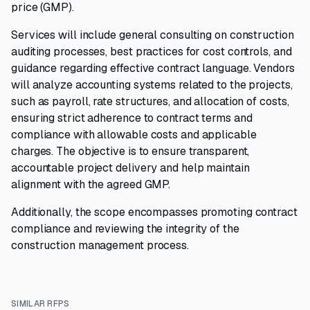
price (GMP).
Services will include general consulting on construction
auditing processes, best practices for cost controls, and
guidance regarding effective contract language. Vendors
will analyze accounting systems related to the projects,
such as payroll, rate structures, and allocation of costs,
ensuring strict adherence to contract terms and
compliance with allowable costs and applicable
charges. The objective is to ensure transparent,
accountable project delivery and help maintain
alignment with the agreed GMP.
Additionally, the scope encompasses promoting contract
compliance and reviewing the integrity of the
construction management process.
SIMILAR RFPS