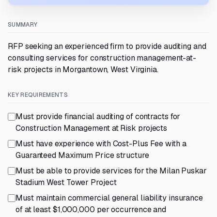
SUMMARY
RFP seeking an experienced firm to provide auditing and
consulting services for construction management-at-
risk projects in Morgantown, West Virginia.
KEY REQUIREMENTS
Must provide financial auditing of contracts for
Construction Management at Risk projects
Must have experience with Cost-Plus Fee with a
Guaranteed Maximum Price structure
Must be able to provide services for the Milan Puskar
Stadium West Tower Project
Must maintain commercial general liability insurance
of at least $1,000,000 per occurrence and