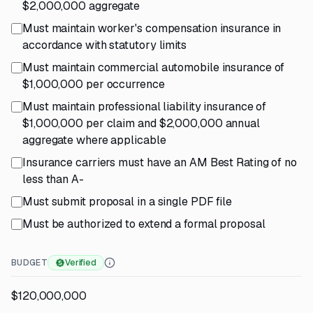
$2,000,000 aggregate
Must maintain worker's compensation insurance in
accordance with statutory limits
Must maintain commercial automobile insurance of
$1,000,000 per occurrence
Must maintain professional liability insurance of
$1,000,000 per claim and $2,000,000 annual
aggregate where applicable
Insurance carriers must have an AM Best Rating of no
less than A-
Must submit proposal in a single PDF file
Must be authorized to extend a formal proposal
BUDGET
Verified
$120,000,000