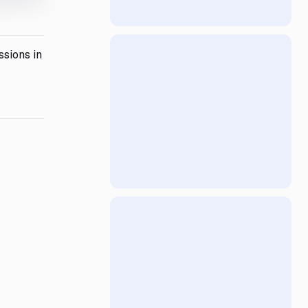
ssions in