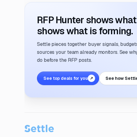
RFP Hunter shows what i
shows what is forming.
Settle pieces together buyer signals, budgets,
sources your team already monitors. See why 
do before the RFP posts.
See top deals for you
See how Settl
↗