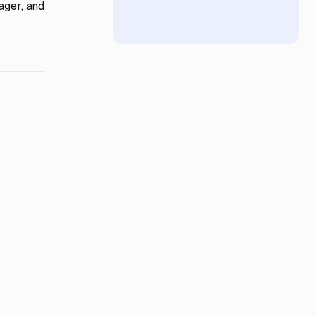
ager, and