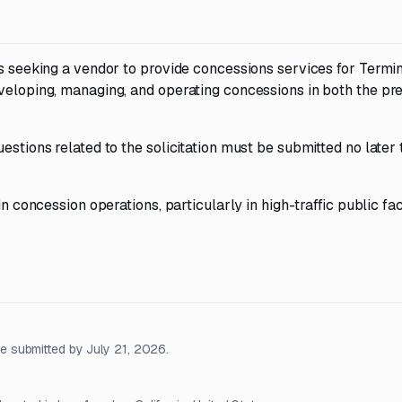
is seeking a vendor to provide concessions services for Termin
veloping, managing, and operating concessions in both the pr
estions related to the solicitation must be submitted no later
n concession operations, particularly in high-traffic public faci
 submitted by July 21, 2026.