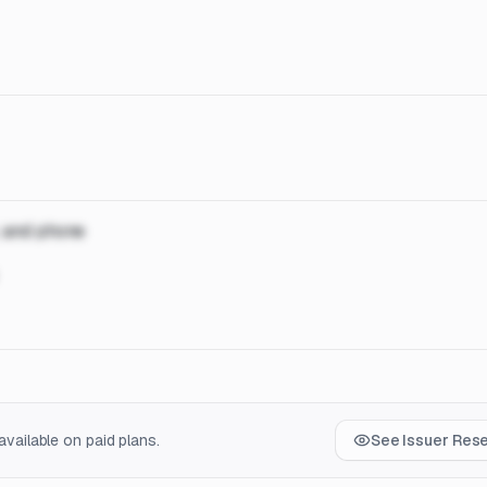
, and phone
vailable on paid plans.
See Issuer Res