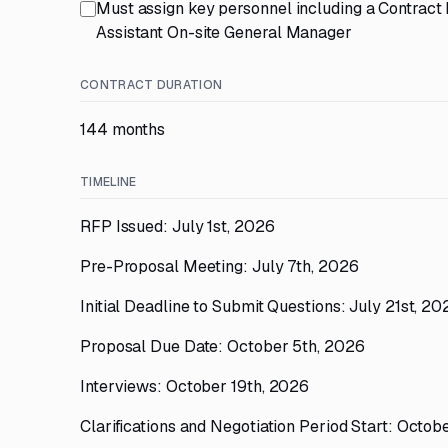
Must assign key personnel including a Contrac
Assistant On-site General Manager
CONTRACT DURATION
144 months
TIMELINE
RFP Issued: July 1st, 2026
Pre-Proposal Meeting: July 7th, 2026
Initial Deadline to Submit Questions: July 21st, 20
Proposal Due Date: October 5th, 2026
Interviews: October 19th, 2026
Clarifications and Negotiation Period Start: Octo