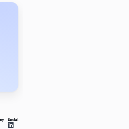
ny
Social