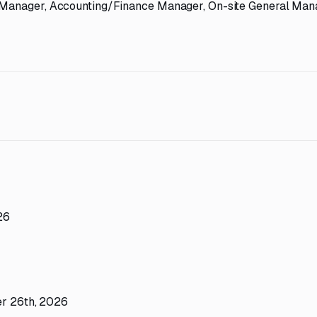
t Manager, Accounting/Finance Manager, On-site General Man
26
ber 26th, 2026