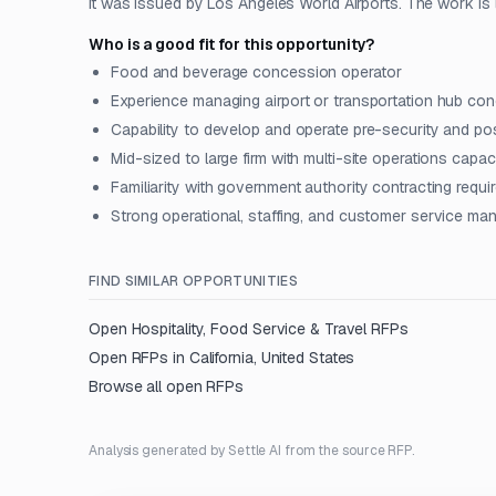
It was issued by Los Angeles World Airports. The work is l
Who is a good fit for this opportunity?
Food and beverage concession operator
Experience managing airport or transportation hub co
Capability to develop and operate pre-security and pos
Mid-sized to large firm with multi-site operations capac
Familiarity with government authority contracting requ
Strong operational, staffing, and customer service m
FIND SIMILAR OPPORTUNITIES
Open
Hospitality, Food Service & Travel
RFPs
Open RFPs in
California, United States
Browse all open RFPs
Analysis generated by Settle AI from the source RFP.