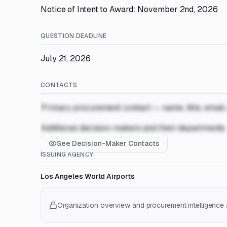
Notice of Intent to Award: November 2nd, 2026
QUESTION DEADLINE
July 21, 2026
CONTACTS
Primary procurement contact — name, title, email
Additional decision-makers and their departments
See Decision-Maker Contacts
ISSUING AGENCY
Los Angeles World Airports
Organization overview and procurement intelligence a