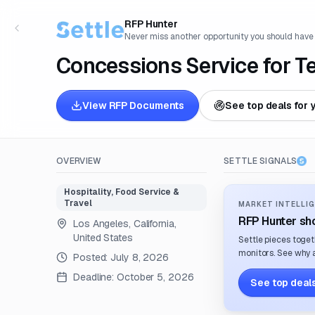
RFP Hunter
Never miss another opportunity you should have
Concessions Service for T
View RFP Documents
See top deals for 
OVERVIEW
SETTLE SIGNALS
Hospitality, Food Service &
Travel
MARKET INTELLIG
RFP Hunter sho
Los Angeles, California,
United States
Settle pieces toget
monitors. See why a
Posted:
July 8, 2026
Deadline:
October 5, 2026
See top deals