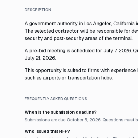
DESCRIPTION
A government authority in Los Angeles, California 
The selected contractor will be responsible for de
security and post-security areas of the terminal.
A pre-bid meeting is scheduled for July 7, 2026. Qu
July 21, 2026.
This opportunity is suited to firms with experience i
such as airports or transportation hubs.
FREQUENTLY ASKED QUESTIONS
When is the submission deadline?
Submissions are due October 5, 2026. Questions must be
Who issued this RFP?