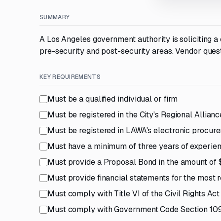
SUMMARY
A Los Angeles government authority is soliciting 
pre-security and post-security areas. Vendor quest
KEY REQUIREMENTS
Must be a qualified individual or firm
Must be registered in the City's Regional Alli
Must be registered in LAWA's electronic procur
Must have a minimum of three years of experience
Must provide a Proposal Bond in the amount of
Must provide financial statements for the most 
Must comply with Title VI of the Civil Rights Act
Must comply with Government Code Section 1090 