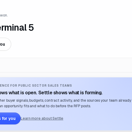
 won.
erminal 5
you
ENCE FOR PUBLIC SECTOR SALES TEAMS
ws what is open. Settle shows what is forming.
her buyer signals, budgets, contract activity, and the sources your team already
n opportunity fits and what to do before the RFP posts.
 for you
Learn more about Settle