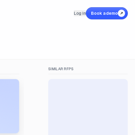
Log in
Book a demo
↗
SIMILAR RFPS