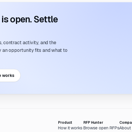
s open. Settle
 contract activity, and the
an opportunity fits and what to
e works
Product
RFP Hunter
Compa
How it works
Browse open RFPs
About