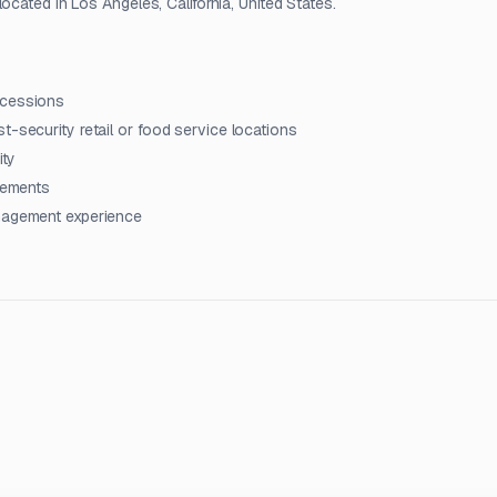
ocated in Los Angeles, California, United States.
ncessions
t-security retail or food service locations
ity
irements
anagement experience