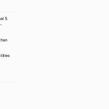
al 5.
e-
 than
lities