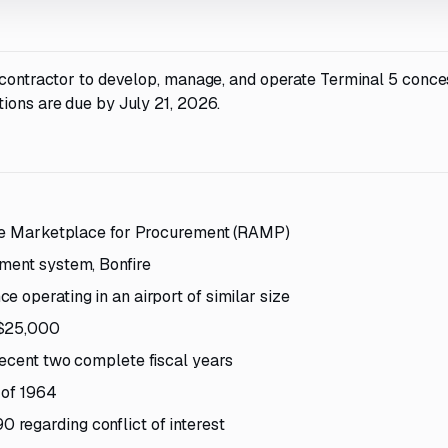
a contractor to develop, manage, and operate Terminal 5 conce
ions are due by July 21, 2026.
ance Marketplace for Procurement (RAMP)
ement system, Bonfire
 operating in an airport of similar size
 $25,000
recent two complete fiscal years
 of 1964
regarding conflict of interest