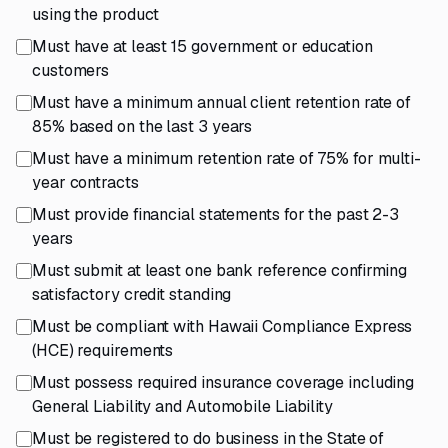
using the product
Must have at least 15 government or education
customers
Must have a minimum annual client retention rate of
85% based on the last 3 years
Must have a minimum retention rate of 75% for multi-
year contracts
Must provide financial statements for the past 2-3
years
Must submit at least one bank reference confirming
satisfactory credit standing
Must be compliant with Hawaii Compliance Express
(HCE) requirements
Must possess required insurance coverage including
General Liability and Automobile Liability
Must be registered to do business in the State of