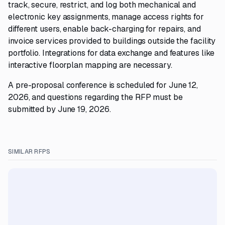
track, secure, restrict, and log both mechanical and
electronic key assignments, manage access rights for
different users, enable back-charging for repairs, and
invoice services provided to buildings outside the facility
portfolio. Integrations for data exchange and features like
interactive floorplan mapping are necessary.
A pre-proposal conference is scheduled for June 12,
2026, and questions regarding the RFP must be
submitted by June 19, 2026.
SIMILAR RFPS