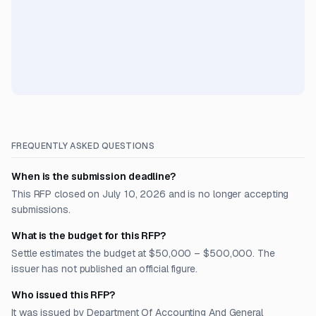
FREQUENTLY ASKED QUESTIONS
When is the submission deadline?
This RFP closed on July 10, 2026 and is no longer accepting
submissions.
What is the budget for this RFP?
Settle estimates the budget at $50,000 – $500,000. The
issuer has not published an official figure.
Who issued this RFP?
It was issued by Department Of Accounting And General