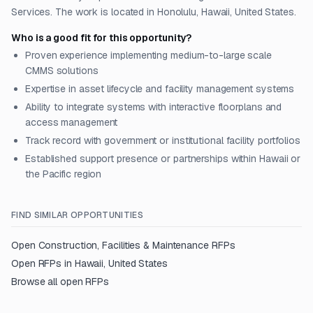
Services. The work is located in Honolulu, Hawaii, United States.
Who is a good fit for this opportunity?
Proven experience implementing medium-to-large scale
CMMS solutions
Expertise in asset lifecycle and facility management systems
Ability to integrate systems with interactive floorplans and
access management
Track record with government or institutional facility portfolios
Established support presence or partnerships within Hawaii or
the Pacific region
FIND SIMILAR OPPORTUNITIES
Open
Construction, Facilities & Maintenance
RFPs
Open RFPs in
Hawaii, United States
Browse all open RFPs