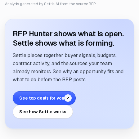
Analysis generated by Settle AI from the source RFP.
RFP Hunter shows what is open.
Settle shows what is forming.
Settle pieces together buyer signals, budgets,
contract activity, and the sources your team
already monitors. See why an opportunity fits and
what to do before the RFP posts.
See top deals for you
↗
See how Settle works