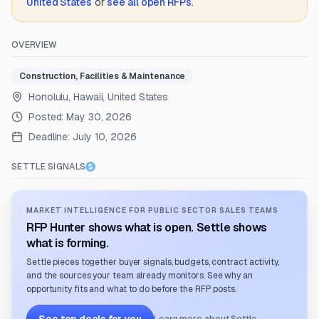
United States
or
see all open RFPs
.
OVERVIEW
Construction, Facilities & Maintenance
Honolulu, Hawaii, United States
Posted:
May 30, 2026
Deadline:
July 10, 2026
SETTLE SIGNALS
MARKET INTELLIGENCE FOR PUBLIC SECTOR SALES TEAMS
RFP Hunter shows what is open. Settle shows
what is forming.
Settle pieces together buyer signals, budgets, contract activity,
and the sources your team already monitors. See why an
opportunity fits and what to do before the RFP posts.