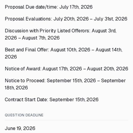
Proposal Due date/time: July 17th, 2026
Proposal Evaluations: July 20th, 2026 – July 31st, 2026
Discussion with Priority Listed Offerors: August 3rd,
2026 – August 7th, 2026
Best and Final Offer: August 10th, 2026 – August 14th,
2026
Notice of Award: August 17th, 2026 – August 20th, 2026
Notice to Proceed: September 15th, 2026 – September
18th, 2026
Contract Start Date: September 15th, 2026
QUESTION DEADLINE
June 19, 2026