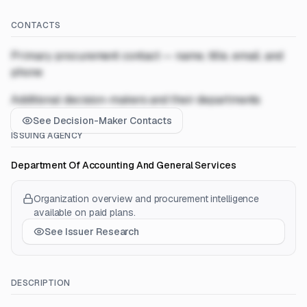
CONTACTS
Primary procurement contact — name, title, email, and
phone
Additional decision-makers and their departments
See Decision-Maker Contacts
ISSUING AGENCY
Department Of Accounting And General Services
Organization overview and procurement intelligence
available on paid plans.
See Issuer Research
DESCRIPTION