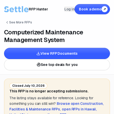
RFP Hunter
Log in
Book a demo
↗
See More RFPs
Computerized Maintenance
Management System
View RFP Documents
See top deals for you
Closed
July 10, 2026
This RFP is no longer accepting submissions.
The listing stays available for reference. Looking for
something you can still win?
Browse open
Construction,
Facilities & Maintenance
RFPs
,
open RFPs in
Hawaii,