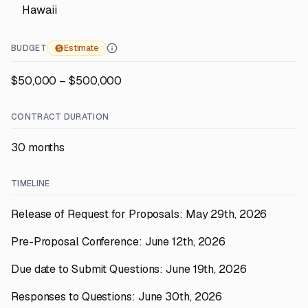
Hawaii
BUDGET
Estimate
$50,000 – $500,000
CONTRACT DURATION
30 months
TIMELINE
Release of Request for Proposals: May 29th, 2026
Pre-Proposal Conference: June 12th, 2026
Due date to Submit Questions: June 19th, 2026
Responses to Questions: June 30th, 2026