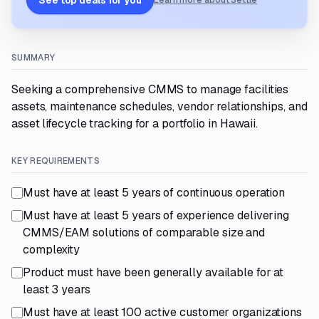
See top deals for you
Learn more about Settle
SUMMARY
Seeking a comprehensive CMMS to manage facilities
assets, maintenance schedules, vendor relationships, and
asset lifecycle tracking for a portfolio in Hawaii.
KEY REQUIREMENTS
Must have at least 5 years of continuous operation
Must have at least 5 years of experience delivering
CMMS/EAM solutions of comparable size and
complexity
Product must have been generally available for at
least 3 years
Must have at least 100 active customer organizations