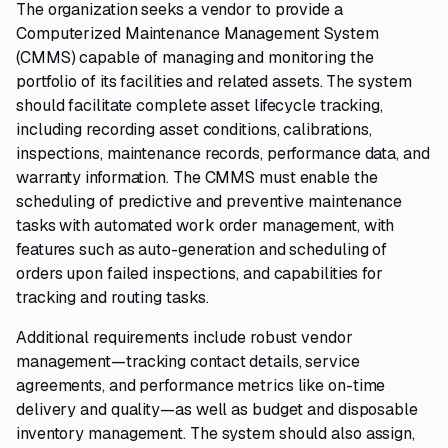
The organization seeks a vendor to provide a
Computerized Maintenance Management System
(CMMS) capable of managing and monitoring the
portfolio of its facilities and related assets. The system
should facilitate complete asset lifecycle tracking,
including recording asset conditions, calibrations,
inspections, maintenance records, performance data, and
warranty information. The CMMS must enable the
scheduling of predictive and preventive maintenance
tasks with automated work order management, with
features such as auto-generation and scheduling of
orders upon failed inspections, and capabilities for
tracking and routing tasks.
Additional requirements include robust vendor
management—tracking contact details, service
agreements, and performance metrics like on-time
delivery and quality—as well as budget and disposable
inventory management. The system should also assign,