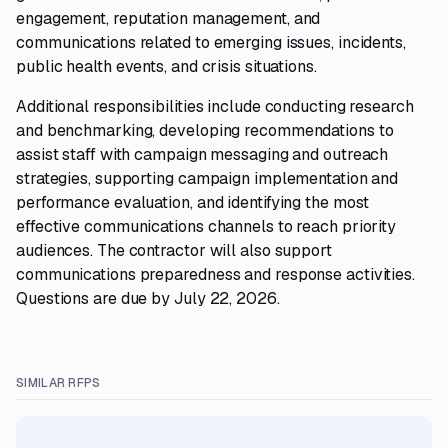
engagement, reputation management, and
communications related to emerging issues, incidents,
public health events, and crisis situations.
Additional responsibilities include conducting research
and benchmarking, developing recommendations to
assist staff with campaign messaging and outreach
strategies, supporting campaign implementation and
performance evaluation, and identifying the most
effective communications channels to reach priority
audiences. The contractor will also support
communications preparedness and response activities.
Questions are due by July 22, 2026.
SIMILAR RFPS