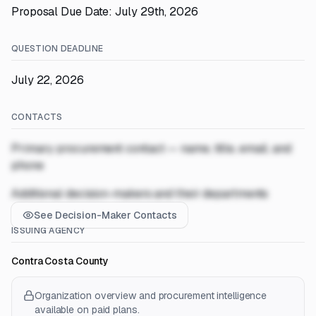
Proposal Due Date: July 29th, 2026
QUESTION DEADLINE
July 22, 2026
CONTACTS
Primary procurement contact — name, title, email, and
phone
Additional decision-makers and their departments
See Decision-Maker Contacts
ISSUING AGENCY
Contra Costa County
Organization overview and procurement intelligence
available on paid plans.