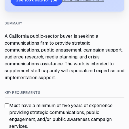
See top deals for you
Learn more about Settle
SUMMARY
A California public-sector buyer is seeking a
communications firm to provide strategic
communications, public engagement, campaign support,
audience research, media planning, and crisis
communications assistance. The work is intended to
supplement staff capacity with specialized expertise and
implementation support.
KEY REQUIREMENTS
Must have a minimum of five years of experience
providing strategic communications, public
engagement, and/or public awareness campaign
services.