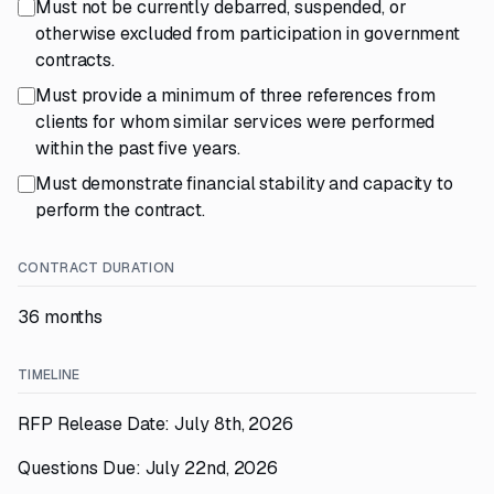
Must not be currently debarred, suspended, or
otherwise excluded from participation in government
contracts.
Must provide a minimum of three references from
clients for whom similar services were performed
within the past five years.
Must demonstrate financial stability and capacity to
perform the contract.
CONTRACT DURATION
36 months
TIMELINE
RFP Release Date: July 8th, 2026
Questions Due: July 22nd, 2026