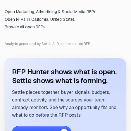
Open
Marketing, Advertising & Social Media
RFPs
Open RFPs in
California, United States
Browse all open RFPs
Analysis generated by Settle AI from the source RFP.
RFP Hunter shows what is open.
Settle shows what is forming.
Settle pieces together buyer signals, budgets,
contract activity, and the sources your team
already monitors. See why an opportunity fits and
what to do before the RFP posts.