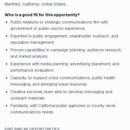
Martinez, California, United States.
Who is a good fit for this opportunity?
Public relations or strategic communications firm with
government or public-sector experience
Expertise in public engagement, stakeholder outreach, and
reputation management
Proven capabilities in campaign planning, audience research,
and market analysis
Experience with media planning, advertising placement, and
performance evaluation
Capacity to support crisis communications, public health
messaging, and emerging issue response
Creative services team able to develop messaging and
outreach materials
Familiarity with California public agencies or county-level
communications needs
FIND SIMILAR OPPORTUNITIES