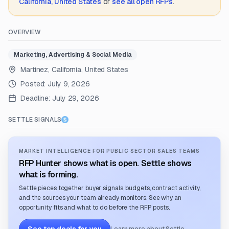
California, United States
or
see all open RFPs
.
OVERVIEW
Marketing, Advertising & Social Media
Martinez, California, United States
Posted:
July 9, 2026
Deadline:
July 29, 2026
SETTLE SIGNALS
MARKET INTELLIGENCE FOR PUBLIC SECTOR SALES TEAMS
RFP Hunter shows what is open. Settle shows
what is forming.
Settle pieces together buyer signals, budgets, contract activity,
and the sources your team already monitors. See why an
opportunity fits and what to do before the RFP posts.