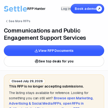
RFP Hunter
Log in
Book a demo
↗
See More RFPs
Communications and Public
Engagement Support Services
View RFP Documents
See top deals for you
Closed
July 29, 2026
This RFP is no longer accepting submissions.
The listing stays available for reference. Looking for
something you can still win?
Browse open
Marketing,
Advertising & Social Media
RFPs
,
open RFPs in