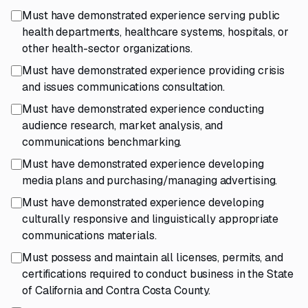
Must have demonstrated experience serving public
health departments, healthcare systems, hospitals, or
other health-sector organizations.
Must have demonstrated experience providing crisis
and issues communications consultation.
Must have demonstrated experience conducting
audience research, market analysis, and
communications benchmarking.
Must have demonstrated experience developing
media plans and purchasing/managing advertising.
Must have demonstrated experience developing
culturally responsive and linguistically appropriate
communications materials.
Must possess and maintain all licenses, permits, and
certifications required to conduct business in the State
of California and Contra Costa County.