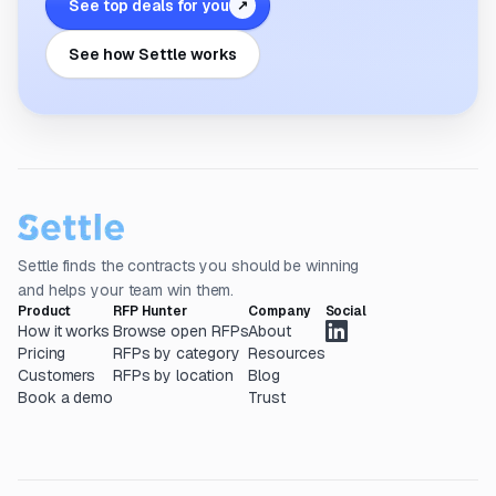
See top deals for you
↗
See how Settle works
Settle finds the contracts you should be winning
and helps your team win them.
Product
RFP Hunter
Company
Social
How it works
Browse open RFPs
About
Pricing
RFPs by category
Resources
Customers
RFPs by location
Blog
Book a demo
Trust