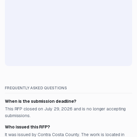
FREQUENTLY ASKED QUESTIONS
When is the submission deadline?
This RFP closed on July 29, 2026 and is no longer accepting
submissions.
Who issued this RFP?
It was issued by Contra Costa County. The work is located in