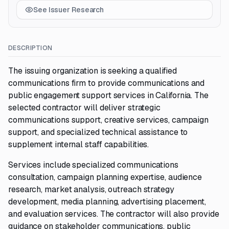
See Issuer Research
DESCRIPTION
The issuing organization is seeking a qualified
communications firm to provide communications and
public engagement support services in California. The
selected contractor will deliver strategic
communications support, creative services, campaign
support, and specialized technical assistance to
supplement internal staff capabilities.
Services include specialized communications
consultation, campaign planning expertise, audience
research, market analysis, outreach strategy
development, media planning, advertising placement,
and evaluation services. The contractor will also provide
guidance on stakeholder communications, public