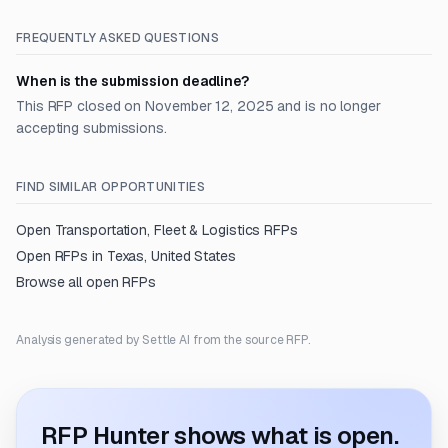
FREQUENTLY ASKED QUESTIONS
When is the submission deadline?
This RFP closed on November 12, 2025 and is no longer
accepting submissions.
FIND SIMILAR OPPORTUNITIES
Open
Transportation, Fleet & Logistics
RFPs
Open RFPs in
Texas, United States
Browse all open RFPs
Analysis generated by Settle AI from the source RFP.
RFP Hunter shows what is open.