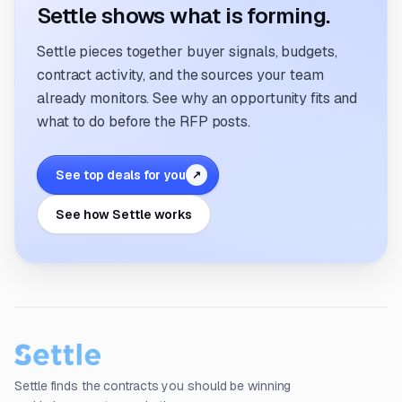
Settle shows what is forming.
Settle pieces together buyer signals, budgets,
contract activity, and the sources your team
already monitors. See why an opportunity fits and
what to do before the RFP posts.
See top deals for you
↗
See how Settle works
Settle finds the contracts you should be winning