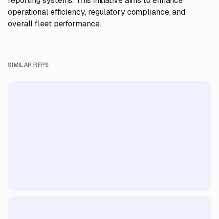
reporting systems. This initiative aims to enhance
operational efficiency, regulatory compliance, and
overall fleet performance.
SIMILAR RFPS