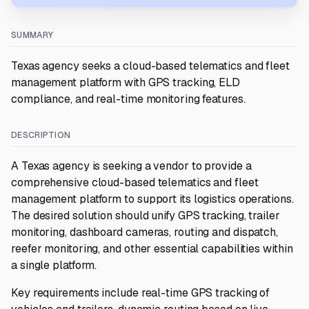
SUMMARY
Texas agency seeks a cloud-based telematics and fleet
management platform with GPS tracking, ELD
compliance, and real-time monitoring features.
DESCRIPTION
A Texas agency is seeking a vendor to provide a
comprehensive cloud-based telematics and fleet
management platform to support its logistics operations.
The desired solution should unify GPS tracking, trailer
monitoring, dashboard cameras, routing and dispatch,
reefer monitoring, and other essential capabilities within
a single platform.
Key requirements include real-time GPS tracking of