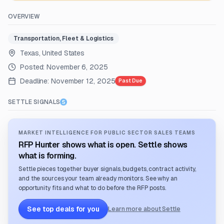
OVERVIEW
Transportation, Fleet & Logistics
Texas, United States
Posted:
November 6, 2025
Deadline:
November 12, 2025
Past Due
SETTLE SIGNALS
MARKET INTELLIGENCE FOR PUBLIC SECTOR SALES TEAMS
RFP Hunter shows what is open. Settle shows
what is forming.
Settle pieces together buyer signals, budgets, contract activity,
and the sources your team already monitors. See why an
opportunity fits and what to do before the RFP posts.
See top deals for you
Learn more about Settle