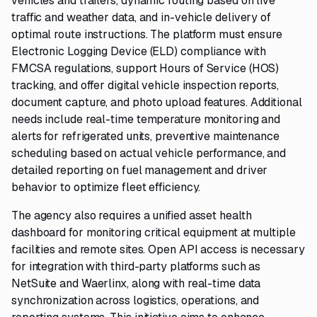
vehicles and trailers, dynamic routing based on live
traffic and weather data, and in-vehicle delivery of
optimal route instructions. The platform must ensure
Electronic Logging Device (ELD) compliance with
FMCSA regulations, support Hours of Service (HOS)
tracking, and offer digital vehicle inspection reports,
document capture, and photo upload features. Additional
needs include real-time temperature monitoring and
alerts for refrigerated units, preventive maintenance
scheduling based on actual vehicle performance, and
detailed reporting on fuel management and driver
behavior to optimize fleet efficiency.
The agency also requires a unified asset health
dashboard for monitoring critical equipment at multiple
facilities and remote sites. Open API access is necessary
for integration with third-party platforms such as
NetSuite and Waerlinx, along with real-time data
synchronization across logistics, operations, and