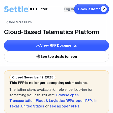
RFP Hunter
Log in
Book a demo
↗
See More RFPs
Cloud-Based Telematics Platform
View RFP Documents
See top deals for you
Closed
November 12, 2025
This RFP is no longer accepting submissions.
The listing stays available for reference. Looking for
something you can still win?
Browse open
Transportation, Fleet & Logistics
RFPs
,
open RFPs in
Texas, United States
or
see all open RFPs
.