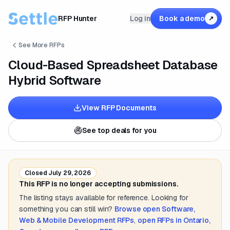
RFP Hunter
Log in
Book a demo
↗
See More RFPs
Cloud-Based Spreadsheet Database
Hybrid Software
View RFP Documents
See top deals for you
Closed
July 29, 2026
This RFP is no longer accepting submissions.
The listing stays available for reference. Looking for
something you can still win?
Browse open
Software,
Web & Mobile Development
RFPs
,
open RFPs in
Ontario,