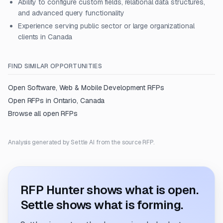
Ability to configure custom fields, relational data structures,
and advanced query functionality
Experience serving public sector or large organizational
clients in Canada
FIND SIMILAR OPPORTUNITIES
Open
Software, Web & Mobile Development
RFPs
Open RFPs in
Ontario, Canada
Browse all open RFPs
Analysis generated by Settle AI from the source RFP.
RFP Hunter shows what is open.
Settle shows what is forming.