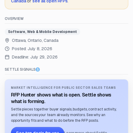
Canada
or
see all open RFPs
.
OVERVIEW
Software, Web & Mobile Development
Ottawa, Ontario, Canada
Posted:
July 8, 2026
Deadline:
July 29, 2026
SETTLE SIGNALS
MARKET INTELLIGENCE FOR PUBLIC SECTOR SALES TEAMS
RFP Hunter shows what is open. Settle shows
what is forming.
Settle pieces together buyer signals, budgets, contract activity,
and the sources your team already monitors. See why an
opportunity fits and what to do before the RFP posts.