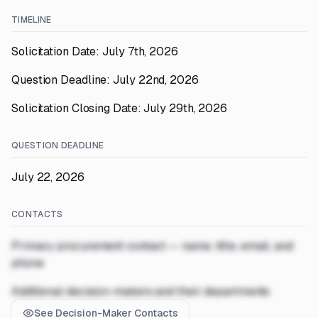
TIMELINE
Solicitation Date: July 7th, 2026
Question Deadline: July 22nd, 2026
Solicitation Closing Date: July 29th, 2026
QUESTION DEADLINE
July 22, 2026
CONTACTS
Primary procurement contact — name, title, email, and
phone
Additional decision-makers and their departments
See Decision-Maker Contacts