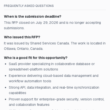
FREQUENTLY ASKED QUESTIONS
When is the submission deadline?
This RFP closed on July 29, 2026 and is no longer accepting
submissions.
Who issued this RFP?
It was issued by Shared Services Canada. The work is located in
Ottawa, Ontario, Canada.
Who is a good fit for this opportunity?
SaaS provider specializing in collaborative database or
spreadsheet-platform solutions
Experience delivering cloud-based data management and
workflow automation tools
Strong API, data integration, and real-time synchronization
capabilities
Proven support for enterprise-grade security, version control,
and collaboration features