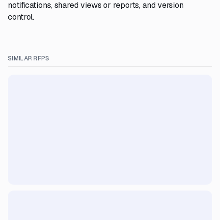
notifications, shared views or reports, and version
control.
SIMILAR RFPS