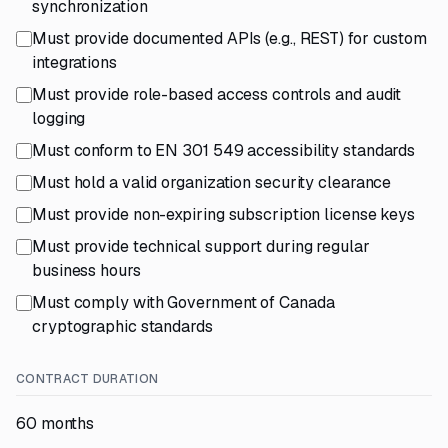
synchronization
Must provide documented APIs (e.g., REST) for custom
integrations
Must provide role-based access controls and audit
logging
Must conform to EN 301 549 accessibility standards
Must hold a valid organization security clearance
Must provide non-expiring subscription license keys
Must provide technical support during regular
business hours
Must comply with Government of Canada
cryptographic standards
CONTRACT DURATION
60 months