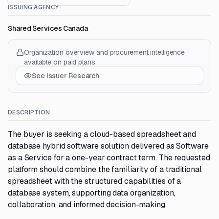
ISSUING AGENCY
Shared Services Canada
Organization overview and procurement intelligence
available on paid plans.
See Issuer Research
DESCRIPTION
The buyer is seeking a cloud-based spreadsheet and
database hybrid software solution delivered as Software
as a Service for a one-year contract term. The requested
platform should combine the familiarity of a traditional
spreadsheet with the structured capabilities of a
database system, supporting data organization,
collaboration, and informed decision-making.