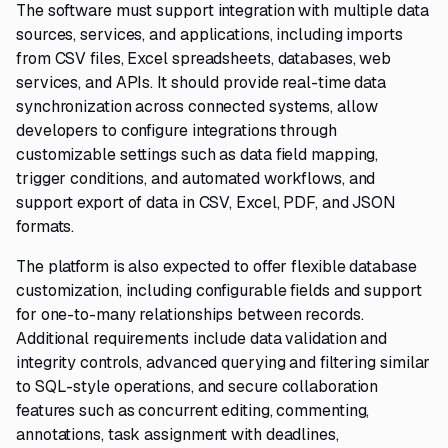
The software must support integration with multiple data
sources, services, and applications, including imports
from CSV files, Excel spreadsheets, databases, web
services, and APIs. It should provide real-time data
synchronization across connected systems, allow
developers to configure integrations through
customizable settings such as data field mapping,
trigger conditions, and automated workflows, and
support export of data in CSV, Excel, PDF, and JSON
formats.
The platform is also expected to offer flexible database
customization, including configurable fields and support
for one-to-many relationships between records.
Additional requirements include data validation and
integrity controls, advanced querying and filtering similar
to SQL-style operations, and secure collaboration
features such as concurrent editing, commenting,
annotations, task assignment with deadlines,