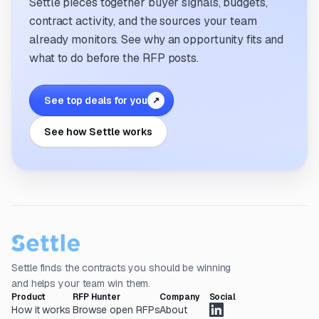
Settle pieces together buyer signals, budgets,
contract activity, and the sources your team
already monitors. See why an opportunity fits and
what to do before the RFP posts.
See top deals for you
↗
See how Settle works
Settle finds the contracts you should be winning
and helps your team win them.
Product
RFP Hunter
Company
Social
How it works
Browse open RFPs
About