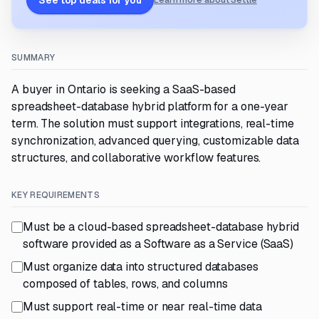
See top deals for you
Learn more about Settle
SUMMARY
A buyer in Ontario is seeking a SaaS-based
spreadsheet-database hybrid platform for a one-year
term. The solution must support integrations, real-time
synchronization, advanced querying, customizable data
structures, and collaborative workflow features.
KEY REQUIREMENTS
Must be a cloud-based spreadsheet-database hybrid
software provided as a Software as a Service (SaaS)
Must organize data into structured databases
composed of tables, rows, and columns
Must support real-time or near real-time data