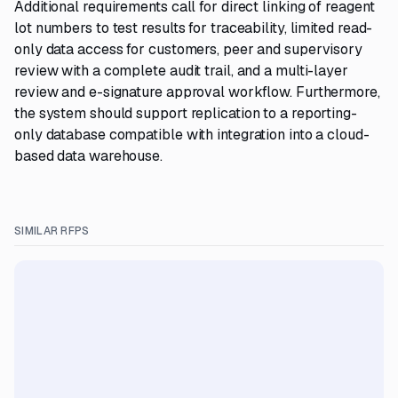
Additional requirements call for direct linking of reagent
lot numbers to test results for traceability, limited read-
only data access for customers, peer and supervisory
review with a complete audit trail, and a multi-layer
review and e-signature approval workflow. Furthermore,
the system should support replication to a reporting-
only database compatible with integration into a cloud-
based data warehouse.
SIMILAR RFPS