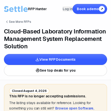
RFP Hunter
Log in
Book a demo
↗
See More RFPs
Cloud-Based Laboratory Information
Management System Replacement
Solution
View RFP Documents
See top deals for you
Closed
August 4, 2026
This RFP is no longer accepting submissions.
The listing stays available for reference. Looking for
something you can still win?
Browse open
Software,