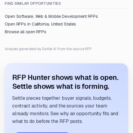
FIND SIMILAR OPPORTUNITIES
Open
Software, Web & Mobile Development
RFPs
Open RFPs in
California, United States
Browse all open RFPs
Analysis generated by Settle AI from the source RFP.
RFP Hunter shows what is open.
Settle shows what is forming.
Settle pieces together buyer signals, budgets,
contract activity, and the sources your team
already monitors. See why an opportunity fits and
what to do before the RFP posts.