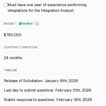
Must have one year of experience performing
integrations for the Integration Analyst.
BUDGET
Verified
$760,000
CONTRACT DURATION
24 months
TIMELINE
Release of Solicitation: January 16th, 2026
Last day to submit questions: February 10th, 2026
State's response to questions: February 18th, 2026