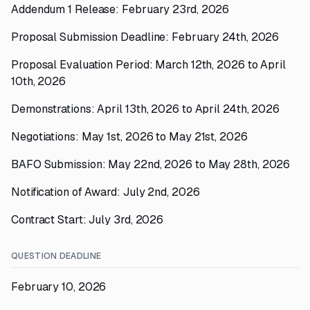
Addendum 1 Release: February 23rd, 2026
Proposal Submission Deadline: February 24th, 2026
Proposal Evaluation Period: March 12th, 2026 to April
10th, 2026
Demonstrations: April 13th, 2026 to April 24th, 2026
Negotiations: May 1st, 2026 to May 21st, 2026
BAFO Submission: May 22nd, 2026 to May 28th, 2026
Notification of Award: July 2nd, 2026
Contract Start: July 3rd, 2026
QUESTION DEADLINE
February 10, 2026