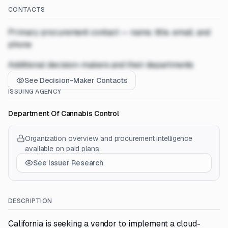
CONTACTS
Primary procurement contact — name, title, email, and
phone
Additional decision-makers and their departments
See Decision-Maker Contacts
ISSUING AGENCY
Department Of Cannabis Control
Organization overview and procurement intelligence
available on paid plans.
See Issuer Research
DESCRIPTION
California is seeking a vendor to implement a cloud-