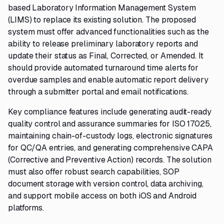
based Laboratory Information Management System
(LIMS) to replace its existing solution. The proposed
system must offer advanced functionalities such as the
ability to release preliminary laboratory reports and
update their status as Final, Corrected, or Amended. It
should provide automated turnaround time alerts for
overdue samples and enable automatic report delivery
through a submitter portal and email notifications.
Key compliance features include generating audit-ready
quality control and assurance summaries for ISO 17025,
maintaining chain-of-custody logs, electronic signatures
for QC/QA entries, and generating comprehensive CAPA
(Corrective and Preventive Action) records. The solution
must also offer robust search capabilities, SOP
document storage with version control, data archiving,
and support mobile access on both iOS and Android
platforms.