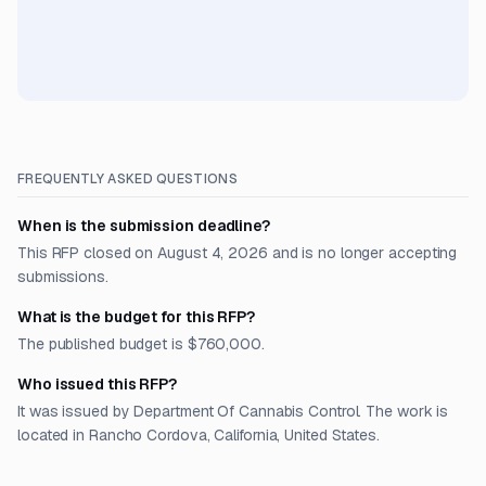
FREQUENTLY ASKED QUESTIONS
When is the submission deadline?
This RFP closed on August 4, 2026 and is no longer accepting
submissions.
What is the budget for this RFP?
The published budget is $760,000.
Who issued this RFP?
It was issued by Department Of Cannabis Control. The work is
located in Rancho Cordova, California, United States.