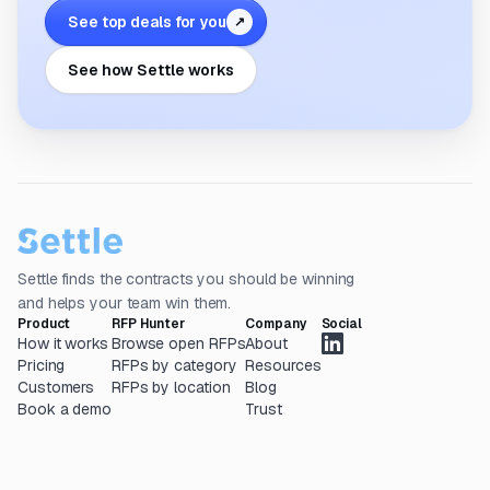
See top deals for you
↗
See how Settle works
Settle finds the contracts you should be winning
and helps your team win them.
Product
RFP Hunter
Company
Social
How it works
Browse open RFPs
About
Pricing
RFPs by category
Resources
Customers
RFPs by location
Blog
Book a demo
Trust