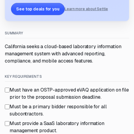
See top deals for you
Learn more about Settle
SUMMARY
California seeks a cloud-based laboratory information
management system with advanced reporting,
compliance, and mobile access features.
KEY REQUIREMENTS
Must have an OSTP-approved eVAQ application on file
prior to the proposal submission deadline.
Must be a primary bidder responsible for all
subcontractors.
Must provide a SaaS laboratory information
management product.