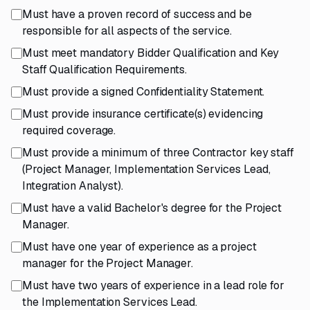
Must have a proven record of success and be
responsible for all aspects of the service.
Must meet mandatory Bidder Qualification and Key
Staff Qualification Requirements.
Must provide a signed Confidentiality Statement.
Must provide insurance certificate(s) evidencing
required coverage.
Must provide a minimum of three Contractor key staff
(Project Manager, Implementation Services Lead,
Integration Analyst).
Must have a valid Bachelor's degree for the Project
Manager.
Must have one year of experience as a project
manager for the Project Manager.
Must have two years of experience in a lead role for
the Implementation Services Lead.