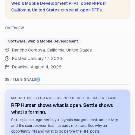
Web & Mobile Development
RFPs
,
open RFPs in
California, United States
or
see all open RFPs
.
OVERVIEW
Software, Web & Mobile Development
Rancho Cordova, California, United States
Posted:
January 17, 2026
Deadline:
August 4, 2026
SETTLE SIGNALS
MARKET INTELLIGENCE FOR PUBLIC SECTOR SALES TEAMS
RFP Hunter shows what is open. Settle shows
what is forming.
Settle pieces together buyer signals, budgets, contract activity,
and the sources your team already monitors. See why an
opportunity fits and what to do before the RFP posts.