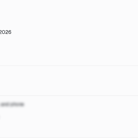
 2026
, and phone