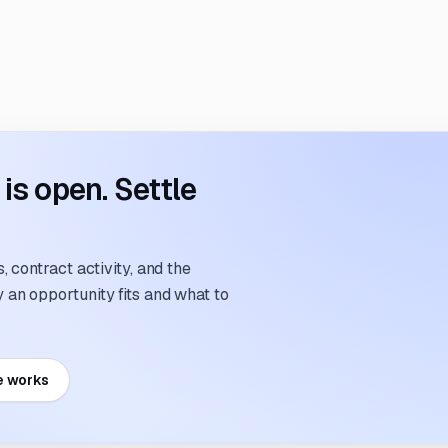
s open. Settle
 contract activity, and the
an opportunity fits and what to
e works