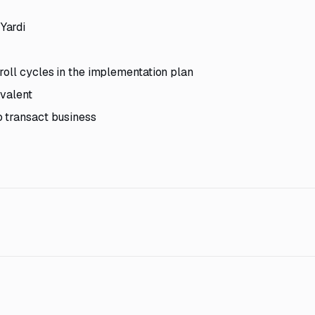
Yardi
roll cycles in the implementation plan
ivalent
o transact business