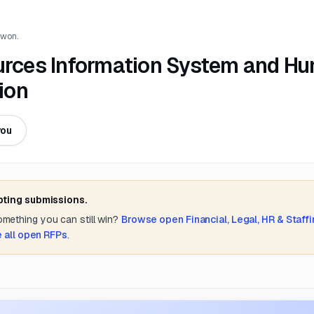
 won.
rces Information System and H
ion
you
pting submissions.
something you can still win?
Browse open
Financial, Legal, HR & Staff
 all open RFPs
.