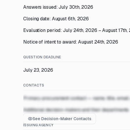
Answers issued: July 30th, 2026
Closing date: August 6th, 2026
Evaluation period: July 24th, 2026 – August 17th,
Notice of intent to award: August 24th, 2026
QUESTION DEADLINE
July 23, 2026
CONTACTS
Primary procurement contact — name, title, email
Additional decision-makers and their departments
See Decision-Maker Contacts
ISSUING AGENCY