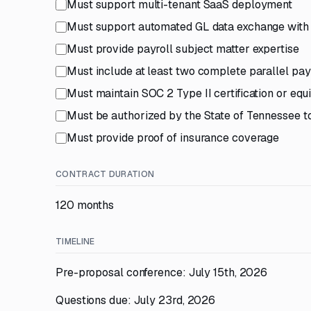
Must support multi-tenant SaaS deployment
Must support automated GL data exchange with 
Must provide payroll subject matter expertise
Must include at least two complete parallel pay
Must maintain SOC 2 Type II certification or equ
Must be authorized by the State of Tennessee t
Must provide proof of insurance coverage
CONTRACT DURATION
120 months
TIMELINE
Pre-proposal conference: July 15th, 2026
Questions due: July 23rd, 2026