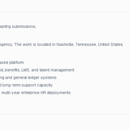
epting submissions.
ency. The work is located in Nashville, Tennessee, United States.
ased platform
oll, benefits, LMS, and talent management
ting and general ledger systems
and long-term support capacity
 multi-year enterprise HR deployments