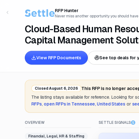
RFP Hunter
Never miss another opportunity you should have
Cloud-Based Human Resou
Capital Management Solut
View RFP Documents
See top deals for 
This RFP is no longer acce
Closed
August 6, 2026
The listing stays available for reference. Looking for 
RFPs
,
open RFPs in
Tennessee, United States
or
see
OVERVIEW
SETTLE SIGNALS
Financial, Legal, HR & Staffing