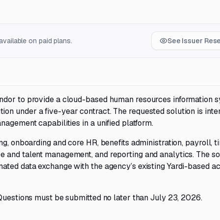
vailable on paid plans.
See Issuer Res
ndor to provide a cloud-based human resources information 
n under a five-year contract. The requested solution is inte
nagement capabilities in a unified platform.
ng, onboarding and core HR, benefits administration, payroll, 
e and talent management, and reporting and analytics. The so
mated data exchange with the agency’s existing Yardi-based a
Questions must be submitted no later than July 23, 2026.