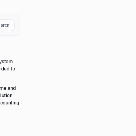
earch
system
nded to
time and
lution
ccounting