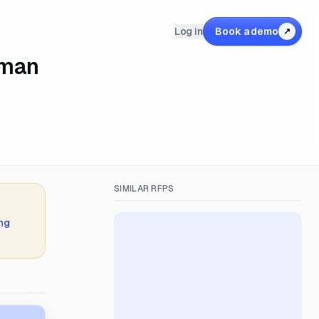
Log in
Book a demo
↗
uman
SIMILAR RFPS
ing