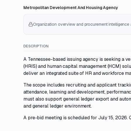
Metropolitan Development And Housing Agency
Organization overview and procurement intelligence a
DESCRIPTION
A Tennessee-based issuing agency is seeking a ve
(HRIS) and human capital management (HCM) solutio
deliver an integrated suite of HR and workforce ma
The scope includes recruiting and applicant tracki
attendance, learning and development, performanc
must also support general ledger export and auto
and general ledger environment.
A pre-bid meeting is scheduled for July 15, 2026. 