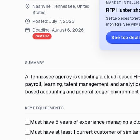
MARKET INTELLIG
Nashville, Tennessee, United
RFP Hunter sho
States
Settle pieces toget
Posted:
July 7, 2026
monitors. See why a
Deadline:
August 6, 2026
Past Due
See top deals
SUMMARY
A Tennessee agency is soliciting a cloud-based HR
payroll, learning, talent management, and analytics
based accounting and general ledger environment u
KEY REQUIREMENTS
Must have 5 years of experience managing a cl
Must have at least 1 current customer of similar