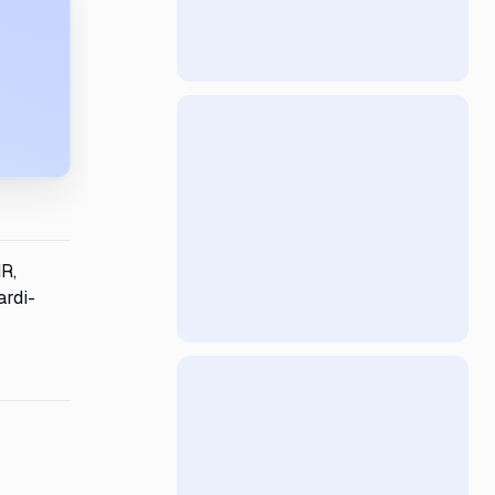
HR,
ardi-