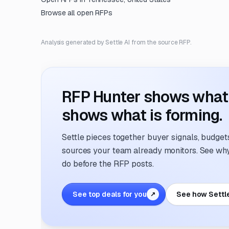
Browse all open RFPs
Analysis generated by Settle AI from the source RFP.
RFP Hunter shows what i
shows what is forming.
Settle pieces together buyer signals, budgets,
sources your team already monitors. See why 
do before the RFP posts.
See top deals for you
See how Settl
↗