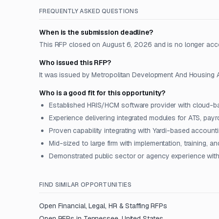
FREQUENTLY ASKED QUESTIONS
When is the submission deadline?
This RFP closed on August 6, 2026 and is no longer acc
Who issued this RFP?
It was issued by Metropolitan Development And Housing Ag
Who is a good fit for this opportunity?
Established HRIS/HCM software provider with cloud-b
Experience delivering integrated modules for ATS, payr
Proven capability integrating with Yardi-based accoun
Mid-sized to large firm with implementation, training, 
Demonstrated public sector or agency experience with
FIND SIMILAR OPPORTUNITIES
Open
Financial, Legal, HR & Staffing
RFPs
Open RFPs in
Tennessee, United States