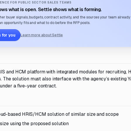
ENCE FOR PUBLIC SECTOR SALES TEAMS
ws what is open. Settle shows what is forming.
her buyer signals, budgets, contract activity, and the sources your team already
n opportunity fits and what to do before the RFP posts.
 for you
Learn more about Settle
IS and HCM platform with integrated modules for recruiting, 
. The solution must also interface with the agency’s existing Y
nder a five-year contract.
oud-based HRIS/HCM solution of similar size and scope
 size using the proposed solution