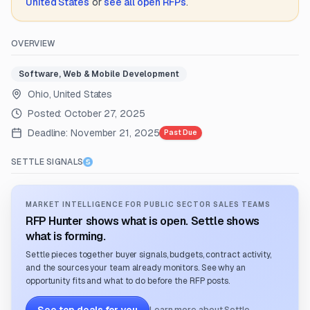
United States
or
see all open RFPs
.
OVERVIEW
Software, Web & Mobile Development
Ohio, United States
Posted:
October 27, 2025
Deadline:
November 21, 2025
Past Due
SETTLE SIGNALS
MARKET INTELLIGENCE FOR PUBLIC SECTOR SALES TEAMS
RFP Hunter shows what is open. Settle shows
what is forming.
Settle pieces together buyer signals, budgets, contract activity,
and the sources your team already monitors. See why an
opportunity fits and what to do before the RFP posts.