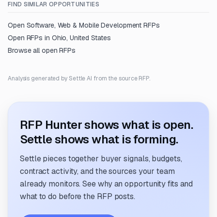
FIND SIMILAR OPPORTUNITIES
Open
Software, Web & Mobile Development
RFPs
Open RFPs in
Ohio, United States
Browse all open RFPs
Analysis generated by Settle AI from the source RFP.
RFP Hunter shows what is open.
Settle shows what is forming.
Settle pieces together buyer signals, budgets,
contract activity, and the sources your team
already monitors. See why an opportunity fits and
what to do before the RFP posts.