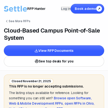
RFP Hunter
Log in
Book a demo
↗
See More RFPs
Cloud-Based Campus Point-of-Sale
System
View RFP Documents
See top deals for you
Closed
November 21, 2025
This RFP is no longer accepting submissions.
The listing stays available for reference. Looking for
something you can still win?
Browse open
Software,
Web & Mobile Development
RFPs
,
open RFPs in
Ohio,