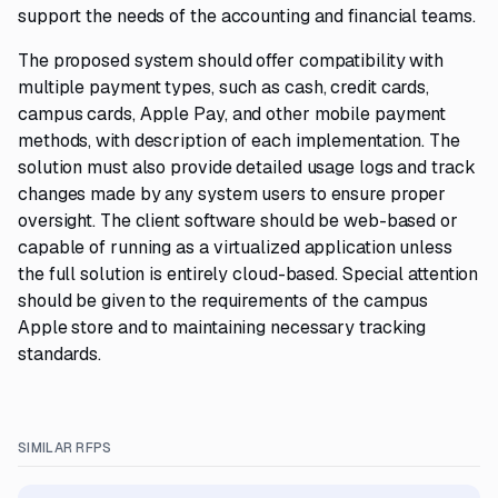
support the needs of the accounting and financial teams.
The proposed system should offer compatibility with
multiple payment types, such as cash, credit cards,
campus cards, Apple Pay, and other mobile payment
methods, with description of each implementation. The
solution must also provide detailed usage logs and track
changes made by any system users to ensure proper
oversight. The client software should be web-based or
capable of running as a virtualized application unless
the full solution is entirely cloud-based. Special attention
should be given to the requirements of the campus
Apple store and to maintaining necessary tracking
standards.
SIMILAR RFPS