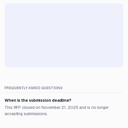
FREQUENTLY ASKED QUESTIONS
When is the submission deadline?
This RFP closed on November 21, 2025 and is no longer
accepting submissions.