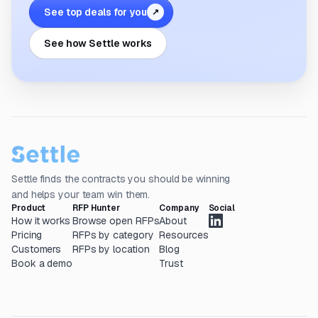
See top deals for you
↗
See how Settle works
Settle finds the contracts you should be winning
and helps your team win them.
Product
RFP Hunter
Company
Social
How it works
Browse open RFPs
About
Pricing
RFPs by category
Resources
Customers
RFPs by location
Blog
Book a demo
Trust