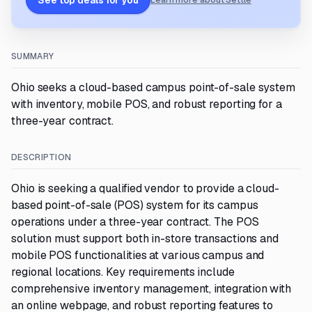
See top deals for you
Learn more about Settle
SUMMARY
Ohio seeks a cloud-based campus point-of-sale system
with inventory, mobile POS, and robust reporting for a
three-year contract.
DESCRIPTION
Ohio is seeking a qualified vendor to provide a cloud-
based point-of-sale (POS) system for its campus
operations under a three-year contract. The POS
solution must support both in-store transactions and
mobile POS functionalities at various campus and
regional locations. Key requirements include
comprehensive inventory management, integration with
an online webpage, and robust reporting features to