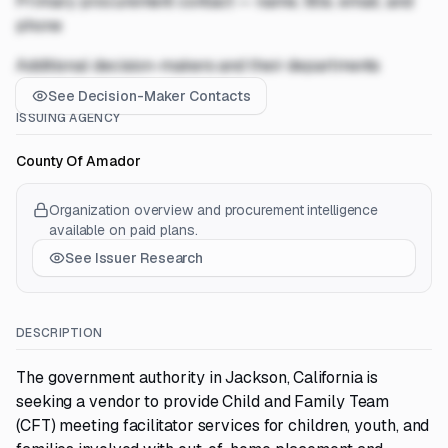
Primary procurement contact — name, title, email, and
phone
Additional decision-makers and their departments
See Decision-Maker Contacts
ISSUING AGENCY
County Of Amador
Organization overview and procurement intelligence
available on paid plans.
See Issuer Research
DESCRIPTION
The government authority in Jackson, California is
seeking a vendor to provide Child and Family Team
(CFT) meeting facilitator services for children, youth, and