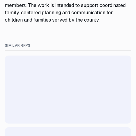
members. The work is intended to support coordinated,
family-centered planning and communication for
children and families served by the county.
SIMILAR RFPS