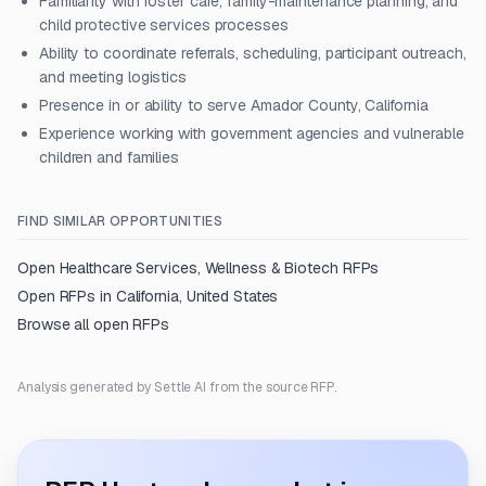
Familiarity with foster care, family-maintenance planning, and
child protective services processes
Ability to coordinate referrals, scheduling, participant outreach,
and meeting logistics
Presence in or ability to serve Amador County, California
Experience working with government agencies and vulnerable
children and families
FIND SIMILAR OPPORTUNITIES
Open
Healthcare Services, Wellness & Biotech
RFPs
Open RFPs in
California, United States
Browse all open RFPs
Analysis generated by Settle AI from the source RFP.