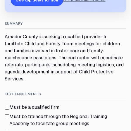
See top deals for you
Learn more about Settle
SUMMARY
Amador County is seeking a qualified provider to
facilitate Child and Family Team meetings for children
and families involved in foster care and family-
maintenance case plans. The contractor will coordinate
referrals, participants, scheduling, meeting logistics, and
agenda development in support of Child Protective
Services.
KEY REQUIREMENTS
Must be a qualified firm
Must be trained through the Regional Training
Academy to facilitate group meetings