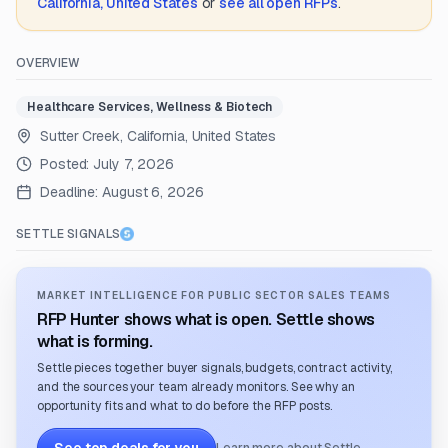
California, United States
or
see all open RFPs
.
OVERVIEW
Healthcare Services, Wellness & Biotech
Sutter Creek, California, United States
Posted:
July 7, 2026
Deadline:
August 6, 2026
SETTLE SIGNALS
MARKET INTELLIGENCE FOR PUBLIC SECTOR SALES TEAMS
RFP Hunter shows what is open. Settle shows
what is forming.
Settle pieces together buyer signals, budgets, contract activity,
and the sources your team already monitors. See why an
opportunity fits and what to do before the RFP posts.