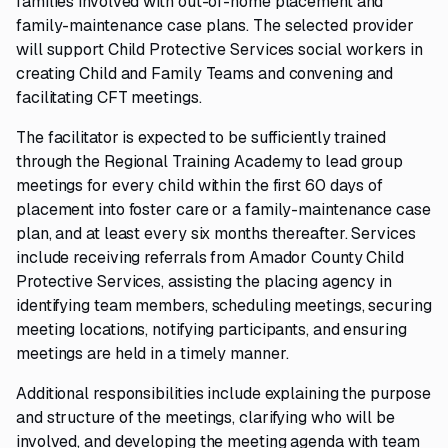
families involved with out-of-home placement and
family-maintenance case plans. The selected provider
will support Child Protective Services social workers in
creating Child and Family Teams and convening and
facilitating CFT meetings.
The facilitator is expected to be sufficiently trained
through the Regional Training Academy to lead group
meetings for every child within the first 60 days of
placement into foster care or a family-maintenance case
plan, and at least every six months thereafter. Services
include receiving referrals from Amador County Child
Protective Services, assisting the placing agency in
identifying team members, scheduling meetings, securing
meeting locations, notifying participants, and ensuring
meetings are held in a timely manner.
Additional responsibilities include explaining the purpose
and structure of the meetings, clarifying who will be
involved, and developing the meeting agenda with team