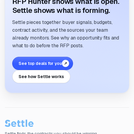
RFP Hunter shows what is open.
Settle shows what is forming.
Settle pieces together buyer signals, budgets,
contract activity, and the sources your team
already monitors. See why an opportunity fits and
what to do before the RFP posts.
See top deals for you
↗
See how Settle works
Settle finds the contracts you should be winning