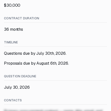
$30,000
CONTRACT DURATION
36 months
TIMELINE
Questions due by July 30th, 2026.
Proposals due by August 6th, 2026.
QUESTION DEADLINE
July 30, 2026
CONTACTS