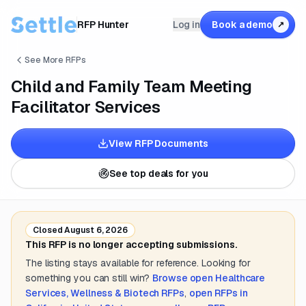
RFP Hunter
Log in
Book a demo
↗
See More RFPs
Child and Family Team Meeting
Facilitator Services
View RFP Documents
See top deals for you
Closed
August 6, 2026
This RFP is no longer accepting submissions.
The listing stays available for reference. Looking for
something you can still win?
Browse open
Healthcare
Services, Wellness & Biotech
RFPs
,
open RFPs in