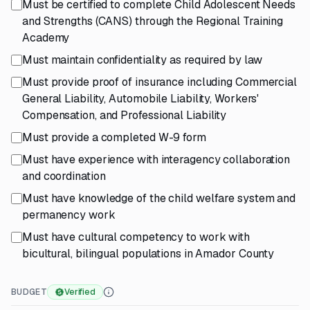
Must be certified to complete Child Adolescent Needs
and Strengths (CANS) through the Regional Training
Academy
Must maintain confidentiality as required by law
Must provide proof of insurance including Commercial
General Liability, Automobile Liability, Workers'
Compensation, and Professional Liability
Must provide a completed W-9 form
Must have experience with interagency collaboration
and coordination
Must have knowledge of the child welfare system and
permanency work
Must have cultural competency to work with
bicultural, bilingual populations in Amador County
BUDGET
Verified