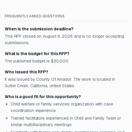
FREQUENTLY ASKED QUESTIONS
When is the submission deadline?
This RFP closed on August 6, 2026 and is no longer accepting
submissions.
What is the budget for this RFP?
The published budget is $30,000.
Who issued this RFP?
It was issued by County Of Amador. The work is located in
Sutter Creek, California, United States.
Who is a good fit for this opportunity?
Child welfare or family services organization with case
coordination experience
Trained facilitators experienced in Child and Family Team or
similar multidisciplinary meetings