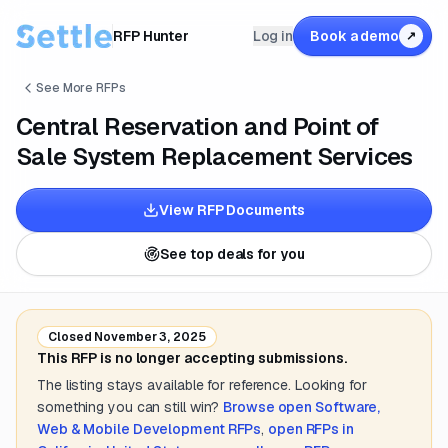
RFP Hunter
Log in
Book a demo
↗
See More RFPs
Central Reservation and Point of
Sale System Replacement Services
View RFP Documents
See top deals for you
Closed
November 3, 2025
This RFP is no longer accepting submissions.
The listing stays available for reference. Looking for
something you can still win?
Browse open
Software,
Web & Mobile Development
RFPs
,
open RFPs in