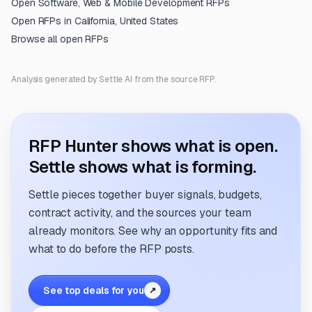
Open
Software, Web & Mobile Development
RFPs
Open RFPs in
California, United States
Browse all open RFPs
Analysis generated by Settle AI from the source RFP.
RFP Hunter shows what is open.
Settle shows what is forming.
Settle pieces together buyer signals, budgets,
contract activity, and the sources your team
already monitors. See why an opportunity fits and
what to do before the RFP posts.
See top deals for you
↗