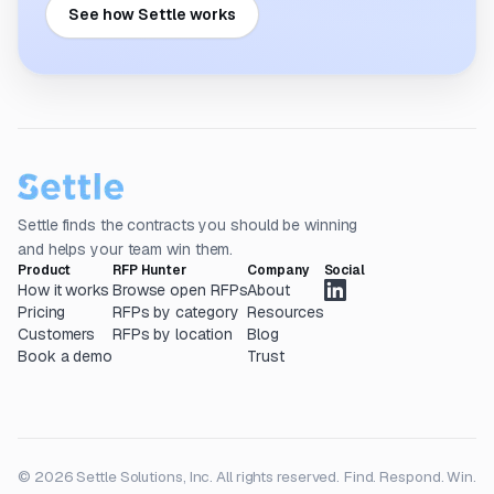
See how Settle works
Settle finds the contracts you should be winning
and helps your team win them.
Product
RFP Hunter
Company
Social
How it works
Browse open RFPs
About
Pricing
RFPs by category
Resources
Customers
RFPs by location
Blog
Book a demo
Trust
© 2026 Settle Solutions, Inc. All rights reserved.
Find. Respond. Win.