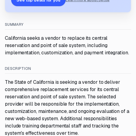
See top deals for you
Learn more about Settle
SUMMARY
California seeks a vendor to replace its central
reservation and point of sale system, including
implementation, customization, and payment integration.
DESCRIPTION
The State of California is seeking a vendor to deliver
comprehensive replacement services for its central
reservation and point of sale system. The selected
provider will be responsible for the implementation,
customization, maintenance, and ongoing evaluation of a
new web-based system. Additional responsibilities
include training departmental staff and tracking the
system's effectiveness over time.