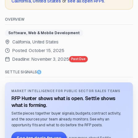
California, United States
or
see all open RFPs
.
OVERVIEW
Software, Web & Mobile Development
California, United States
Posted:
October 15, 2025
Deadline:
November 3, 2025
Past Due
SETTLE SIGNALS
MARKET INTELLIGENCE FOR PUBLIC SECTOR SALES TEAMS
RFP Hunter shows what is open. Settle shows
what is forming.
Settle pieces together buyer signals, budgets, contract activity,
and the sources your team already monitors. See why an
opportunity fits and what to do before the RFP posts.