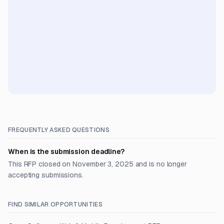
FREQUENTLY ASKED QUESTIONS
When is the submission deadline?
This RFP closed on November 3, 2025 and is no longer
accepting submissions.
FIND SIMILAR OPPORTUNITIES