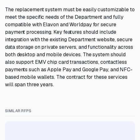
The replacement system must be easily customizable to
meet the specific needs of the Department and fully
compatible with Elavon and Worldpay for secure
payment processing. Key features should include
integration with the existing Department website, secure
data storage on private servers, and functionality across
both desktop and mobile devices. The system should
also support EMV chip card transactions, contactless
payments such as Apple Pay and Google Pay, and NFC-
based mobile wallets. The contract for these services
will span three years.
SIMILAR RFPS