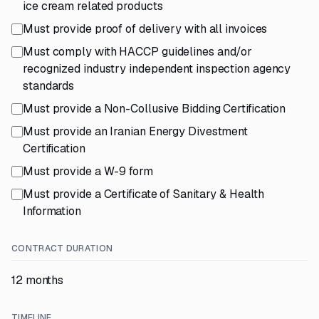
ice cream related products
Must provide proof of delivery with all invoices
Must comply with HACCP guidelines and/or
recognized industry independent inspection agency
standards
Must provide a Non-Collusive Bidding Certification
Must provide an Iranian Energy Divestment
Certification
Must provide a W-9 form
Must provide a Certificate of Sanitary & Health
Information
CONTRACT DURATION
12 months
TIMELINE