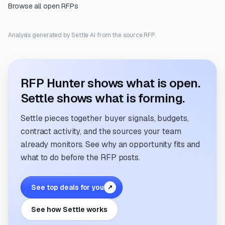
Browse all open RFPs
Analysis generated by Settle AI from the source RFP.
RFP Hunter shows what is open.
Settle shows what is forming.
Settle pieces together buyer signals, budgets,
contract activity, and the sources your team
already monitors. See why an opportunity fits and
what to do before the RFP posts.
See top deals for you
↗
See how Settle works