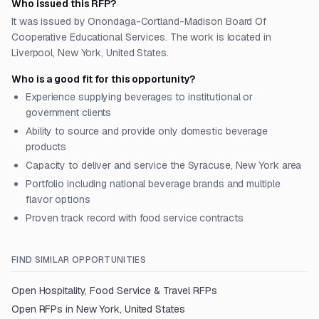
Who issued this RFP?
It was issued by Onondaga-Cortland-Madison Board Of
Cooperative Educational Services. The work is located in
Liverpool, New York, United States.
Who is a good fit for this opportunity?
Experience supplying beverages to institutional or
government clients
Ability to source and provide only domestic beverage
products
Capacity to deliver and service the Syracuse, New York area
Portfolio including national beverage brands and multiple
flavor options
Proven track record with food service contracts
FIND SIMILAR OPPORTUNITIES
Open
Hospitality, Food Service & Travel
RFPs
Open RFPs in
New York, United States