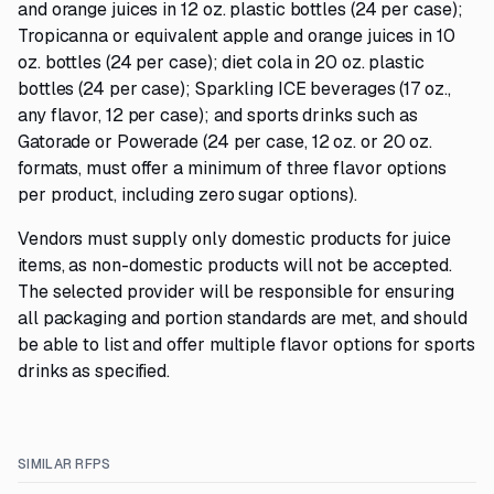
and orange juices in 12 oz. plastic bottles (24 per case);
Tropicanna or equivalent apple and orange juices in 10
oz. bottles (24 per case); diet cola in 20 oz. plastic
bottles (24 per case); Sparkling ICE beverages (17 oz.,
any flavor, 12 per case); and sports drinks such as
Gatorade or Powerade (24 per case, 12 oz. or 20 oz.
formats, must offer a minimum of three flavor options
per product, including zero sugar options).
Vendors must supply only domestic products for juice
items, as non-domestic products will not be accepted.
The selected provider will be responsible for ensuring
all packaging and portion standards are met, and should
be able to list and offer multiple flavor options for sports
drinks as specified.
SIMILAR RFPS