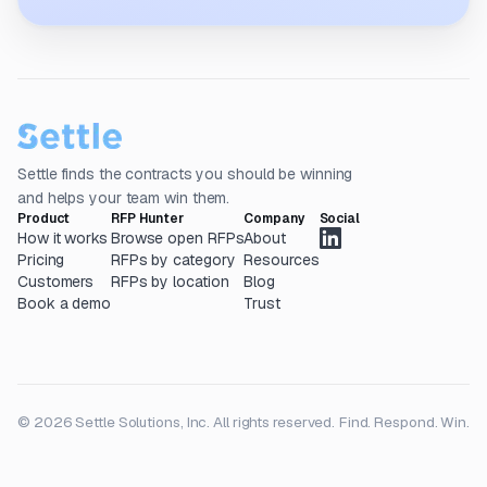
Settle finds the contracts you should be winning
and helps your team win them.
Product
RFP Hunter
Company
Social
How it works
Browse open RFPs
About
Pricing
RFPs by category
Resources
Customers
RFPs by location
Blog
Book a demo
Trust
© 2026 Settle Solutions, Inc. All rights reserved.
Find. Respond. Win.