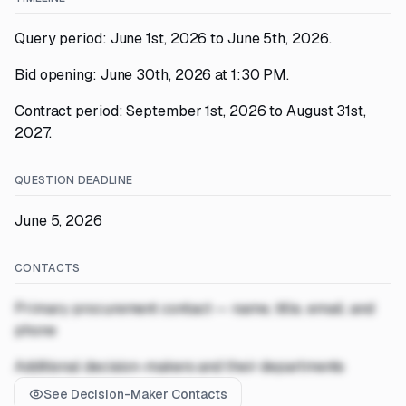
Query period: June 1st, 2026 to June 5th, 2026.
Bid opening: June 30th, 2026 at 1:30 PM.
Contract period: September 1st, 2026 to August 31st,
2027.
QUESTION DEADLINE
June 5, 2026
CONTACTS
Primary procurement contact — name, title, email, and
phone
Additional decision-makers and their departments
See Decision-Maker Contacts