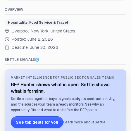
OVERVIEW
Hospitality, Food Service & Travel
Liverpool, New York, United States
Posted:
June 2, 2026
Deadline:
June 30, 2026
SETTLE SIGNALS
MARKET INTELLIGENCE FOR PUBLIC SECTOR SALES TEAMS
RFP Hunter shows what is open. Settle shows
what is forming.
Settle pieces together buyer signals, budgets, contract activity,
and the sources your team already monitors. See why an
opportunity fits and what to do before the RFP posts.
See top deals for you
Learn more about Settle