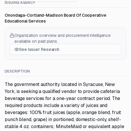
ISSUING AGENCY
Onondaga-Cortland-Madison Board Of Cooperative
Educational Services
Organization overview and procurement intelligence
available on paid plans.
See Issuer Research
DESCRIPTION
The government authority located in Syracuse, New
York, is seeking a qualified vendor to provide cafeteria
beverage services for a one-year contract period. The
required products include a variety of juices and
beverages: 100% fruit juices (apple, orange blend, fruit
punch blend, grape) in portioned, domestic-only, shelf-
stable 4 oz. containers; MinuteMaid or equivalent apple