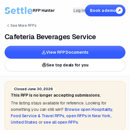
RFP Hunter
Log in
Book a demo
↗
See More RFPs
Cafeteria Beverages Service
View RFP Documents
See top deals for you
Closed
June 30, 2026
This RFP is no longer accepting submissions.
The listing stays available for reference. Looking for
something you can still win?
Browse open
Hospitality,
Food Service & Travel
RFPs
,
open RFPs in
New York,
United States
or
see all open RFPs
.