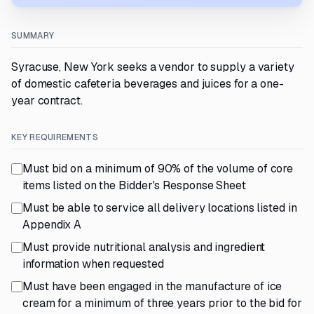
SUMMARY
Syracuse, New York seeks a vendor to supply a variety
of domestic cafeteria beverages and juices for a one-
year contract.
KEY REQUIREMENTS
Must bid on a minimum of 90% of the volume of core
items listed on the Bidder's Response Sheet
Must be able to service all delivery locations listed in
Appendix A
Must provide nutritional analysis and ingredient
information when requested
Must have been engaged in the manufacture of ice
cream for a minimum of three years prior to the bid for