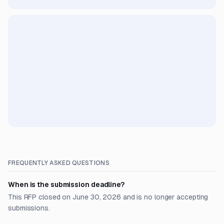
FREQUENTLY ASKED QUESTIONS
When is the submission deadline?
This RFP closed on June 30, 2026 and is no longer accepting
submissions.