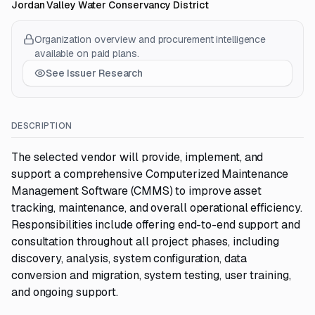
Jordan Valley Water Conservancy District
Organization overview and procurement intelligence
available on paid plans.
See Issuer Research
DESCRIPTION
The selected vendor will provide, implement, and
support a comprehensive Computerized Maintenance
Management Software (CMMS) to improve asset
tracking, maintenance, and overall operational efficiency.
Responsibilities include offering end-to-end support and
consultation throughout all project phases, including
discovery, analysis, system configuration, data
conversion and migration, system testing, user training,
and ongoing support.