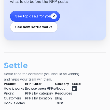
what to do before the RFP posts.
See top deals for you
↗
See how Settle works
Settle finds the contracts you should be winning
and helps your team win them.
Product
RFP Hunter
Company
Social
How it works
Browse open RFPs
About
Pricing
RFPs by category
Resources
Customers
RFPs by location
Blog
Book a demo
Trust