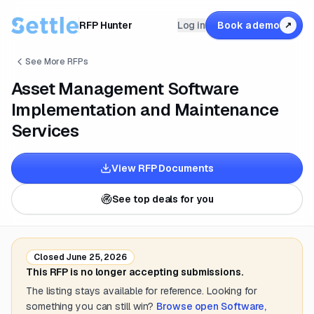
RFP Hunter
Log in
Book a demo
↗
See More RFPs
Asset Management Software
Implementation and Maintenance
Services
View RFP Documents
See top deals for you
Closed
June 25, 2026
This RFP is no longer accepting submissions.
The listing stays available for reference. Looking for
something you can still win?
Browse open
Software,