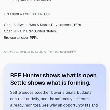
FIND SIMILAR OPPORTUNITIES
Open
Software, Web & Mobile Development
RFPs
Open RFPs in
Utah, United States
Browse all open RFPs
Analysis generated by Settle AI from the source RFP.
RFP Hunter shows what is open.
Settle shows what is forming.
Settle pieces together buyer signals, budgets,
contract activity, and the sources your team
already monitors. See why an opportunity fits and