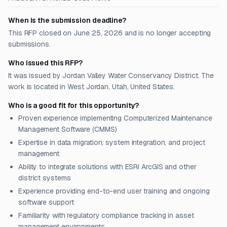
When is the submission deadline?
This RFP closed on June 25, 2026 and is no longer accepting
submissions.
Who issued this RFP?
It was issued by Jordan Valley Water Conservancy District. The
work is located in West Jordan, Utah, United States.
Who is a good fit for this opportunity?
Proven experience implementing Computerized Maintenance
Management Software (CMMS)
Expertise in data migration, system integration, and project
management
Ability to integrate solutions with ESRI ArcGIS and other
district systems
Experience providing end-to-end user training and ongoing
software support
Familiarity with regulatory compliance tracking in asset
management environments