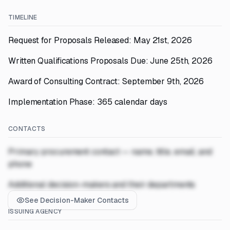
TIMELINE
Request for Proposals Released: May 21st, 2026
Written Qualifications Proposals Due: June 25th, 2026
Award of Consulting Contract: September 9th, 2026
Implementation Phase: 365 calendar days
CONTACTS
Primary procurement contact — name, title, email, and
phone
Additional decision-makers and their departments
See Decision-Maker Contacts
ISSUING AGENCY