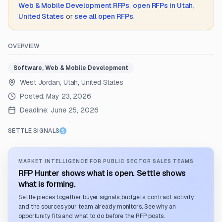
Web & Mobile Development
RFPs
,
open RFPs in
Utah,
United States
or
see all open RFPs
.
OVERVIEW
Software, Web & Mobile Development
West Jordan, Utah, United States
Posted:
May 23, 2026
Deadline:
June 25, 2026
SETTLE SIGNALS
MARKET INTELLIGENCE FOR PUBLIC SECTOR SALES TEAMS
RFP Hunter shows what is open. Settle shows
what is forming.
Settle pieces together buyer signals, budgets, contract activity,
and the sources your team already monitors. See why an
opportunity fits and what to do before the RFP posts.