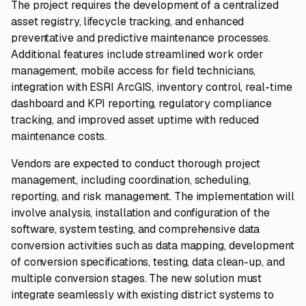
The project requires the development of a centralized
asset registry, lifecycle tracking, and enhanced
preventative and predictive maintenance processes.
Additional features include streamlined work order
management, mobile access for field technicians,
integration with ESRI ArcGIS, inventory control, real-time
dashboard and KPI reporting, regulatory compliance
tracking, and improved asset uptime with reduced
maintenance costs.
Vendors are expected to conduct thorough project
management, including coordination, scheduling,
reporting, and risk management. The implementation will
involve analysis, installation and configuration of the
software, system testing, and comprehensive data
conversion activities such as data mapping, development
of conversion specifications, testing, data clean-up, and
multiple conversion stages. The new solution must
integrate seamlessly with existing district systems to