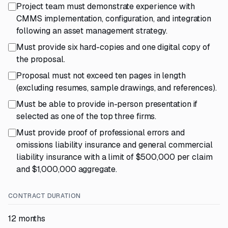
Project team must demonstrate experience with
CMMS implementation, configuration, and integration
following an asset management strategy.
Must provide six hard-copies and one digital copy of
the proposal.
Proposal must not exceed ten pages in length
(excluding resumes, sample drawings, and references).
Must be able to provide in-person presentation if
selected as one of the top three firms.
Must provide proof of professional errors and
omissions liability insurance and general commercial
liability insurance with a limit of $500,000 per claim
and $1,000,000 aggregate.
CONTRACT DURATION
12 months