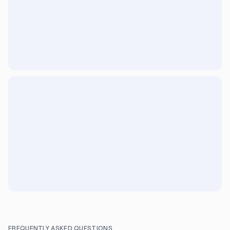
FREQUENTLY ASKED QUESTIONS