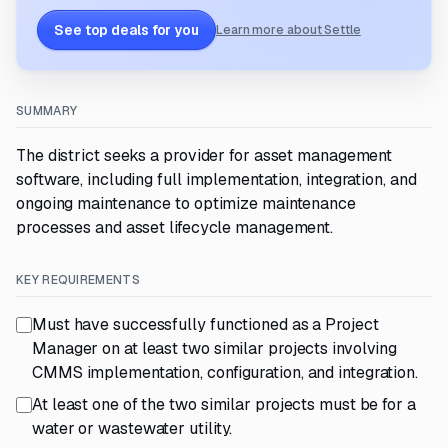
See top deals for you
Learn more about Settle
SUMMARY
The district seeks a provider for asset management
software, including full implementation, integration, and
ongoing maintenance to optimize maintenance
processes and asset lifecycle management.
KEY REQUIREMENTS
Must have successfully functioned as a Project
Manager on at least two similar projects involving
CMMS implementation, configuration, and integration.
At least one of the two similar projects must be for a
water or wastewater utility.