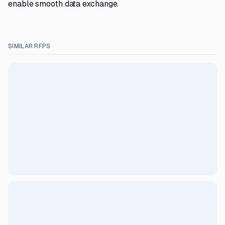
enable smooth data exchange.
SIMILAR RFPS