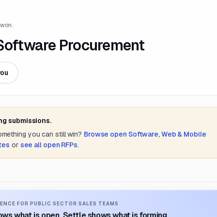
 won.
oftware Procurement
you
ing submissions.
something you can still win?
Browse open
Software, Web & Mobile
tes
or
see all open RFPs
.
ENCE FOR PUBLIC SECTOR SALES TEAMS
ws what is open. Settle shows what is forming.