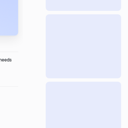
 needs