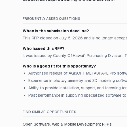
FREQUENTLY ASKED QUESTIONS
When is the submission deadline?
This RFP closed on July 5, 2026 and is no longer accept
Who issued this RFP?
It was issued by County Of Hawai'i Purchasing Division. Th
Who is a good fit for this opportunity?
Authorized reseller of AGISOFT METASHAPE Pro soft
Experience in photogrammetry and 3D modeling softwa
Ability to provide installation, support, and licensing fo
Past performance in supplying specialized software to 
FIND SIMILAR OPPORTUNITIES
Open
Software, Web & Mobile Development
RFPs