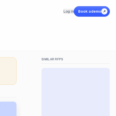
Log in
Book a demo
↗
SIMILAR RFPS