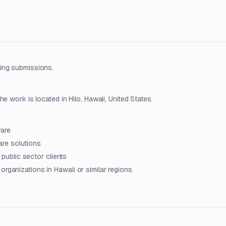
ing submissions.
e work is located in Hilo, Hawaii, United States.
ware
re solutions
r public sector clients
organizations in Hawaii or similar regions