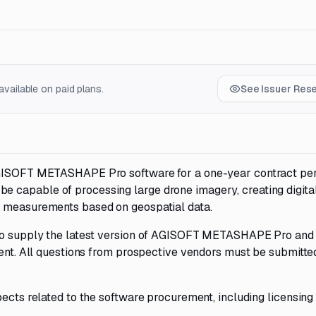
vailable on paid plans.
See Issuer Res
AGISOFT METASHAPE Pro software for a one-year contract per
 capable of processing large drone imagery, creating digita
e measurements based on geospatial data.
 to supply the latest version of AGISOFT METASHAPE Pro and
ient. All questions from prospective vendors must be submitte
pects related to the software procurement, including licensing