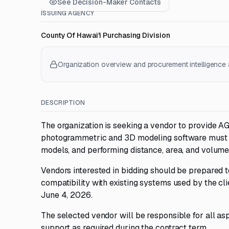
See Decision-Maker Contacts
ISSUING AGENCY
County Of Hawai'i Purchasing Division
Organization overview and procurement intelligence a
DESCRIPTION
The organization is seeking a vendor to provide 
photogrammetric and 3D modeling software must be
models, and performing distance, area, and volum
Vendors interested in bidding should be prepared
compatibility with existing systems used by the cl
June 4, 2026.
The selected vendor will be responsible for all as
support as required during the contract term.