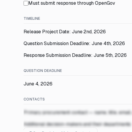
Must submit response through OpenGov
TIMELINE
Release Project Date: June 2nd, 2026
Question Submission Deadline: June 4th, 2026
Response Submission Deadline: June 5th, 2026
QUESTION DEADLINE
June 4, 2026
CONTACTS
Primary procurement contact — name, title, email
Additional decision-makers and their departments