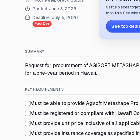
Hilo, Hawaii, United States
Settle pieces toget
Posted:
June 3, 2026
monitors. See why a
Deadline:
July 5, 2026
Past Due
See top deals
SUMMARY
Request for procurement of AGISOFT METASHAPE 
for a one-year period in Hawaii.
KEY REQUIREMENTS
Must be able to provide Agisoft Metashape Pro
Must be registered or compliant with Hawai'i 
Must provide unit price inclusive of all applicab
Must provide insurance coverage as specified i