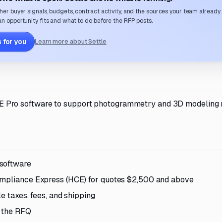
her buyer signals, budgets, contract activity, and the sources your team already
n opportunity fits and what to do before the RFP posts.
 for you
Learn more about Settle
Pro software to support photogrammetry and 3D modeling
 software
Compliance Express (HCE) for quotes $2,500 and above
le taxes, fees, and shipping
n the RFQ