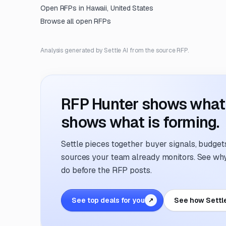
Open RFPs in
Hawaii, United States
Browse all open RFPs
Analysis generated by Settle AI from the source RFP.
RFP Hunter shows what i
shows what is forming.
Settle pieces together buyer signals, budgets,
sources your team already monitors. See why 
do before the RFP posts.
See top deals for you
See how Settl
↗