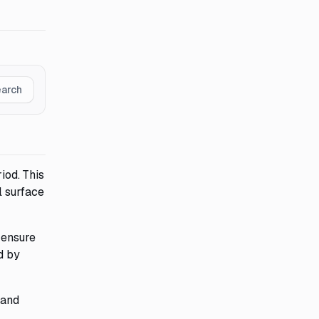
earch
iod. This
l surface
 ensure
d by
 and