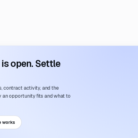
s open. Settle
 contract activity, and the
an opportunity fits and what to
e works