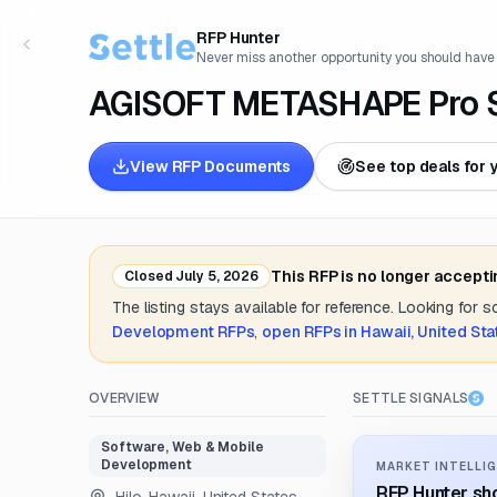
RFP Hunter
Never miss another opportunity you should have
AGISOFT METASHAPE Pro S
View RFP Documents
See top deals for 
This RFP is no longer accept
Closed
July 5, 2026
The listing stays available for reference. Looking for 
Development
RFPs
,
open RFPs in
Hawaii, United Sta
OVERVIEW
SETTLE SIGNALS
Software, Web & Mobile
Development
MARKET INTELLIG
RFP Hunter sho