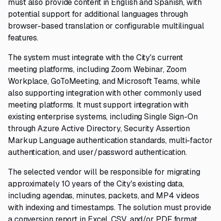
must also provide content in English and Spanish, with
potential support for additional languages through
browser-based translation or configurable multilingual
features.
The system must integrate with the City's current
meeting platforms, including Zoom Webinar, Zoom
Workplace, GoToMeeting, and Microsoft Teams, while
also supporting integration with other commonly used
meeting platforms. It must support integration with
existing enterprise systems, including Single Sign-On
through Azure Active Directory, Security Assertion
Markup Language authentication standards, multi-factor
authentication, and user/password authentication.
The selected vendor will be responsible for migrating
approximately 10 years of the City's existing data,
including agendas, minutes, packets, and MP4 videos
with indexing and timestamps. The solution must provide
a conversion report in Excel, CSV, and/or PDF format