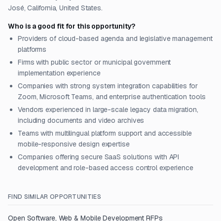
José, California, United States.
Who is a good fit for this opportunity?
Providers of cloud-based agenda and legislative management
platforms
Firms with public sector or municipal government
implementation experience
Companies with strong system integration capabilities for
Zoom, Microsoft Teams, and enterprise authentication tools
Vendors experienced in large-scale legacy data migration,
including documents and video archives
Teams with multilingual platform support and accessible
mobile-responsive design expertise
Companies offering secure SaaS solutions with API
development and role-based access control experience
FIND SIMILAR OPPORTUNITIES
Open
Software, Web & Mobile Development
RFPs