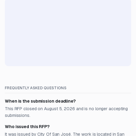
FREQUENTLY ASKED QUESTIONS
When is the submission deadline?
This RFP closed on August 5, 2026 and is no longer accepting
submissions.
Who issued this RFP?
It was issued by City Of San José. The work is located in San