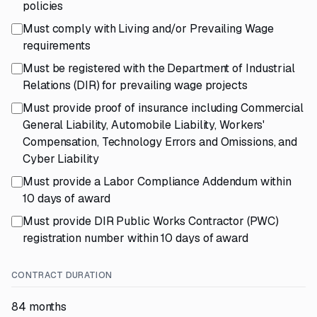
policies
Must comply with Living and/or Prevailing Wage
requirements
Must be registered with the Department of Industrial
Relations (DIR) for prevailing wage projects
Must provide proof of insurance including Commercial
General Liability, Automobile Liability, Workers'
Compensation, Technology Errors and Omissions, and
Cyber Liability
Must provide a Labor Compliance Addendum within
10 days of award
Must provide DIR Public Works Contractor (PWC)
registration number within 10 days of award
CONTRACT DURATION
84 months