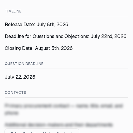
TIMELINE
Release Date: July 8th, 2026
Deadline for Questions and Objections: July 22nd, 2026
Closing Date: August 5th, 2026
QUESTION DEADLINE
July 22, 2026
CONTACTS
Primary procurement contact — name, title, email, and
phone
Additional decision-makers and their departments