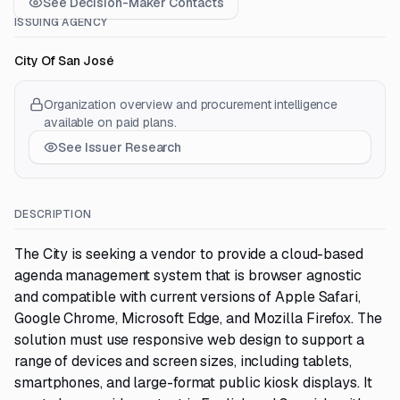
See Decision-Maker Contacts
ISSUING AGENCY
City Of San José
Organization overview and procurement intelligence
available on paid plans.
See Issuer Research
DESCRIPTION
The City is seeking a vendor to provide a cloud-based
agenda management system that is browser agnostic
and compatible with current versions of Apple Safari,
Google Chrome, Microsoft Edge, and Mozilla Firefox. The
solution must use responsive web design to support a
range of devices and screen sizes, including tablets,
smartphones, and large-format public kiosk displays. It