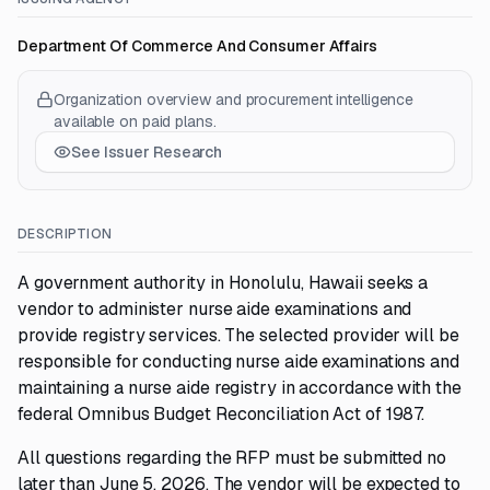
Department Of Commerce And Consumer Affairs
Organization overview and procurement intelligence
available on paid plans.
See Issuer Research
DESCRIPTION
A government authority in Honolulu, Hawaii seeks a
vendor to administer nurse aide examinations and
provide registry services. The selected provider will be
responsible for conducting nurse aide examinations and
maintaining a nurse aide registry in accordance with the
federal Omnibus Budget Reconciliation Act of 1987.
All questions regarding the RFP must be submitted no
later than June 5, 2026. The vendor will be expected to