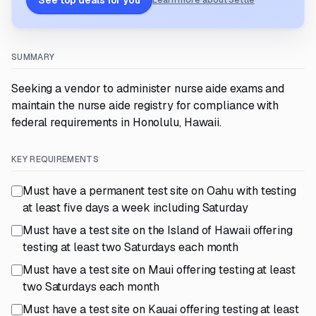
See top deals for you
Learn more about Settle
SUMMARY
Seeking a vendor to administer nurse aide exams and
maintain the nurse aide registry for compliance with
federal requirements in Honolulu, Hawaii.
KEY REQUIREMENTS
Must have a permanent test site on Oahu with testing
at least five days a week including Saturday
Must have a test site on the Island of Hawaii offering
testing at least two Saturdays each month
Must have a test site on Maui offering testing at least
two Saturdays each month
Must have a test site on Kauai offering testing at least