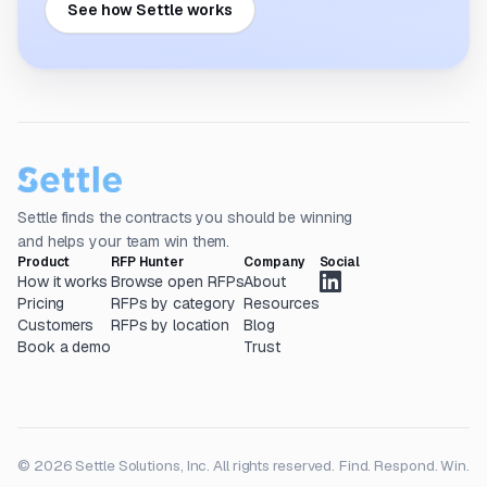
See how Settle works
Settle finds the contracts you should be winning
and helps your team win them.
Product
RFP Hunter
Company
Social
How it works
Browse open RFPs
About
Pricing
RFPs by category
Resources
Customers
RFPs by location
Blog
Book a demo
Trust
© 2026 Settle Solutions, Inc. All rights reserved.
Find. Respond. Win.