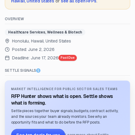
Hawaii, United States
or
see all open RFPs
.
OVERVIEW
Healthcare Services, Wellness & Biotech
Honolulu, Hawaii, United States
Posted:
June 2, 2026
Deadline:
June 17, 2026
Past Due
SETTLE SIGNALS
MARKET INTELLIGENCE FOR PUBLIC SECTOR SALES TEAMS
RFP Hunter shows what is open. Settle shows
what is forming.
Settle pieces together buyer signals, budgets, contract activity,
and the sources your team already monitors. See why an
opportunity fits and what to do before the RFP posts.