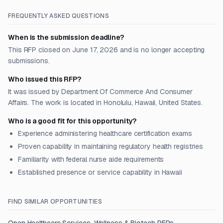
FREQUENTLY ASKED QUESTIONS
When is the submission deadline?
This RFP closed on June 17, 2026 and is no longer accepting
submissions.
Who issued this RFP?
It was issued by Department Of Commerce And Consumer
Affairs. The work is located in Honolulu, Hawaii, United States.
Who is a good fit for this opportunity?
Experience administering healthcare certification exams
Proven capability in maintaining regulatory health registries
Familiarity with federal nurse aide requirements
Established presence or service capability in Hawaii
FIND SIMILAR OPPORTUNITIES