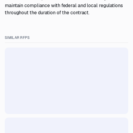
maintain compliance with federal and local regulations
throughout the duration of the contract.
SIMILAR RFPS