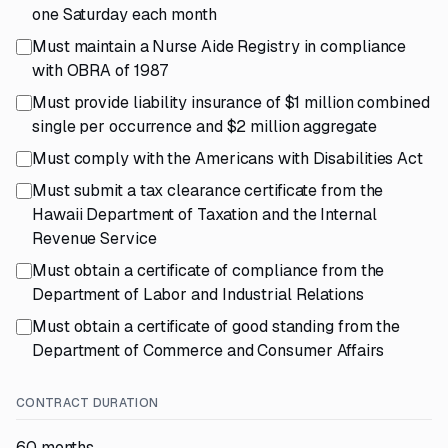
one Saturday each month
Must maintain a Nurse Aide Registry in compliance
with OBRA of 1987
Must provide liability insurance of $1 million combined
single per occurrence and $2 million aggregate
Must comply with the Americans with Disabilities Act
Must submit a tax clearance certificate from the
Hawaii Department of Taxation and the Internal
Revenue Service
Must obtain a certificate of compliance from the
Department of Labor and Industrial Relations
Must obtain a certificate of good standing from the
Department of Commerce and Consumer Affairs
CONTRACT DURATION
60 months