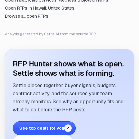
Open
Healthcare Services, Wellness & Biotech
RFPs
Open RFPs in
Hawaii, United States
Browse all open RFPs
Analysis generated by Settle AI from the source RFP.
RFP Hunter shows what is open.
Settle shows what is forming.
Settle pieces together buyer signals, budgets,
contract activity, and the sources your team
already monitors. See why an opportunity fits and
what to do before the RFP posts.
See top deals for you
↗