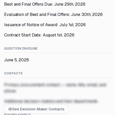
Best and Final Offers Due: June 29th, 2026
Evaluation of Best and Final Offers: June 30th, 2026
Issuance of Notice of Award: July 1st, 2026
Contract Start Date: August 1st, 2026
QUESTION DEADLINE
June 5, 2026
CONTACTS
Primary procurement contact — name, title, email, and
phone
Additional decision-makers and their departments
See Decision-Maker Contacts
ISSUING AGENCY