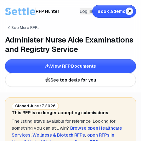
RFP Hunter
Log in
Book a demo
↗
See More RFPs
Administer Nurse Aide Examinations
and Registry Service
View RFP Documents
See top deals for you
Closed
June 17, 2026
This RFP is no longer accepting submissions.
The listing stays available for reference. Looking for
something you can still win?
Browse open
Healthcare
Services, Wellness & Biotech
RFPs
,
open RFPs in