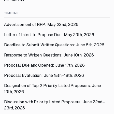
TIMELINE
Advertisement of RFP: May 22nd, 2026
Letter of Intent to Propose Due: May 29th, 2026
Deadline to Submit Written Questions: June 5th, 2026
Response to Written Questions: June 10th, 2026
Proposal Due and Opened: June 17th, 2026
Proposal Evaluation: June 18th–19th, 2026
Designation of Top 2 Priority Listed Proposers: June
19th, 2026
Discussion with Priority Listed Proposers: June 22nd–
23rd, 2026