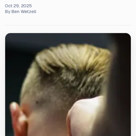
Oct 29, 2025
By
Ben Wetzell