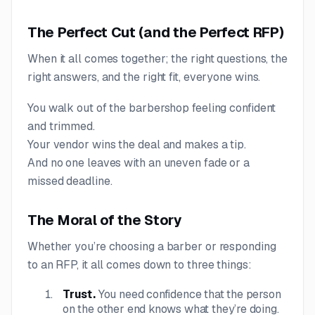
The Perfect Cut (and the Perfect RFP)
When it all comes together; the right questions, the
right answers, and the right fit, everyone wins.
You walk out of the barbershop feeling confident
and trimmed.
Your vendor wins the deal and makes a tip.
And no one leaves with an uneven fade or a
missed deadline.
The Moral of the Story
Whether you’re choosing a barber or responding
to an RFP, it all comes down to three things:
Trust.
You need confidence that the person
on the other end knows what they’re doing.