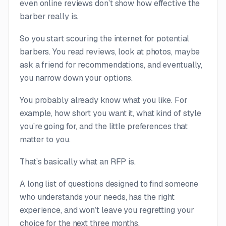
even online reviews don’t show how effective the
barber
really
is.
So you start scouring the internet for potential
barbers. You read reviews, look at photos, maybe
ask a friend for recommendations, and eventually,
you narrow down your options.
You probably already know what you like. For
example, how short you want it, what kind of style
you’re going for, and the little preferences that
matter to you.
That’s basically what an RFP is.
A long list of questions designed to find someone
who understands your needs, has the right
experience, and won’t leave you regretting your
choice for the next three months.