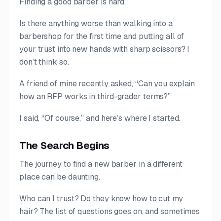
Finding a good barber is hard.
Is there anything worse than walking into a
barbershop for the first time and putting all of
your trust into new hands with sharp scissors? I
don’t think so.
A friend of mine recently asked, “Can you explain
how an RFP works in third-grader terms?”
I said, “Of course,” and here’s where I started.
The Search Begins
The journey to find a new barber in a different
place can be daunting.
Who can I trust? Do they know how to cut my
hair? The list of questions goes on, and sometimes