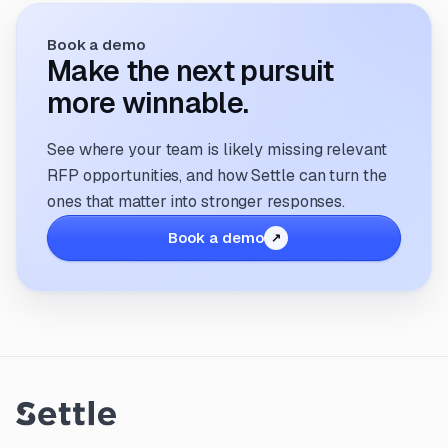
Book a demo
Make the next pursuit
more winnable.
See where your team is likely missing relevant
RFP opportunities, and how Settle can turn the
ones that matter into stronger responses.
Book a demo