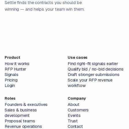
Settle finds the contracts you should be
winning — and helps your team win them.
Product
Use cases
How it works
Find right-fit signals earlier
RFP Hunter
Qualify bid / no-bid decisions
Signals
Draft stronger submissions
Pricing
Scale your RFP revenue
Login
workflow
Roles
Company
Founders & executives
About
Sales & business
Customers
development
Events
Proposal teams
Trust
Revenue operations
Contact