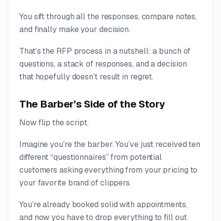
You sift through all the responses, compare notes,
and finally make your decision.
That’s the RFP process in a nutshell: a bunch of
questions, a stack of responses, and a decision
that hopefully doesn’t result in regret.
The Barber’s Side of the Story
Now flip the script.
Imagine you’re the barber. You’ve just received ten
different “questionnaires” from potential
customers asking everything from your pricing to
your favorite brand of clippers.
You’re already booked solid with appointments,
and now you have to drop everything to fill out