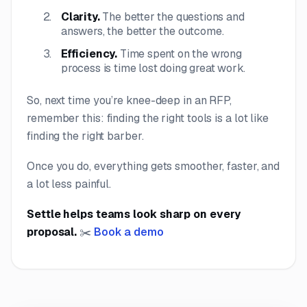
Clarity.
The better the questions and
answers, the better the outcome.
Efficiency.
Time spent on the wrong
process is time lost doing great work.
So, next time you’re knee-deep in an RFP,
remember this: finding the right tools is a lot like
finding the right barber.
Once you do, everything gets smoother, faster, and
a lot less painful.
Settle helps teams look sharp on every
proposal.
✂️
Book a demo