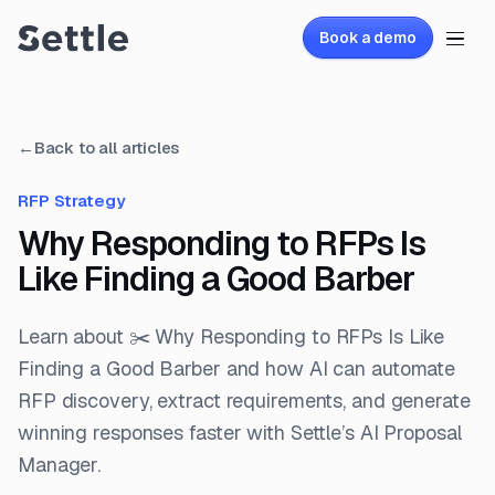
Book a demo
←
Back to all articles
RFP Strategy
Why Responding to RFPs Is
Like Finding a Good Barber
Learn about ✂️ Why Responding to RFPs Is Like
Finding a Good Barber and how AI can automate
RFP discovery, extract requirements, and generate
winning responses faster with Settle’s AI Proposal
Manager.