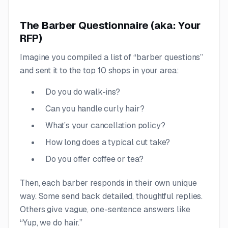
The Barber Questionnaire (aka: Your
RFP)
Imagine you compiled a list of “barber questions”
and sent it to the top 10 shops in your area:
Do you do walk-ins?
Can you handle curly hair?
What’s your cancellation policy?
How long does a typical cut take?
Do you offer coffee or tea?
Then, each barber responds in their own unique
way. Some send back detailed, thoughtful replies.
Others give vague, one-sentence answers like
“Yup, we do hair.”