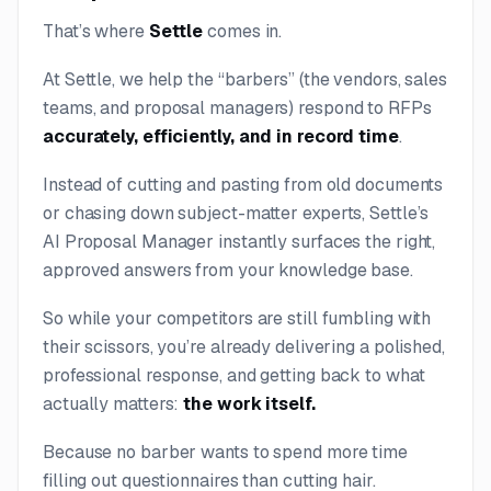
That’s where
Settle
comes in.
At Settle, we help the “barbers” (the vendors, sales
teams, and proposal managers) respond to RFPs
accurately, efficiently, and in record time
.
Instead of cutting and pasting from old documents
or chasing down subject-matter experts, Settle’s
AI Proposal Manager instantly surfaces the right,
approved answers from your knowledge base.
So while your competitors are still fumbling with
their scissors, you’re already delivering a polished,
professional response, and getting back to what
actually matters:
the work itself.
Because no barber wants to spend more time
filling out questionnaires than cutting hair.