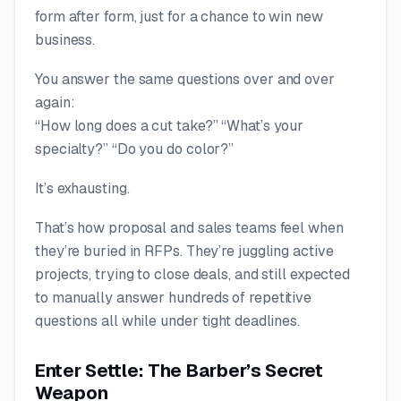
form after form, just for a
chance
to win new
business.
You answer the same questions over and over
again:
“How long does a cut take?” “What’s your
specialty?” “Do you do color?”
It’s exhausting.
That’s how proposal and sales teams feel when
they’re buried in RFPs. They’re juggling active
projects, trying to close deals, and still expected
to manually answer hundreds of repetitive
questions all while under tight deadlines.
Enter Settle: The Barber’s Secret
Weapon