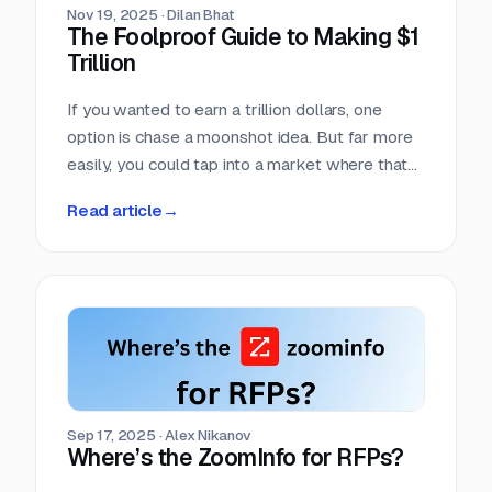
Nov 19, 2025
·
Dilan Bhat
The Foolproof Guide to Making $1
Trillion
If you wanted to earn a trillion dollars, one
option is chase a moonshot idea. But far more
easily, you could tap into a market where that
amount already moves every single year. Few
Read article
→
markets move more money, more predictably,
than the world of competitive procurement.
Sep 17, 2025
·
Alex Nikanov
Where’s the ZoomInfo for RFPs?