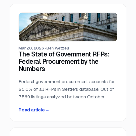
Mar 20, 2026
·
Ben Wetzell
The State of Government RFPs:
Federal Procurement by the
Numbers
Federal government procurement accounts for
25.0% of all RFPs in Settle's database. Out of
7,569 listings analyzed between October
2025 and February 2026, 1,892 reference
Read article
→
federal agencies, procurement regulations, or
government-specific processes. This makes
the federal government the single largest
buyer category in the dataset, larger than any