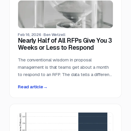
individual industry vertical. For companies that
serve the public sector, these numbers confirm
what many already suspect: federal contracting
is not a niche market. It is the market.
Feb 16, 2026
·
Ben Wetzell
Nearly Half of All RFPs Give You 3
Weeks or Less to Respond
The conventional wisdom in proposal
management is that teams get about a month
to respond to an RFP. The data tells a different
story. We analyzed 7,569 RFPs posted
Read article
→
between October 2025 and February 2026,
measuring the gap between the date each
opportunity was posted and its submission
deadline. The median turnaround is 24 days, but
the distribution is heavily skewed toward
shorter windows that leave most teams