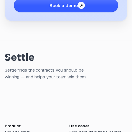
Book a demo
Settle finds the contracts you should be
winning — and helps your team win them.
Product
Use cases