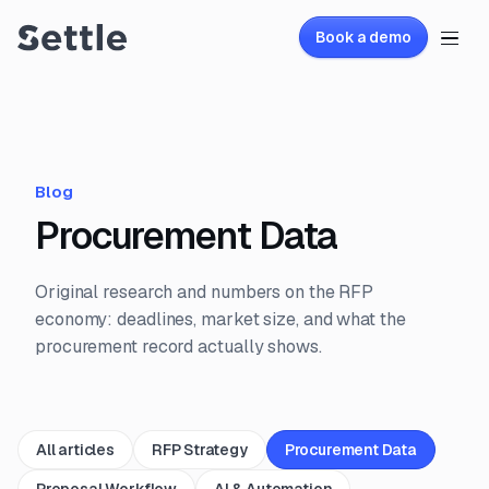
Book a demo
Blog
Procurement Data
Original research and numbers on the RFP
economy: deadlines, market size, and what the
procurement record actually shows.
All articles
RFP Strategy
Procurement Data
Proposal Workflow
AI & Automation