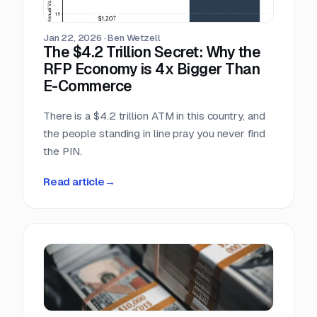
scrambling.
Jan 22, 2026
·
Ben Wetzell
The $4.2 Trillion Secret: Why the
RFP Economy is 4x Bigger Than
E-Commerce
There is a $4.2 trillion ATM in this country, and
the people standing in line pray you never find
the PIN.
Read article
→