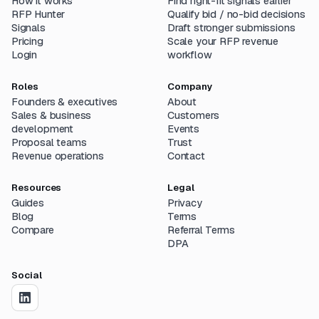
How it works
Find right-fit signals earlier
RFP Hunter
Qualify bid / no-bid decisions
Signals
Draft stronger submissions
Pricing
Scale your RFP revenue
Login
workflow
Roles
Company
Founders & executives
About
Sales & business
Customers
development
Events
Proposal teams
Trust
Revenue operations
Contact
Resources
Legal
Guides
Privacy
Blog
Terms
Compare
Referral Terms
DPA
Social