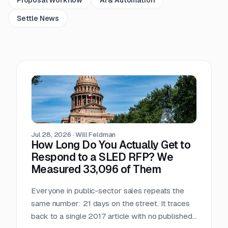
Settle News
Jul 28, 2026
·
Will Feldman
How Long Do You Actually Get to
Respond to a SLED RFP? We
Measured 33,096 of Them
Everyone in public-sector sales repeats the
same number: 21 days on the street. It traces
back to a single 2017 article with no published