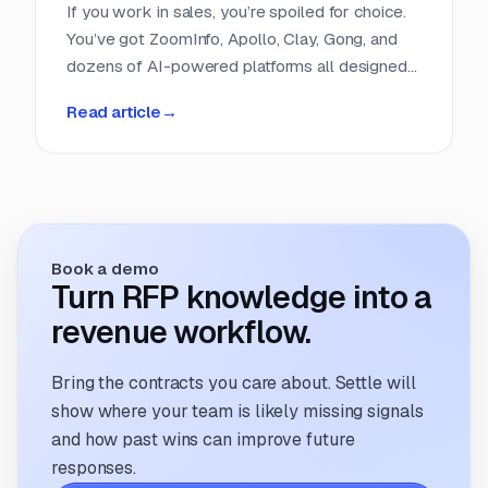
If you work in sales, you’re spoiled for choice.
You’ve got ZoomInfo, Apollo, Clay, Gong, and
dozens of AI-powered platforms all designed
to help you find, score, and close leads faster.
Read article
→
Entire categories of software exist to do
nothing but help sales teams get smarter
about their pipeline. But if you run a proposal
team, you’re still refreshing clunky portals,
scrolling RSS feeds, or cobbling together
intake forms. It feels like proposal sourcing is
Book a demo
still stuck in 2005.
Turn RFP knowledge into a
revenue workflow.
Bring the contracts you care about. Settle will
show where your team is likely missing signals
and how past wins can improve future
responses.