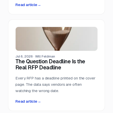
methodology. So we measured it ourselves
Read article
→
across 33,096 public RFPs. The median is 22
days, a quarter of postings give you under two
weeks, and the practical deadline arrives ten
days before the one printed on the cover page.
Jul 6, 2026
·
Will Feldman
The Question Deadline Is the
Real RFP Deadline
Every RFP has a deadline printed on the cover
page. The data says vendors are often
watching the wrong date.
Read article
→