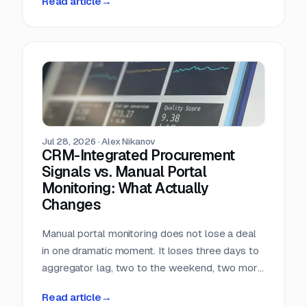
Read article
→
almost nobody in sales reads.
Jul 28, 2026
·
Alex Nikanov
CRM-Integrated Procurement
Signals vs. Manual Portal
Monitoring: What Actually
Changes
Manual portal monitoring does not lose a deal
in one dramatic moment. It loses three days to
aggregator lag, two to the weekend, two more
to internal routing, and then the question
Read article
→
deadline arrives. Against a median 22-day