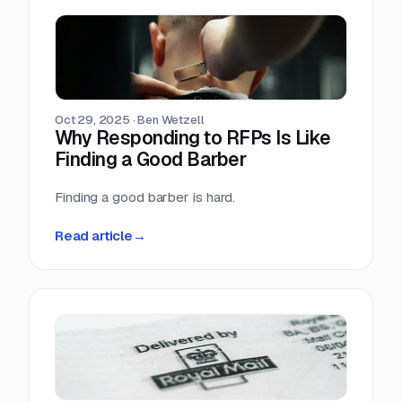
Oct 29, 2025
·
Ben Wetzell
Why Responding to RFPs Is Like
Finding a Good Barber
Finding a good barber is hard.
Read article
→