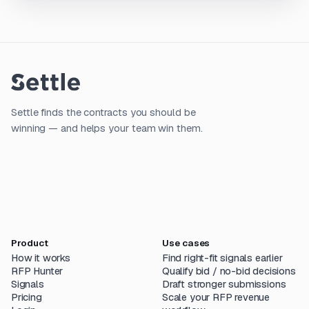
Settle finds the contracts you should be
winning — and helps your team win them.
Product
Use cases
How it works
Find right-fit signals earlier
RFP Hunter
Qualify bid / no-bid decisions
Signals
Draft stronger submissions
Pricing
Scale your RFP revenue