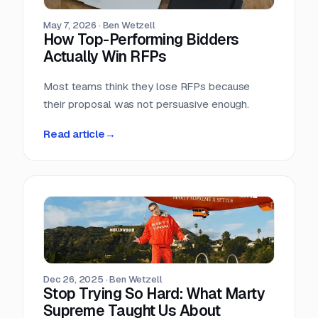
May 7, 2026
·
Ben Wetzell
How Top-Performing Bidders
Actually Win RFPs
Most teams think they lose RFPs because
their proposal was not persuasive enough.
Read article
→
Dec 26, 2025
·
Ben Wetzell
Stop Trying So Hard: What Marty
Supreme Taught Us About