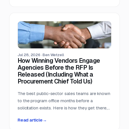
window, that arithmetic decides more bids than
any pricing strategy.
Jul 28, 2026
·
Ben Wetzell
How Winning Vendors Engage
Agencies Before the RFP Is
Released (Including What a
Procurement Chief Told Us)
The best public-sector sales teams are known
to the program office months before a
solicitation exists. Here is how they get there,
what a big-city procurement chief says actually
Read article
→
moves a purchase, and why the relationship