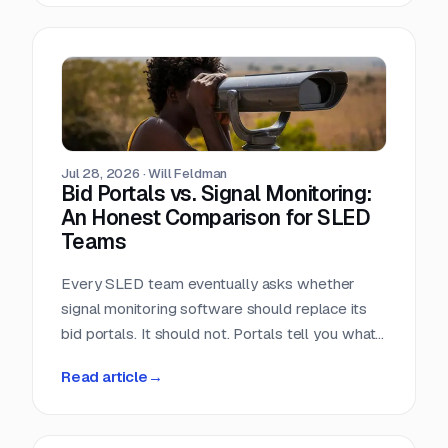
window closes the day the RFP posts.
Jul 28, 2026
·
Will Feldman
Bid Portals vs. Signal Monitoring:
An Honest Comparison for SLED
Teams
Every SLED team eventually asks whether
signal monitoring software should replace its
bid portals. It should not. Portals tell you what
has already been published, across a landscape
Read article
→
of roughly 90,000 purchasing entities with no
central index. Signal monitoring covers the nine
to eleven months before anything is published.