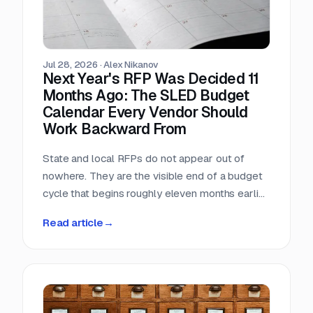
Jul 28, 2026
·
Alex Nikanov
Next Year's RFP Was Decided 11
Months Ago: The SLED Budget
Calendar Every Vendor Should
Work Backward From
State and local RFPs do not appear out of
nowhere. They are the visible end of a budget
cycle that begins roughly eleven months earlier
and leaves a public paper trail the entire way.
Read article
→