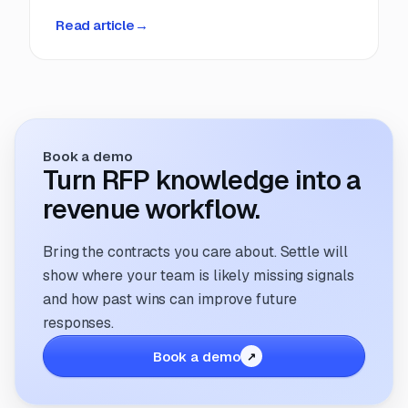
deadlines, manual coordination, and fragmented
Read article
→
information. But that’s changing. The way
companies manage and respond to RFPs is
undergoing a transformation; driven by
technology, evolving buyer expectations, and
the increasing need for speed and accuracy.
Book a demo
Turn RFP knowledge into a
revenue workflow.
Bring the contracts you care about. Settle will
show where your team is likely missing signals
and how past wins can improve future
responses.
Book a demo