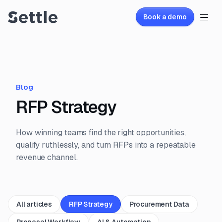
Book a demo
Blog
RFP Strategy
How winning teams find the right opportunities,
qualify ruthlessly, and turn RFPs into a repeatable
revenue channel.
All articles
RFP Strategy
Procurement Data
Proposal Workflow
AI & Automation