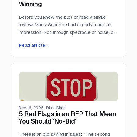
Winning
Before you knew the plot or read a single
review, Marty Supreme had already made an
impression. Not through spectacle or noise, but
through a quiet sense of confidence. The
Read article
→
campaign didn’t feel rushed, overworked, or
reactive. Everything arrived with intention.
Dec 16, 2025
·
Dilan Bhat
5 Red Flags in an RFP That Mean
You Should 'No-Bid'
There is an old saying in sales: "The second