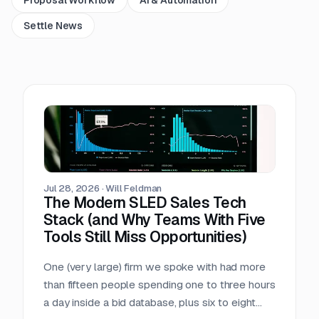
Settle News
Jul 28, 2026
·
Will Feldman
The Modern SLED Sales Tech
Stack (and Why Teams With Five
Tools Still Miss Opportunities)
One (very large) firm we spoke with had more
than fifteen people spending one to three hours
a day inside a bid database, plus six to eight