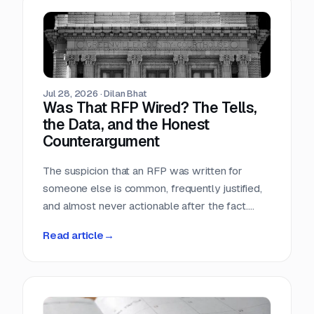
Teams that run only portals compete in the
most crowded stage of the market with the
least time. Teams that buy signals without a
workflow just acquire a second feed to feel
guilty about.
Jul 28, 2026
·
Dilan Bhat
Was That RFP Wired? The Tells,
the Data, and the Honest
Counterargument
The suspicion that an RFP was written for
someone else is common, frequently justified,
and almost never actionable after the fact.
Here is what the data actually shows, which
Read article
→
tells hold up, and why the only reliable
countermove happens before the requirement
is written.