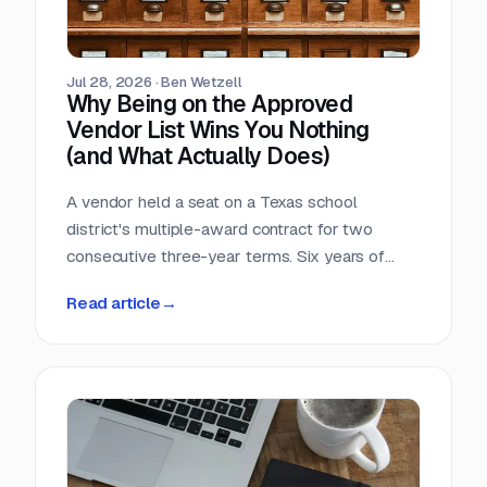
Jul 28, 2026
·
Ben Wetzell
Why Being on the Approved
Vendor List Wins You Nothing
(and What Actually Does)
A vendor held a seat on a Texas school
district's multiple-award contract for two
consecutive three-year terms. Six years of
eligibility, zero inquiries, zero orders. The
Read article
→
contract was not defective. The strategy was.