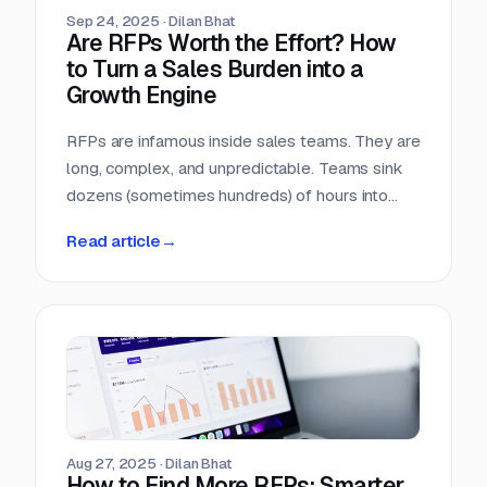
Sep 24, 2025
·
Dilan Bhat
Are RFPs Worth the Effort? How
to Turn a Sales Burden into a
Growth Engine
RFPs are infamous inside sales teams. They are
long, complex, and unpredictable. Teams sink
dozens (sometimes hundreds) of hours into
chasing opportunities with no guarantee of a
Read article
→
return. It is no wonder many sales leaders ask:
are RFPs really worth it?
Aug 27, 2025
·
Dilan Bhat
How to Find More RFPs: Smarter