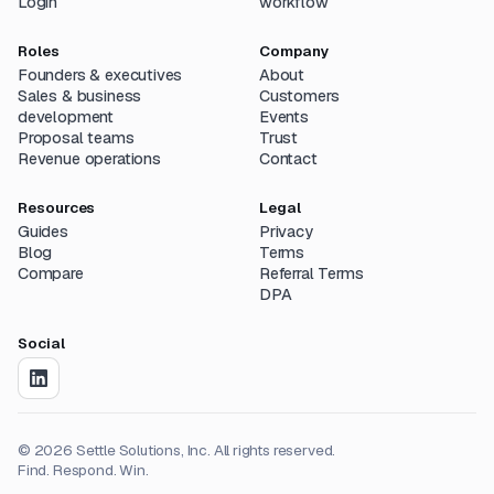
Login
workflow
Roles
Company
Founders & executives
About
Sales & business
Customers
development
Events
Proposal teams
Trust
Revenue operations
Contact
Resources
Legal
Guides
Privacy
Blog
Terms
Compare
Referral Terms
DPA
Social
©
2026
Settle Solutions, Inc. All rights reserved.
Find. Respond. Win.