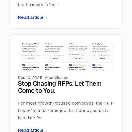
best answer is 'No'."
Read article
→
Dec 10, 2025
·
Alex Nikanov
Stop Chasing RFPs. Let Them
Come to You.
For most growth-focused companies, the "RFP
hustle" is a full-time job that nobody actually
has time for.
Read article
→