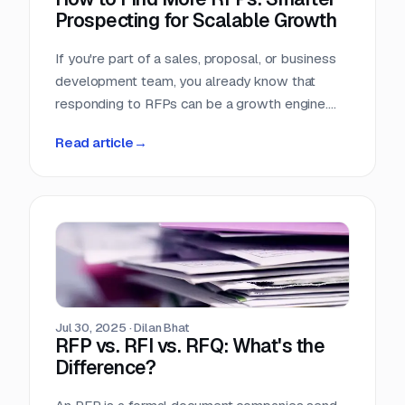
Prospecting for Scalable Growth
If you're part of a sales, proposal, or business
development team, you already know that
responding to RFPs can be a growth engine.
But what happens when the funnel starts to
Read article
→
dry up? Many teams struggle not because they
can't win RFPs—but because they aren't
seeing enough of them in the first place.
Jul 30, 2025
·
Dilan Bhat
RFP vs. RFI vs. RFQ: What's the
Difference?