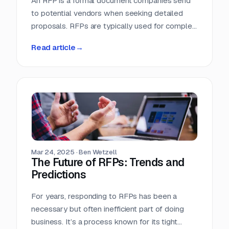
An RFP is a formal document companies send
to potential vendors when seeking detailed
proposals. RFPs are typically used for complex
projects where the solution is just as important
Read article
→
as the price. Vendors respond with detailed
proposals that outline capabilities, solutions,
and pricing.
Mar 24, 2025
·
Ben Wetzell
The Future of RFPs: Trends and
Predictions
For years, responding to RFPs has been a
necessary but often inefficient part of doing
business. It’s a process known for its tight