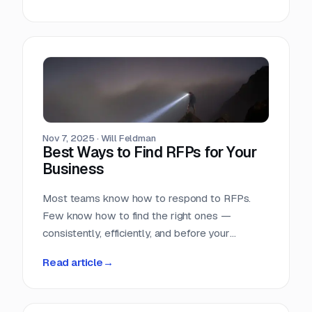
Nov 7, 2025
·
Will Feldman
Best Ways to Find RFPs for Your
Business
Most teams know how to respond to RFPs.
Few know how to find the right ones —
consistently, efficiently, and before your
competition does.
Read article
→