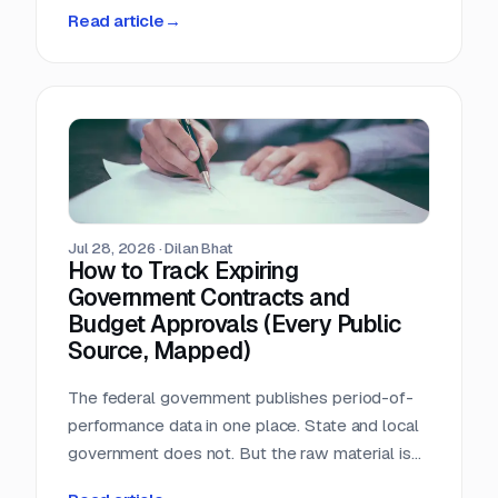
person-hours a day triaging a shared
Read article
→
procurement inbox. Asked what that cost, the
answer was that nobody wanted to add it up.
Jul 28, 2026
·
Dilan Bhat
How to Track Expiring
Government Contracts and
Budget Approvals (Every Public
Source, Mapped)
The federal government publishes period-of-
performance data in one place. State and local
government does not. But the raw material is
public, and most of it is sitting in documents