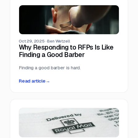
Oct 29, 2025
·
Ben Wetzell
Why Responding to RFPs Is Like
Finding a Good Barber
Finding a good barber is hard.
Read article
→