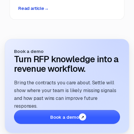
deadlines, manual coordination, and fragmented
Read article
→
information. But that’s changing. The way
companies manage and respond to RFPs is
undergoing a transformation; driven by
technology, evolving buyer expectations, and
the increasing need for speed and accuracy.
Book a demo
Turn RFP knowledge into a
revenue workflow.
Bring the contracts you care about. Settle will
show where your team is likely missing signals
and how past wins can improve future
responses.
Book a demo