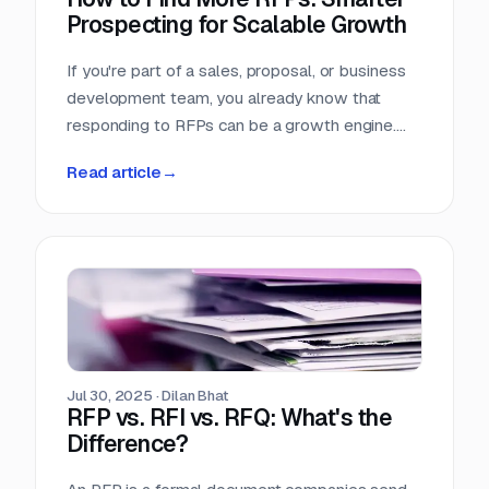
Prospecting for Scalable Growth
If you're part of a sales, proposal, or business
development team, you already know that
responding to RFPs can be a growth engine.
But what happens when the funnel starts to
Read article
→
dry up? Many teams struggle not because they
can't win RFPs—but because they aren't
seeing enough of them in the first place.
Jul 30, 2025
·
Dilan Bhat
RFP vs. RFI vs. RFQ: What's the
Difference?