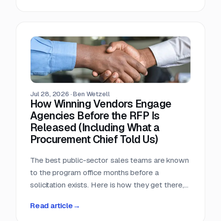
window, that arithmetic decides more bids than
any pricing strategy.
Jul 28, 2026
·
Ben Wetzell
How Winning Vendors Engage
Agencies Before the RFP Is
Released (Including What a
Procurement Chief Told Us)
The best public-sector sales teams are known
to the program office months before a
solicitation exists. Here is how they get there,
what a big-city procurement chief says actually
Read article
→
moves a purchase, and why the relationship