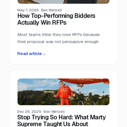
May 7, 2026
·
Ben Wetzell
How Top-Performing Bidders
Actually Win RFPs
Most teams think they lose RFPs because
their proposal was not persuasive enough.
Read article
→
Dec 26, 2025
·
Ben Wetzell
Stop Trying So Hard: What Marty
Supreme Taught Us About