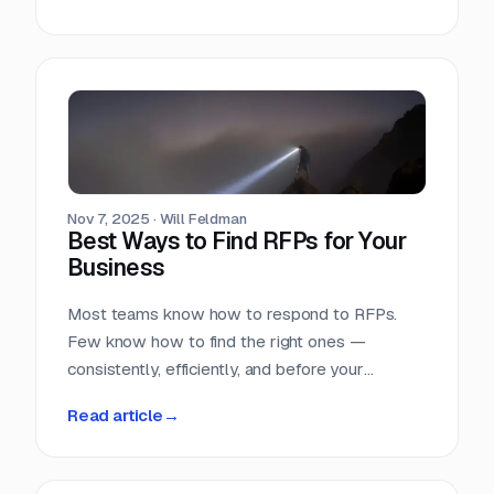
Nov 7, 2025
·
Will Feldman
Best Ways to Find RFPs for Your
Business
Most teams know how to respond to RFPs.
Few know how to find the right ones —
consistently, efficiently, and before your
competition does.
Read article
→