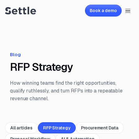
Book a demo
Blog
RFP Strategy
How winning teams find the right opportunities,
qualify ruthlessly, and turn RFPs into a repeatable
revenue channel.
All articles
RFP Strategy
Procurement Data
Proposal Workflow
AI & Automation