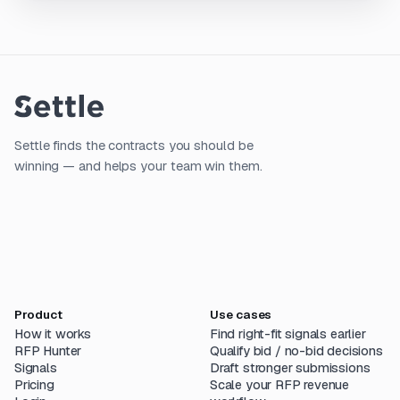
Settle finds the contracts you should be
winning — and helps your team win them.
Product
Use cases
How it works
Find right-fit signals earlier
RFP Hunter
Qualify bid / no-bid decisions
Signals
Draft stronger submissions
Pricing
Scale your RFP revenue