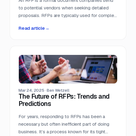
An RFP is a formal document companies send
to potential vendors when seeking detailed
proposals. RFPs are typically used for complex
projects where the solution is just as important
Read article
→
as the price. Vendors respond with detailed
proposals that outline capabilities, solutions,
and pricing.
Mar 24, 2025
·
Ben Wetzell
The Future of RFPs: Trends and
Predictions
For years, responding to RFPs has been a
necessary but often inefficient part of doing
business. It’s a process known for its tight