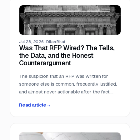
Teams that run only portals compete in the
most crowded stage of the market with the
least time. Teams that buy signals without a
workflow just acquire a second feed to feel
guilty about.
Jul 28, 2026
·
Dilan Bhat
Was That RFP Wired? The Tells,
the Data, and the Honest
Counterargument
The suspicion that an RFP was written for
someone else is common, frequently justified,
and almost never actionable after the fact.
Here is what the data actually shows, which
Read article
→
tells hold up, and why the only reliable
countermove happens before the requirement
is written.