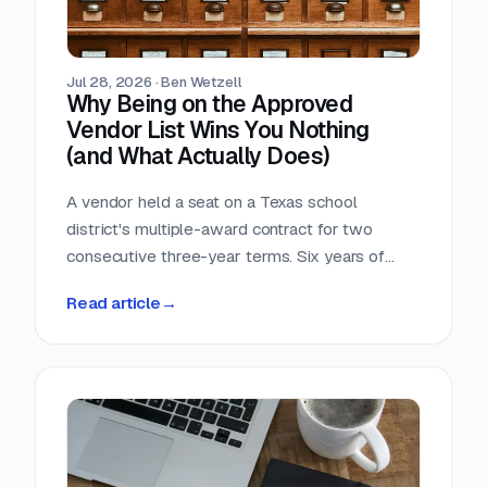
Jul 28, 2026
·
Ben Wetzell
Why Being on the Approved
Vendor List Wins You Nothing
(and What Actually Does)
A vendor held a seat on a Texas school
district's multiple-award contract for two
consecutive three-year terms. Six years of
eligibility, zero inquiries, zero orders. The
Read article
→
contract was not defective. The strategy was.