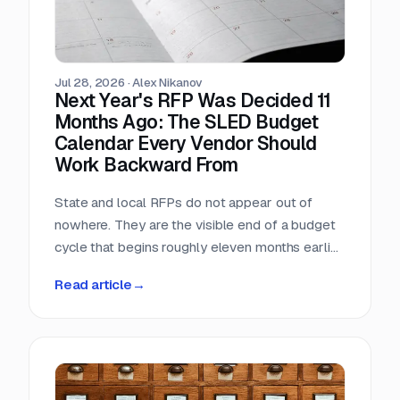
Jul 28, 2026
·
Alex Nikanov
Next Year's RFP Was Decided 11
Months Ago: The SLED Budget
Calendar Every Vendor Should
Work Backward From
State and local RFPs do not appear out of
nowhere. They are the visible end of a budget
cycle that begins roughly eleven months earlier
and leaves a public paper trail the entire way.
Read article
→