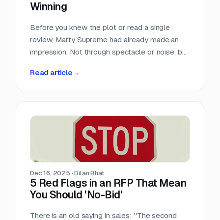
Winning
Before you knew the plot or read a single
review, Marty Supreme had already made an
impression. Not through spectacle or noise, but
through a quiet sense of confidence. The
Read article
→
campaign didn’t feel rushed, overworked, or
reactive. Everything arrived with intention.
Dec 16, 2025
·
Dilan Bhat
5 Red Flags in an RFP That Mean
You Should 'No-Bid'
There is an old saying in sales: "The second