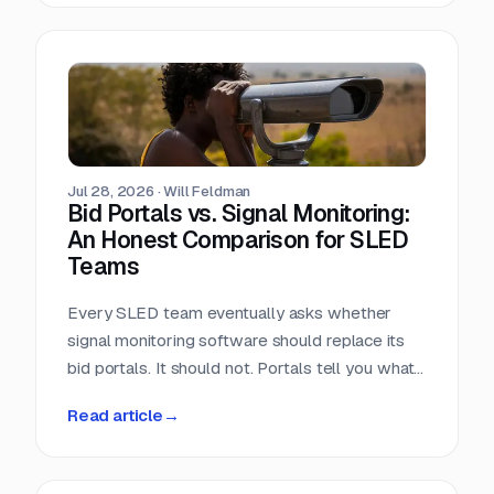
window closes the day the RFP posts.
Jul 28, 2026
·
Will Feldman
Bid Portals vs. Signal Monitoring:
An Honest Comparison for SLED
Teams
Every SLED team eventually asks whether
signal monitoring software should replace its
bid portals. It should not. Portals tell you what
has already been published, across a landscape
Read article
→
of roughly 90,000 purchasing entities with no
central index. Signal monitoring covers the nine
to eleven months before anything is published.