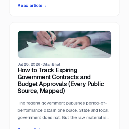
person-hours a day triaging a shared
Read article
→
procurement inbox. Asked what that cost, the
answer was that nobody wanted to add it up.
Jul 28, 2026
·
Dilan Bhat
How to Track Expiring
Government Contracts and
Budget Approvals (Every Public
Source, Mapped)
The federal government publishes period-of-
performance data in one place. State and local
government does not. But the raw material is
public, and most of it is sitting in documents