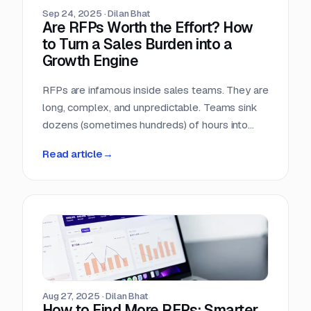
Sep 24, 2025
·
Dilan Bhat
Are RFPs Worth the Effort? How
to Turn a Sales Burden into a
Growth Engine
RFPs are infamous inside sales teams. They are
long, complex, and unpredictable. Teams sink
dozens (sometimes hundreds) of hours into
chasing opportunities with no guarantee of a
Read article
→
return. It is no wonder many sales leaders ask:
are RFPs really worth it?
Aug 27, 2025
·
Dilan Bhat
How to Find More RFPs: Smarter