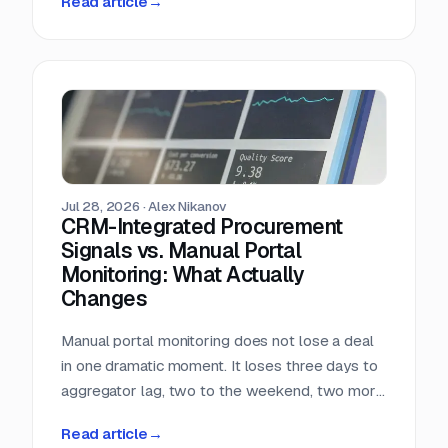
Read article
→
almost nobody in sales reads.
Jul 28, 2026
·
Alex Nikanov
CRM-Integrated Procurement
Signals vs. Manual Portal
Monitoring: What Actually
Changes
Manual portal monitoring does not lose a deal
in one dramatic moment. It loses three days to
aggregator lag, two to the weekend, two more
to internal routing, and then the question
Read article
→
deadline arrives. Against a median 22-day