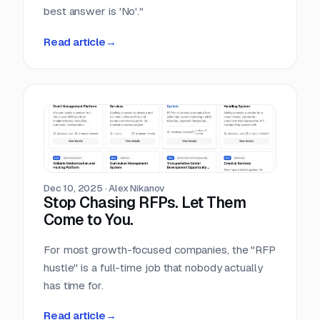
best answer is 'No'."
Read article
→
Dec 10, 2025
·
Alex Nikanov
Stop Chasing RFPs. Let Them
Come to You.
For most growth-focused companies, the "RFP
hustle" is a full-time job that nobody actually
has time for.
Read article
→