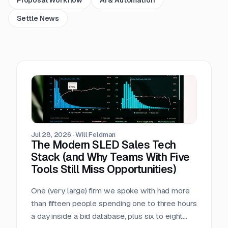
Settle News
Jul 28, 2026
·
Will Feldman
The Modern SLED Sales Tech
Stack (and Why Teams With Five
Tools Still Miss Opportunities)
One (very large) firm we spoke with had more
than fifteen people spending one to three hours
a day inside a bid database, plus six to eight