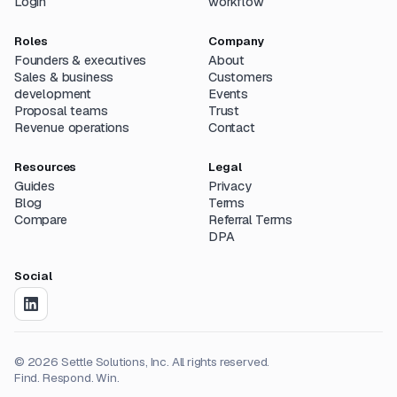
Login
workflow
Roles
Company
Founders & executives
About
Sales & business
Customers
development
Events
Proposal teams
Trust
Revenue operations
Contact
Resources
Legal
Guides
Privacy
Blog
Terms
Compare
Referral Terms
DPA
Social
©
2026
Settle Solutions, Inc. All rights reserved.
Find. Respond. Win.