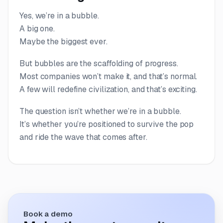
Yes, we’re in a bubble.
A big one.
Maybe the biggest ever.
But bubbles are the scaffolding of progress.
Most companies won’t make it, and that’s normal.
A few will redefine civilization, and that’s exciting.
The question isn’t whether we’re in a bubble.
It’s whether you’re positioned to survive the pop
and ride the wave that comes after.
Book a demo