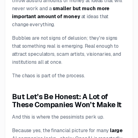
throw absurd amounts of money at ideas that will
never work and a
smaller but much more
important amount of money
at ideas that
change everything.
Bubbles are not signs of delusion; they're signs
that something
real
is emerging. Real enough to
attract speculators, scam artists, visionaries, and
institutions all at once.
The chaos is part of the process.
But Let’s Be Honest: A Lot of
These Companies Won’t Make It
And this is where the pessimists perk up.
Because yes, the financial picture for many
large