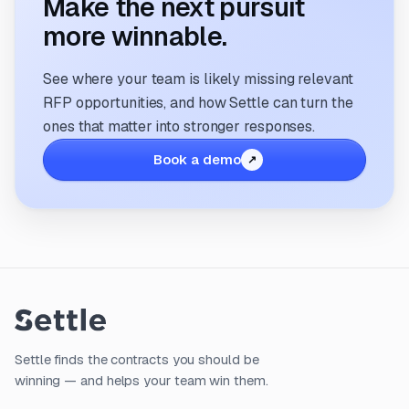
Make the next pursuit
more winnable.
See where your team is likely missing relevant
RFP opportunities, and how Settle can turn the
ones that matter into stronger responses.
Book a demo
Settle finds the contracts you should be
winning — and helps your team win them.