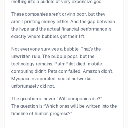
melting into a puddle of very expensive goo.
These companies aren’t crying poor, but they
aren’t printing money either. And the gap between
the hype and the actual financial performance is
exactly where bubbles get their lift.
Not everyone survives a bubble. That’s the
unwritten rule. The bubble
pops
, but the
technology remains. PalmPilot died; mobile
computing didn’t. Pets.com failed; Amazon didn’t.
Myspace evaporated; social networks…
unfortunately did not.
The question is never “Will companies die?”
The question is “Which ones will be written into the
timeline of human progress?”