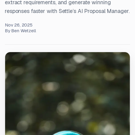
extract requirements, and generate winning
responses faster with Settle’s AI Proposal Manager.
Nov 26, 2025
By
Ben Wetzell