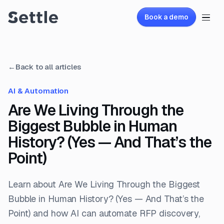
Book a demo
←
Back to all articles
AI & Automation
Are We Living Through the
Biggest Bubble in Human
History? (Yes — And That’s the
Point)
Learn about Are We Living Through the Biggest
Bubble in Human History? (Yes — And That’s the
Point) and how AI can automate RFP discovery,