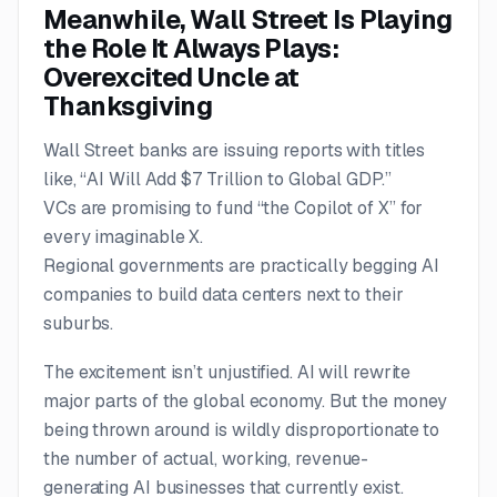
Meanwhile, Wall Street Is Playing
the Role It Always Plays:
Overexcited Uncle at
Thanksgiving
Wall Street banks are issuing reports with titles
like,
“AI Will Add $7 Trillion to Global GDP.”
VCs are promising to fund “the Copilot of X” for
every imaginable X.
Regional governments are practically begging AI
companies to build data centers next to their
suburbs.
The excitement isn’t unjustified. AI will rewrite
major parts of the global economy. But the money
being thrown around is wildly disproportionate to
the number of actual, working, revenue-
generating AI businesses that currently exist.