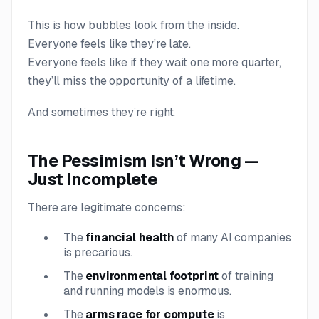
This is how bubbles look from the inside.
Everyone feels like they’re late.
Everyone feels like if they wait one more quarter,
they’ll miss the opportunity of a lifetime.
And sometimes they’re right.
The Pessimism Isn’t Wrong —
Just Incomplete
There are legitimate concerns:
The
financial health
of many AI companies
is precarious.
The
environmental footprint
of training
and running models is enormous.
The
arms race for compute
is