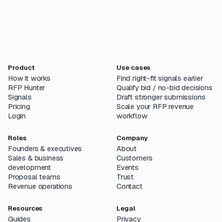
Product
Use cases
How it works
Find right-fit signals earlier
RFP Hunter
Qualify bid / no-bid decisions
Signals
Draft stronger submissions
Pricing
Scale your RFP revenue
Login
workflow
Roles
Company
Founders & executives
About
Sales & business
Customers
development
Events
Proposal teams
Trust
Revenue operations
Contact
Resources
Legal
Guides
Privacy