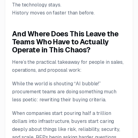
The technology stays.
History moves on faster than before.
And Where Does This Leave the
Teams Who Have to Actually
Operate in This Chaos?
Here’s the practical takeaway for people in sales,
operations, and proposal work:
While the world is shouting “AI bubble!”
procurement teams are doing something much
less poetic: rewriting their buying criteria.
When companies start pouring half a trillion
dollars into infrastructure, buyers start caring
deeply about things like risk, reliability, security,
and scale. RFPs begin asking harder questions.