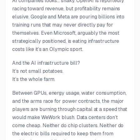
AI companies looks… shaky. OpenAI is reportedly
racing toward revenue, but profitability remains
elusive. Google and Meta are pouring billions into
training runs that may never directly pay for
themselves. Even Microsoft, arguably the most
strategically positioned, is eating infrastructure
costs like it’s an Olympic sport.
And the AI infrastructure bill?
It’s not small potatoes.
It’s the whole farm.
Between GPUs, energy usage, water consumption,
and the arms race for power contracts, the major
players are burning through capital at a speed that
would make WeWork blush. Data centers don’t
come cheap. Neither do chip clusters. Neither do
the electric bills required to keep them from