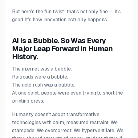
But here’s the fun twist: that’s not only
fine
— it’s
good
. It’s how innovation actually happens.
AI Is a Bubble. So Was Every
Major Leap Forward in Human
History.
The internet was a bubble.
Railroads were a bubble.
The gold rush was a bubble.
At one point, people were even trying to short the
printing press.
Humanity doesn’t adopt transformative
technologies with calm, measured restraint. We
stampede. We overcorrect. We hyperventilate. We