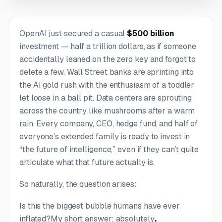
OpenAI just secured a casual
$500 billion
investment — half a trillion dollars, as if someone
accidentally leaned on the zero key and forgot to
delete a few. Wall Street banks are sprinting into
the AI gold rush with the enthusiasm of a toddler
let loose in a ball pit. Data centers are sprouting
across the country like mushrooms after a warm
rain. Every company, CEO, hedge fund, and half of
everyone’s extended family is ready to invest in
“the future of intelligence,” even if they can’t quite
articulate what that future actually is.
So naturally, the question arises:
Is this the biggest bubble humans have ever
inflated?
My short answer: absolutely
.