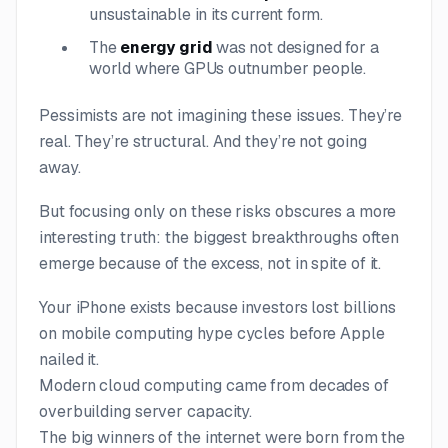
unsustainable in its current form.
The
energy grid
was not designed for a
world where GPUs outnumber people.
Pessimists are not imagining these issues. They’re
real. They’re structural. And they’re not going
away.
But focusing only on these risks obscures a more
interesting truth: the biggest breakthroughs often
emerge
because
of the excess, not in spite of it.
Your iPhone exists because investors lost billions
on mobile computing hype cycles before Apple
nailed it.
Modern cloud computing came from decades of
overbuilding server capacity.
The big winners of the internet were born from the