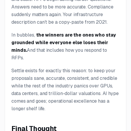
Answers need to be more accurate. Compliance
suddenly matters again. Your infrastructure
description can’t be a copy-paste from 2021.
In bubbles,
the winners are the ones who stay
grounded while everyone else loses their
minds.
And that includes how you respond to
RFPs.
Settle exists for exactly this reason: to keep your
proposals sane, accurate, consistent, and credible
while the rest of the industry panics over GPUs,
data centers, and trillion-dollar valuations. AI hype
comes and goes; operational excellence has a
longer shelf life.
Final Thought