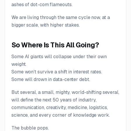
ashes of dot-com flameouts.
We are living through the same cycle now, at a
bigger scale, with higher stakes.
So Where Is This All Going?
Some AI giants will collapse under their own
weight.
Some won’t survive a shift in interest rates.
Some will drown in data-center debt.
But several, a small, mighty, world-shifting several,
will define the next 50 years of industry,
communication, creativity, medicine, logistics,
science, and every corner of knowledge work.
The bubble pops.